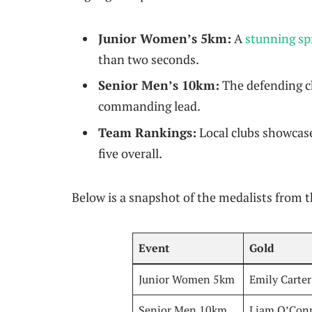
Junior Women’s 5km:
A
stunning spr
than two seconds.
Senior Men’s 10km:
The defending ch
commanding lead.
Team Rankings:
Local clubs showcase
five overall.
Below is a snapshot of the medalists from 
Event
Gold
Junior Women 5km
Emily Carter
Senior Men 10km
Liam O’Con