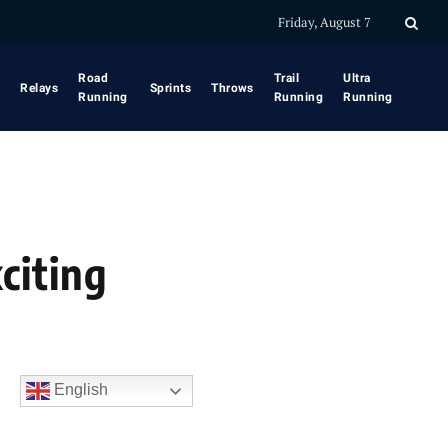
Friday, August 7
Road
Trail
Ultra
Relays
Sprints
Throws
Running
Running
Running
citing
English