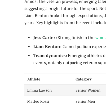
Amidst the veteran prowess, emerging talent
suggesting a bright future for the sport. No
Liam Benton broke through expectations, di
years. Key highlights from the event includ
Jess Carter:
Strong finish in the
wome
Liam Benton:
Gained podium experienc
Team dynamics:
Emerging athletes d
events, notably outpacing veteran squ
Athlete
Category
Emma Lawson
Senior Women
Matteo Rossi
Senior Men