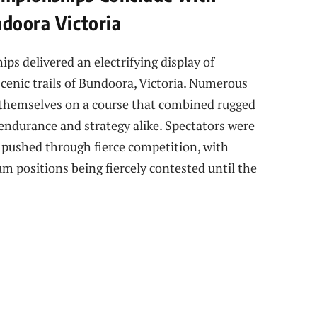
ndoora Victoria
 delivered an electrifying display of
cenic trails of Bundoora, Victoria. Numerous
 themselves on a course that combined rugged
g endurance and strategy alike. Spectators were
pushed through fierce competition, with
m positions being fiercely contested until the