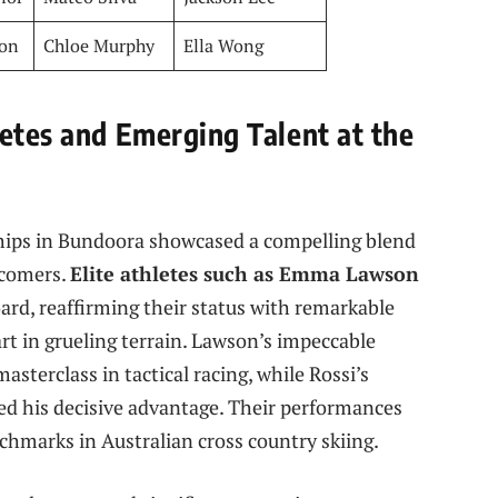
on
Chloe Murphy
Ella Wong
letes and Emerging Talent at the
ps in Bundoora showcased a compelling blend
wcomers.
Elite athletes such as Emma Lawson
rd, reaffirming their status with remarkable
t in grueling terrain. Lawson’s impeccable
asterclass in tactical racing, while Rossi’s
red his decisive advantage. Their performances
chmarks in Australian cross country skiing.