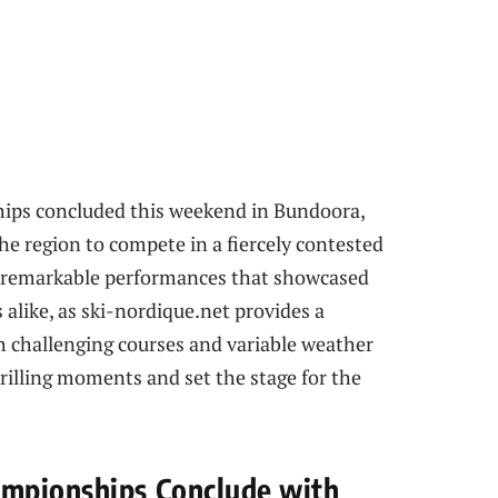
ps concluded this weekend in Bundoora,
he region to compete in a fiercely contested
re remarkable performances that showcased
alike, as ski-nordique.net provides a
 challenging courses and variable weather
rilling moments and set the stage for the
mpionships Conclude with