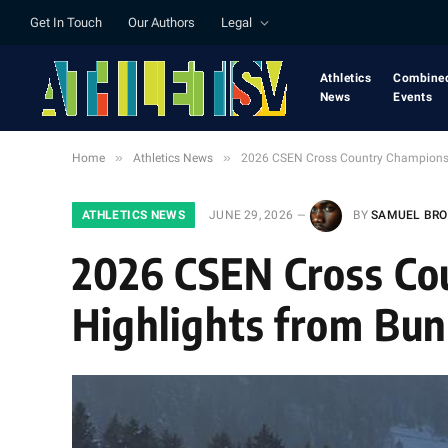
Get In Touch
Our Authors
Legal
Athletics
Combine
News
Events
»
»
Home
Athletics News
2026 CSEN Cross Country Championship
ATHLETICS NEWS
JUNE 29, 2026
BY
SAMUEL BR
2026 CSEN Cross Co
Highlights from Bun