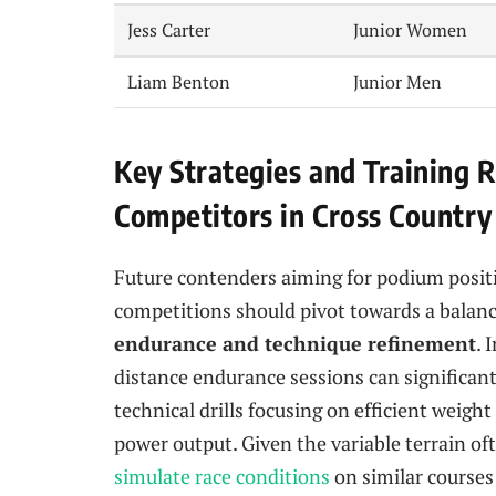
Jess Carter
Junior Women
Liam Benton
Junior Men
Key Strategies and Training
Competitors in Cross Country
Future contenders aiming for podium posit
competitions should pivot towards a balan
endurance and technique refinement
. 
distance endurance sessions can significant
technical drills focusing on efficient weig
power output. Given the variable terrain of
simulate race conditions
on similar courses