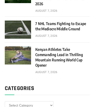
2026
AUGUST 7, 2026
7 NHL Teams Fighting to Escape
the Mediocre Middle Ground
AUGUST 7, 2026
Kenyan Athletes Take
Commanding Lead in Thrilling
Mountain Running World Cup
Opener
AUGUST 7, 2026
CATEGORIES
Categories