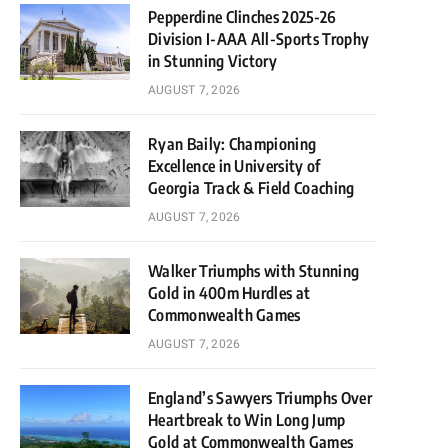
Pepperdine Clinches 2025-26
Division I-AAA All-Sports Trophy
in Stunning Victory
AUGUST 7, 2026
Ryan Baily: Championing
Excellence in University of
Georgia Track & Field Coaching
AUGUST 7, 2026
Walker Triumphs with Stunning
Gold in 400m Hurdles at
Commonwealth Games
AUGUST 7, 2026
England’s Sawyers Triumphs Over
Heartbreak to Win Long Jump
Gold at Commonwealth Games