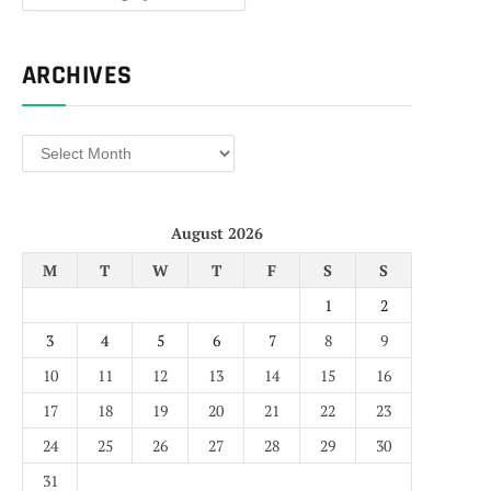
ARCHIVES
Archives
August 2026
M
T
W
T
F
S
S
1
2
3
4
5
6
7
8
9
10
11
12
13
14
15
16
17
18
19
20
21
22
23
24
25
26
27
28
29
30
31