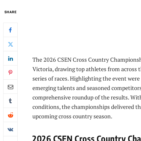
SHARE
The 2026 CSEN Cross Country Championshi
Victoria, drawing top athletes from across t
series of races. Highlighting the event we
emerging talents and seasoned competitors 
comprehensive roundup of the results. With
conditions, the championships delivered th
upcoming cross country season.
2026 CSEN Cross Country Cha