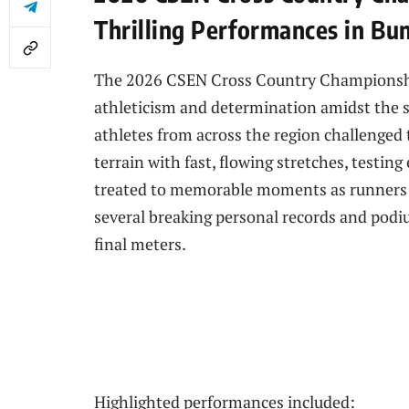
Thrilling Performances in Bu
The 2026 CSEN Cross Country Championships
athleticism and determination amidst the s
athletes from across the region challenged
terrain with fast, flowing stretches, testin
treated to memorable moments as runners 
several breaking personal records and podiu
final meters.
Highlighted performances included: