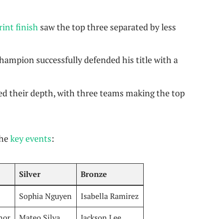
int finish
saw the top three separated by less
ampion successfully defended his title with a
d their depth, with three teams making the top
the
key events
:
Silver
Bronze
Sophia Nguyen
Isabella Ramirez
nor
Mateo Silva
Jackson Lee