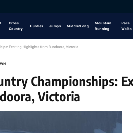
d
Cross
Mountain
Race
Hurdles
Jumps
Middle/Long
Country
Running
Walks
s: Exciting Highlights from Bundoora, Victoria
OWN
untry Championships: Ex
doora, Victoria