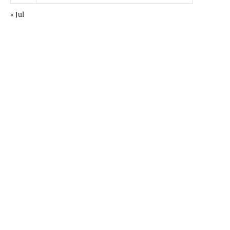
« Jul