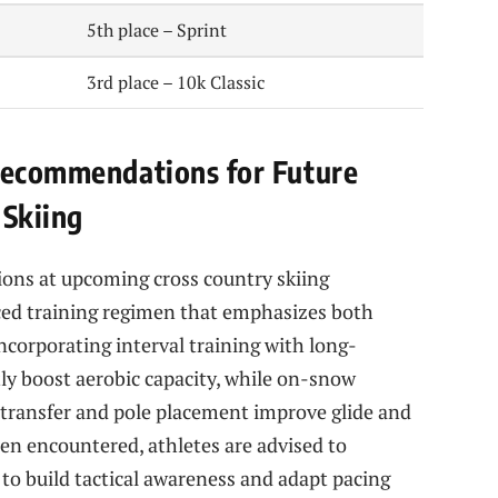
5th place – Sprint
3rd place – 10k Classic
 Recommendations for Future
 Skiing
ions at upcoming cross country skiing
ced training regimen that emphasizes both
Incorporating interval training with long-
ly boost aerobic capacity, while on-snow
ht transfer and pole placement improve glide and
ten encountered, athletes are advised to
 to build tactical awareness and adapt pacing