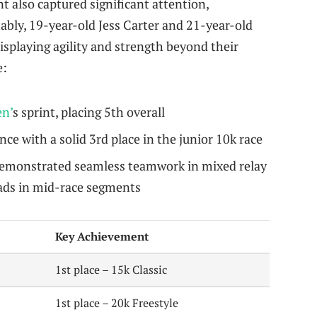
 also captured significant attention,
tably, 19-year-old Jess Carter and 21-year-old
splaying agility and strength beyond their
e:
n’
s sprint, placing 5th overall
e with a solid 3rd place in the junior 10k race
emonstrated seamless teamwork in mixed relay
ads in mid-race segments
Key Achievement
1st place – 15k Classic
1st place – 20k Freestyle