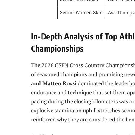
Senior Women 8km
Ava Thomps
In-Depth Analysis of Top Ath
Championships
The 2026 CSEN Cross Country Championshi
of seasoned champions and promising ne
and Matteo Rossi
dominated the leaderboa
endurance and technique that set them apar
pacing during the closing kilometers was a m
explosive stamina on uphill stretches secu
reinforced why they are considered the ben