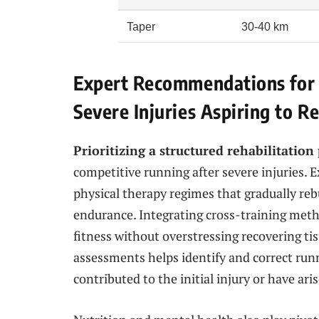
Taper
30-40 km
Expert Recommendations for 
Severe Injuries Aspiring to 
Prioritizing a structured rehabilitation
competitive running after severe injuries. 
physical therapy regimes that gradually rebu
endurance. Integrating cross-training met
fitness without overstressing recovering ti
assessments helps identify and correct run
contributed to the initial injury or have ari