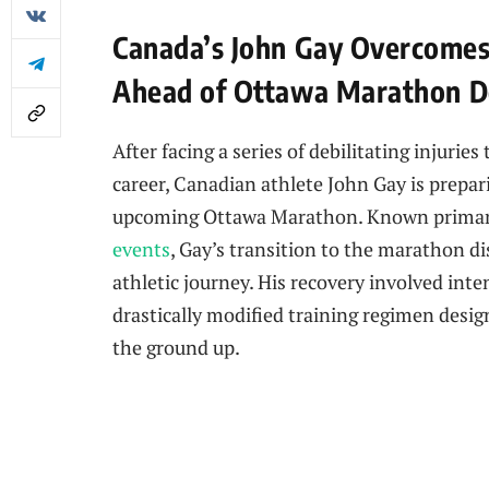
Canada’s John Gay Overcomes 
Ahead of Ottawa Marathon D
After facing a series of debilitating injurie
career, Canadian athlete John Gay is prepa
upcoming Ottawa Marathon. Known primaril
events
, Gay’s transition to the marathon di
athletic journey. His recovery involved inte
drastically modified training regimen desi
the ground up.