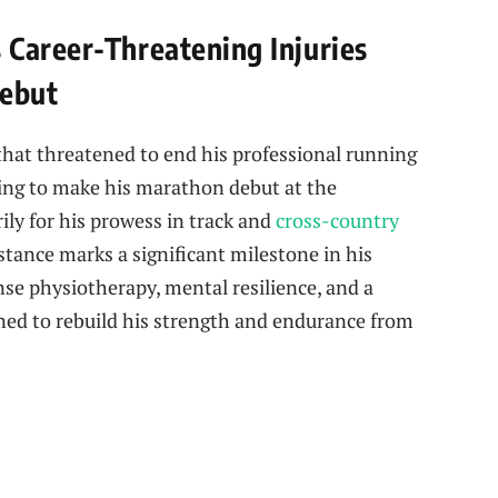
Career-Threatening Injuries
ebut
s that threatened to end his professional running
ring to make his marathon debut at the
y for his prowess in track and
cross-country
stance marks a significant milestone in his
nse physiotherapy, mental resilience, and a
gned to rebuild his strength and endurance from