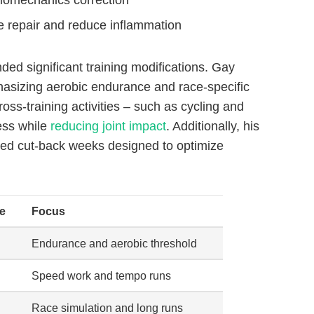
ue repair and reduce inflammation
ed significant training modifications. Gay
hasizing aerobic endurance and race-specific
oss-training activities – such as cycling and
ess while
reducing joint impact
. Additionally, his
aced cut-back weeks designed to optimize
e
Focus
Endurance and aerobic threshold
Speed work and tempo runs
Race simulation and long runs