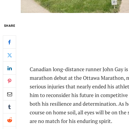
SHARE
Canadian long-distance runner John Gay is 
marathon debut at the Ottawa Marathon, m
serious injuries that nearly ended his athle
him to reconsider his future in competitive 
both his resilience and determination. As 
course on home soil, all eyes will be on the
are no match for his enduring spirit.