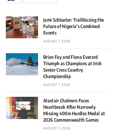
Jami Schlueter: Trailblazing the
Future of Nigeria’s Combined
Events
AUGUST 7, 2026
Brian Fay and Fiona Everard
Triumph as Champions at Irish
Senior Cross Country
Championship
AUGUST 7, 2026
Alastair Chalmers Faces
Heartbreak After Narrowly
Missing 400m Hurdles Medal at
2026 Commonwealth Games
AUGUST 7, 2026