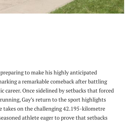
preparing to make his highly anticipated
arking a remarkable comeback after battling
tic career. Once sidelined by setbacks that forced
running, Gay’s return to the sport highlights
he takes on the challenging 42.195-kilometre
 seasoned athlete eager to prove that setbacks