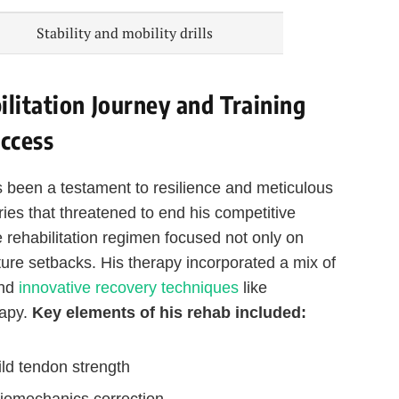
Stability and mobility drills
litation Journey and Training
ccess
 been a testament to resilience and meticulous
juries that threatened to end his competitive
 rehabilitation regimen focused not only on
ture setbacks. His therapy incorporated a mix of
and
innovative recovery techniques
like
rapy.
Key elements of his rehab included:
ld tendon strength
biomechanics correction