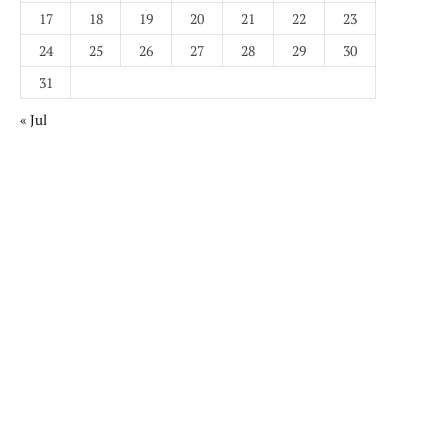
17
18
19
20
21
22
23
24
25
26
27
28
29
30
31
« Jul