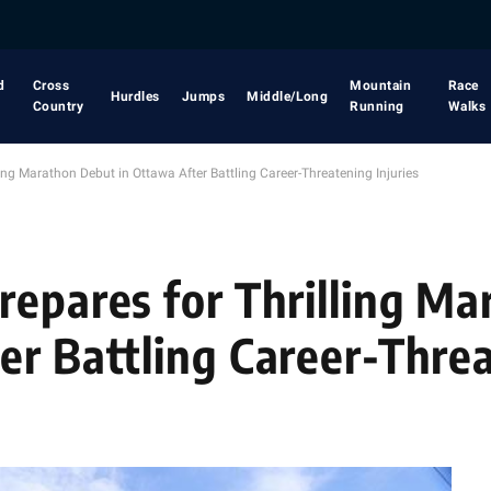
d
Cross
Mountain
Race
Hurdles
Jumps
Middle/Long
Country
Running
Walks
ing Marathon Debut in Ottawa After Battling Career-Threatening Injuries
repares for Thrilling Ma
er Battling Career-Thre