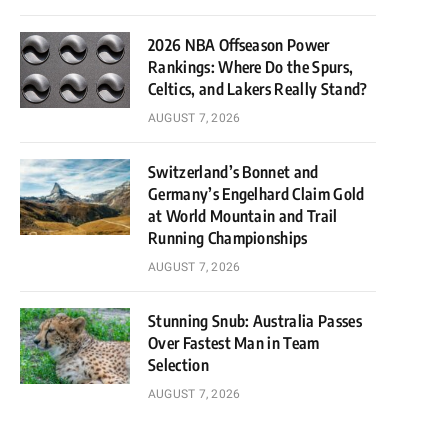
2026 NBA Offseason Power
Rankings: Where Do the Spurs,
Celtics, and Lakers Really Stand?
AUGUST 7, 2026
Switzerland’s Bonnet and
Germany’s Engelhard Claim Gold
at World Mountain and Trail
Running Championships
AUGUST 7, 2026
Stunning Snub: Australia Passes
Over Fastest Man in Team
Selection
AUGUST 7, 2026