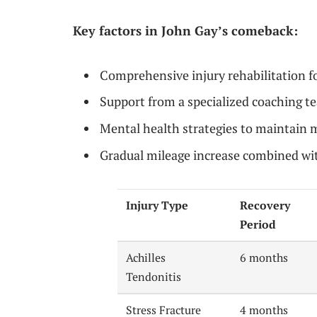
Key factors in John Gay’s comeback:
Comprehensive injury rehabilitation 
Support from a specialized coaching t
Mental health strategies to maintain
Gradual mileage increase combined wit
Injury Type
Recovery
Period
Achilles
6 months
Tendonitis
Stress Fracture
4 months