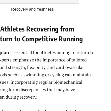
Recovery and freshness
Athletes Recovering from
Return to Competitive Running
 plan
is essential for athletes aiming to return to
Experts emphasize the importance of tailored
ild strength, flexibility, and cardiovascular
hods such as swimming or cycling can maintain
ssues. Incorporating regular biomechanical
ning form discrepancies that may have
sen during recovery.