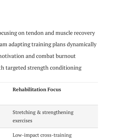
focusing on tendon and muscle recovery
eam adapting training plans dynamically
 motivation and combat burnout
h targeted strength conditioning
Rehabilitation Focus
Stretching & strengthening
exercises
Low-impact cross-training