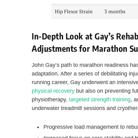
Hip Flexor Strain
3 months
In-Depth Look at Gay’s Rehabi
Adjustments for Marathon Su
John Gay’s path to marathon readiness has
adaptation. After a series of debilitating in
running career, Gay underwent an intensive
physical recovery
but also on preventing fu
physiotherapy,
targeted strength training
, 
underwater treadmill sessions and cryothe
Progressive load management to rebui
Increased focus on core stability and 