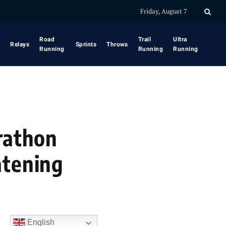
Friday, August 7
Road
Trail
Ultra
Relays
Sprints
Throws
Running
Running
Running
rathon
atening
English