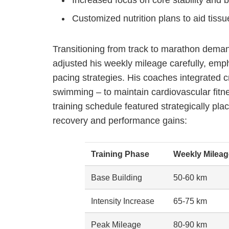
Customized nutrition plans to aid tiss
Transitioning from track to marathon demand
adjusted his weekly mileage carefully, emp
pacing strategies. His coaches integrated cr
swimming – to maintain cardiovascular fitn
training schedule featured strategically pl
recovery and performance gains:
Training Phase
Weekly Mileag
Base Building
50-60 km
Intensity Increase
65-75 km
Peak Mileage
80-90 km