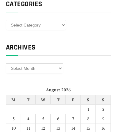
CATEGORIES
Categories
ARCHIVES
Archives
August 2026
M
T
W
T
F
S
S
1
2
3
4
5
6
7
8
9
10
11
12
13
14
15
16