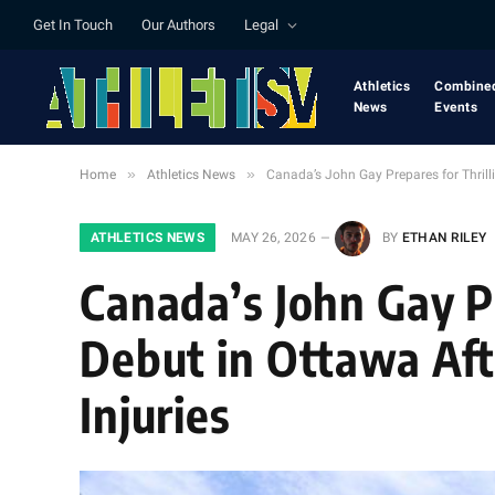
Get In Touch
Our Authors
Legal
Athletics
Combine
News
Events
»
»
Home
Athletics News
Canada’s John Gay Prepares for Thrill
ATHLETICS NEWS
MAY 26, 2026
BY
ETHAN RILEY
Canada’s John Gay P
Debut in Ottawa Aft
Injuries