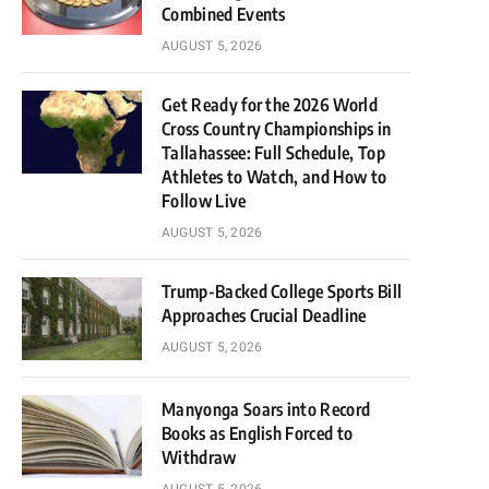
Combined Events
AUGUST 5, 2026
Get Ready for the 2026 World
Cross Country Championships in
Tallahassee: Full Schedule, Top
Athletes to Watch, and How to
Follow Live
AUGUST 5, 2026
Trump-Backed College Sports Bill
Approaches Crucial Deadline
AUGUST 5, 2026
Manyonga Soars into Record
Books as English Forced to
Withdraw