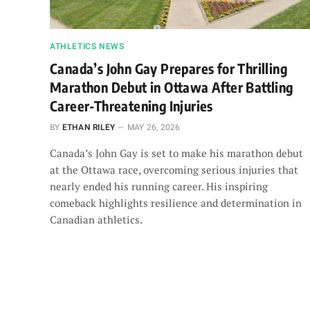
ATHLETICS NEWS
Canada’s John Gay Prepares for Thrilling
Marathon Debut in Ottawa After Battling
Career-Threatening Injuries
BY
ETHAN RILEY
MAY 26, 2026
Canada’s John Gay is set to make his marathon debut
at the Ottawa race, overcoming serious injuries that
nearly ended his running career. His inspiring
comeback highlights resilience and determination in
Canadian athletics.