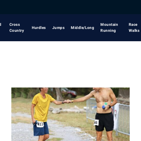
d
Cross
Mountain
Race
Hurdles
Jumps
Middle/Long
Country
Running
Walks