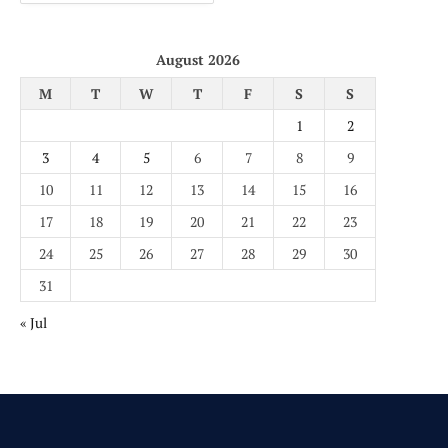
August 2026
M
T
W
T
F
S
S
1
2
3
4
5
6
7
8
9
10
11
12
13
14
15
16
17
18
19
20
21
22
23
24
25
26
27
28
29
30
31
« Jul