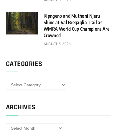
AUGUST 5, 2026
Kipngeno and Muthoni Njeru
Shine at Val Bregaglia Trail as
WMRA World Cup Champions Are
Crowned
AUGUST 5, 2026
CATEGORIES
Categories
ARCHIVES
Archives