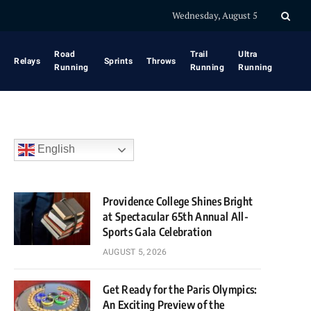
Wednesday, August 5
Road
Trail
Ultra
Relays
Sprints
Throws
Running
Running
Running
English
Providence College Shines Bright
at Spectacular 65th Annual All-
Sports Gala Celebration
AUGUST 5, 2026
Get Ready for the Paris Olympics:
An Exciting Preview of the