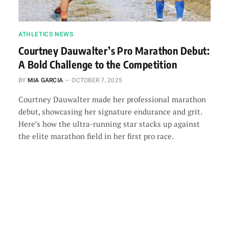
ATHLETICS NEWS
Courtney Dauwalter’s Pro Marathon Debut:
A Bold Challenge to the Competition
BY
MIA GARCIA
OCTOBER 7, 2025
Courtney Dauwalter made her professional marathon
debut, showcasing her signature endurance and grit.
Here’s how the ultra-running star stacks up against
the elite marathon field in her first pro race.