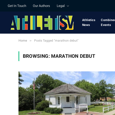
Get In Touch
Our Authors
Legal
Athletics
Combine
News
Events
»
Home
Posts Tagged "marathon debut"
BROWSING:
MARATHON DEBUT