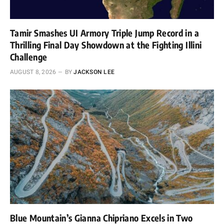
Tamir Smashes UI Armory Triple Jump Record in a
Thrilling Final Day Showdown at the Fighting Illini
Challenge
AUGUST 8, 2026
BY
JACKSON LEE
Blue Mountain’s Gianna Chipriano Excels in Two