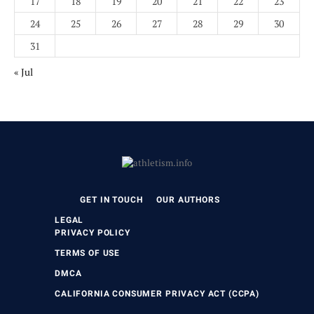
17
18
19
20
21
22
23
24
25
26
27
28
29
30
31
« Jul
GET IN TOUCH
OUR AUTHORS
LEGAL
PRIVACY POLICY
TERMS OF USE
DMCA
CALIFORNIA CONSUMER PRIVACY ACT (CCPA)