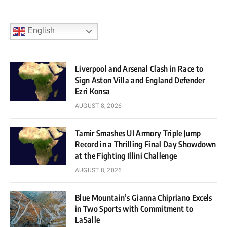
English
Liverpool and Arsenal Clash in Race to
Sign Aston Villa and England Defender
Ezri Konsa
AUGUST 8, 2026
Tamir Smashes UI Armory Triple Jump
Record in a Thrilling Final Day Showdown
at the Fighting Illini Challenge
AUGUST 8, 2026
Blue Mountain’s Gianna Chipriano Excels
in Two Sports with Commitment to
LaSalle