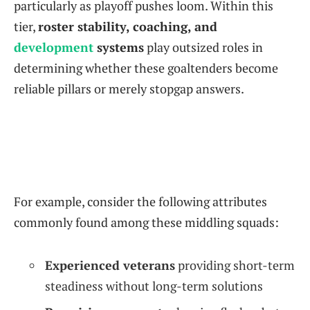
particularly as playoff pushes loom. Within this
tier,
roster stability, coaching, and
development
systems
play outsized roles in
determining whether these goaltenders become
reliable pillars or merely stopgap answers.
For example, consider the following attributes
commonly found among these middling squads:
Experienced veterans
providing short-term
steadiness without long-term solutions