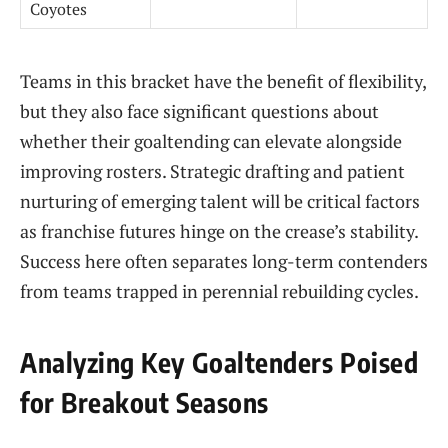
Coyotes
Teams in this bracket have the benefit of flexibility,
but they also face significant questions about
whether their goaltending can elevate alongside
improving rosters. Strategic drafting and patient
nurturing of emerging talent will be critical factors
as franchise futures hinge on the crease’s stability.
Success here often separates long-term contenders
from teams trapped in perennial rebuilding cycles.
Analyzing Key Goaltenders Poised
for Breakout Seasons