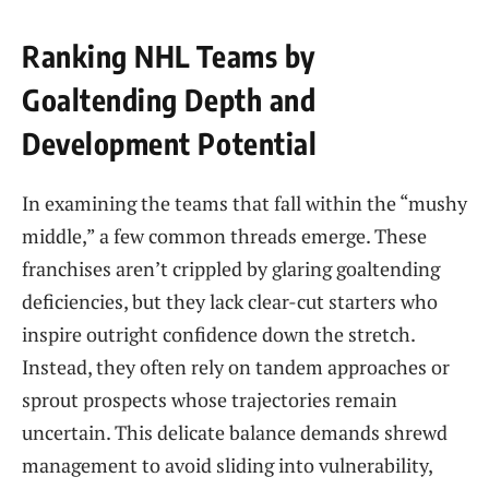
Ranking NHL Teams by
Goaltending Depth and
Development Potential
In examining the teams that fall within the “mushy
middle,” a few common threads emerge. These
franchises aren’t crippled by glaring goaltending
deficiencies, but they lack clear-cut starters who
inspire outright confidence down the stretch.
Instead, they often rely on tandem approaches or
sprout prospects whose trajectories remain
uncertain. This delicate balance demands shrewd
management to avoid sliding into vulnerability,