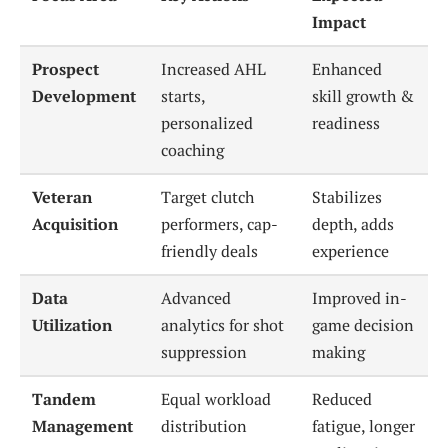
Impact
Prospect
Increased AHL
Enhanced
Development
starts,
skill growth &
personalized
readiness
coaching
Veteran
Target clutch
Stabilizes
Acquisition
performers, cap-
depth, adds
friendly deals
experience
Data
Advanced
Improved in-
Utilization
analytics for shot
game decision
suppression
making
Tandem
Equal workload
Reduced
Management
distribution
fatigue, longer