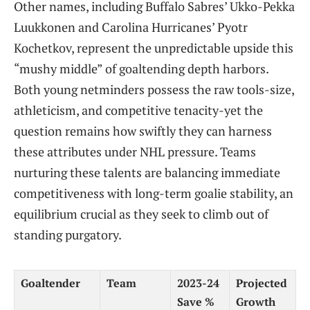
Other names, including Buffalo Sabres’ Ukko-Pekka
Luukkonen and Carolina Hurricanes’ Pyotr
Kochetkov, represent the unpredictable upside this
“mushy middle” of goaltending depth harbors.
Both young netminders possess the raw tools-size,
athleticism, and competitive tenacity-yet the
question remains how swiftly they can harness
these attributes under NHL pressure. Teams
nurturing these talents are balancing immediate
competitiveness with long-term goalie stability, an
equilibrium crucial as they seek to climb out of
standing purgatory.
Goaltender
Team
2023-24
Projected
Save %
Growth