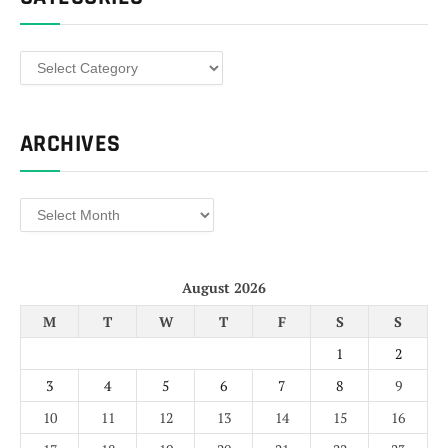
Categories
ARCHIVES
Archives
August 2026
M
T
W
T
F
S
S
1
2
3
4
5
6
7
8
9
10
11
12
13
14
15
16