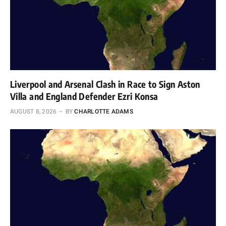
Liverpool and Arsenal Clash in Race to Sign Aston
Villa and England Defender Ezri Konsa
AUGUST 8, 2026
BY
CHARLOTTE ADAMS