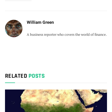
William Green
A business reporter who covers the world of finance.
RELATED
POSTS