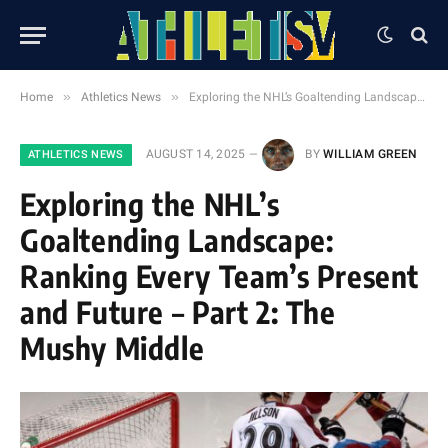
»
»
Home
Athletics News
Exploring the NHL’s Goaltending Landscape: Ranking Every Team’s Present and Future – Part 2: The Mushy Middle
AUGUST 14, 2025
BY
WILLIAM GREEN
ATHLETICS NEWS
Exploring the NHL’s
Goaltending Landscape:
Ranking Every Team’s Present
and Future – Part 2: The
Mushy Middle