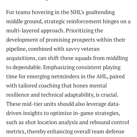
For teams hovering in the NHL’s goaltending
middle ground, strategic reinforcement hinges on a
multi-layered approach. Prioritizing the
development of promising prospects within their
pipeline, combined with savvy veteran
acquisitions, can shift these squads from middling
to dependable. Emphasizing consistent playing
time for emerging netminders in the AHL, paired
with tailored coaching that hones mental
resilience and technical adaptability, is crucial.
These mid-tier units should also leverage data-
driven insights to optimize in-game strategies,
such as shot location analysis and rebound control
metrics, thereby enhancing overall team defense