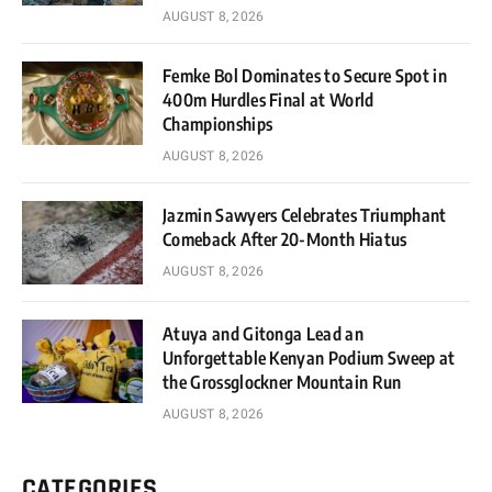
AUGUST 8, 2026
Femke Bol Dominates to Secure Spot in
400m Hurdles Final at World
Championships
AUGUST 8, 2026
Jazmin Sawyers Celebrates Triumphant
Comeback After 20-Month Hiatus
AUGUST 8, 2026
Atuya and Gitonga Lead an
Unforgettable Kenyan Podium Sweep at
the Grossglockner Mountain Run
AUGUST 8, 2026
CATEGORIES