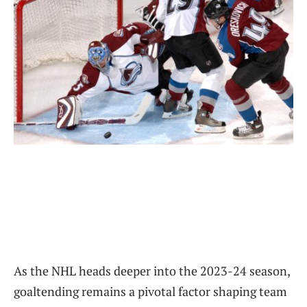
As the NHL heads deeper into the 2023-24 season,
goaltending remains a pivotal factor shaping team