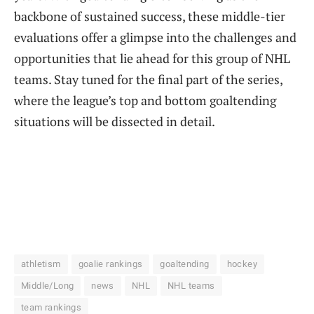
backbone of sustained success, these middle-tier
evaluations offer a glimpse into the challenges and
opportunities that lie ahead for this group of NHL
teams. Stay tuned for the final part of the series,
where the league’s top and bottom goaltending
situations will be dissected in detail.
athletism
goalie rankings
goaltending
hockey
Middle/Long
news
NHL
NHL teams
team rankings