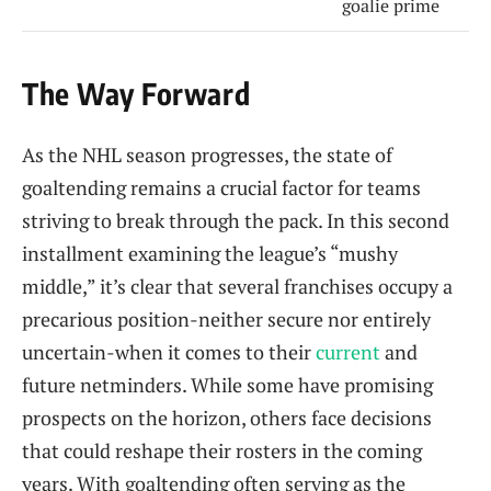
goalie prime
The Way Forward
As the NHL season progresses, the state of
goaltending remains a crucial factor for teams
striving to break through the pack. In this second
installment examining the league’s “mushy
middle,” it’s clear that several franchises occupy a
precarious position-neither secure nor entirely
uncertain-when it comes to their
current
and
future netminders. While some have promising
prospects on the horizon, others face decisions
that could reshape their rosters in the coming
years. With goaltending often serving as the