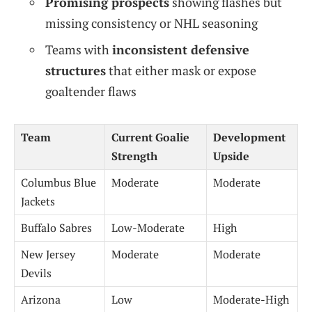
Promising prospects
showing flashes but
missing consistency or NHL seasoning
Teams with
inconsistent defensive
structures
that either mask or expose
goaltender flaws
Team
Current Goalie
Development
Strength
Upside
Columbus Blue
Moderate
Moderate
Jackets
Buffalo Sabres
Low-Moderate
High
New Jersey
Moderate
Moderate
Devils
Arizona
Low
Moderate-High