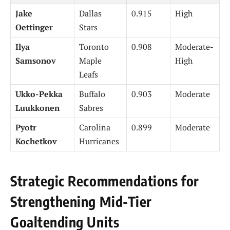
Jake
Dallas
0.915
High
Oettinger
Stars
Ilya
Toronto
0.908
Moderate-
Samsonov
Maple
High
Leafs
Ukko-Pekka
Buffalo
0.903
Moderate
Luukkonen
Sabres
Pyotr
Carolina
0.899
Moderate
Kochetkov
Hurricanes
Strategic Recommendations for
Strengthening Mid-Tier
Goaltending Units