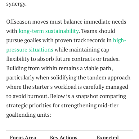
synergy.
Offseason moves must balance immediate needs
with
long-term sustainability
. Teams should
pursue goalies with proven track records in
high-
pressure situations
while maintaining cap
flexibility to absorb future contracts or trades.
Building from within remains a viable path,
particularly when solidifying the tandem approach
where the starter’s workload is carefully managed
to avoid burnout. Below is a snapshot comparing
strategic priorities for strengthening mid-tier
goaltending units:
Focus Area
Key Actions
Expected