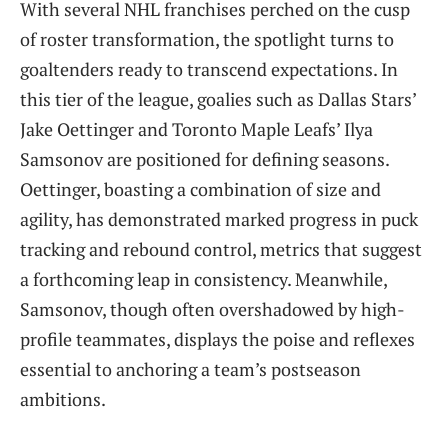
With several NHL franchises perched on the cusp
of roster transformation, the spotlight turns to
goaltenders ready to transcend expectations. In
this tier of the league, goalies such as Dallas Stars’
Jake Oettinger and Toronto Maple Leafs’ Ilya
Samsonov are positioned for defining seasons.
Oettinger, boasting a combination of size and
agility, has demonstrated marked progress in puck
tracking and rebound control, metrics that suggest
a forthcoming leap in consistency. Meanwhile,
Samsonov, though often overshadowed by high-
profile teammates, displays the poise and reflexes
essential to anchoring a team’s postseason
ambitions.