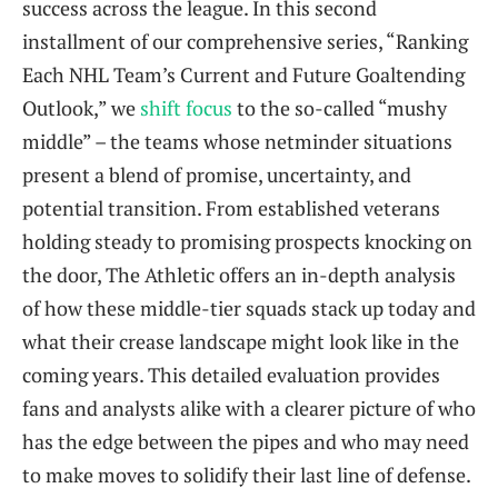
success across the league. In this second
installment of our comprehensive series, “Ranking
Each NHL Team’s Current and Future Goaltending
Outlook,” we
shift focus
to the so-called “mushy
middle” – the teams whose netminder situations
present a blend of promise, uncertainty, and
potential transition. From established veterans
holding steady to promising prospects knocking on
the door, The Athletic offers an in-depth analysis
of how these middle-tier squads stack up today and
what their crease landscape might look like in the
coming years. This detailed evaluation provides
fans and analysts alike with a clearer picture of who
has the edge between the pipes and who may need
to make moves to solidify their last line of defense.