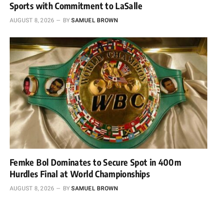
Sports with Commitment to LaSalle
AUGUST 8, 2026
BY
SAMUEL BROWN
Femke Bol Dominates to Secure Spot in 400m
Hurdles Final at World Championships
AUGUST 8, 2026
BY
SAMUEL BROWN