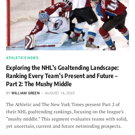
ATHLETICS NEWS
Exploring the NHL’s Goaltending Landscape:
Ranking Every Team’s Present and Future –
Part 2: The Mushy Middle
BY
WILLIAM GREEN
AUGUST 14, 2025
The Athletic and The New York Times present Part 2 of
their NHL goaltending rankings, focusing on the league’s
“mushy middle.” This segment evaluates teams with solid,
yet uncertain, current and future netminding prospects.