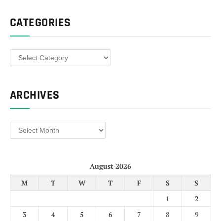
CATEGORIES
Categories
ARCHIVES
Archives
August 2026
M
T
W
T
F
S
S
1
2
3
4
5
6
7
8
9