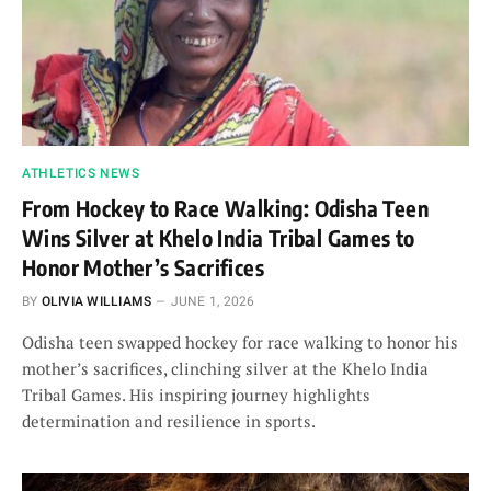
ATHLETICS NEWS
From Hockey to Race Walking: Odisha Teen
Wins Silver at Khelo India Tribal Games to
Honor Mother’s Sacrifices
BY
OLIVIA WILLIAMS
JUNE 1, 2026
Odisha teen swapped hockey for race walking to honor his
mother’s sacrifices, clinching silver at the Khelo India
Tribal Games. His inspiring journey highlights
determination and resilience in sports.