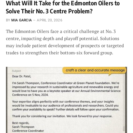
What Will It Take for the Edmonton Oilers to
Solve Their No. 3 Centre Problem?
BY
MIA GARCIA
APRIL 20, 2026
The Edmonton Oilers face a critical challenge at No. 3
centre, impacting depth and playoff potential. Solutions
may include patient development of prospects or targeted
trades to strengthen their bottom-six forward group.