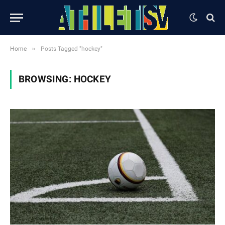
»
Home
Posts Tagged "hockey"
BROWSING:
HOCKEY