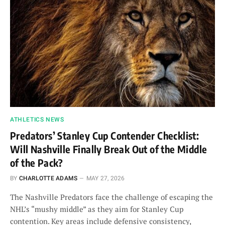
ATHLETICS NEWS
Predators’ Stanley Cup Contender Checklist:
Will Nashville Finally Break Out of the Middle
of the Pack?
BY
CHARLOTTE ADAMS
MAY 27, 2026
The Nashville Predators face the challenge of escaping the
NHL’s “mushy middle” as they aim for Stanley Cup
contention. Key areas include defensive consistency,