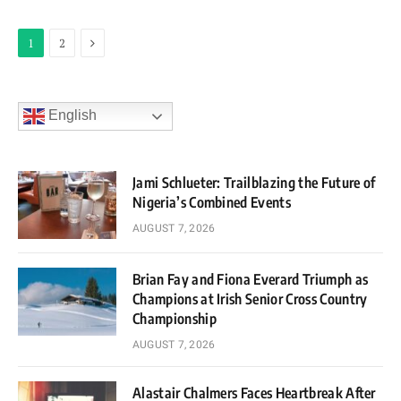
Next
1
2
English
Jami Schlueter: Trailblazing the Future of
Nigeria’s Combined Events
AUGUST 7, 2026
Brian Fay and Fiona Everard Triumph as
Champions at Irish Senior Cross Country
Championship
AUGUST 7, 2026
Alastair Chalmers Faces Heartbreak After