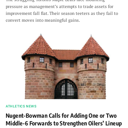
pressure as management’s attempts to trade assets for
improvement fall flat. Their season teeters as they fail to
convert moves into meaningful gains.
ATHLETICS NEWS
Nugent-Bowman Calls for Adding One or Two
Middle-6 Forwards to Strengthen Oilers’ Lineup