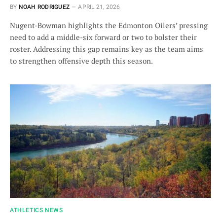
BY
NOAH RODRIGUEZ
APRIL 21, 2026
Nugent-Bowman highlights the Edmonton Oilers’ pressing
need to add a middle-six forward or two to bolster their
roster. Addressing this gap remains key as the team aims
to strengthen offensive depth this season.
ATHLETICS NEWS