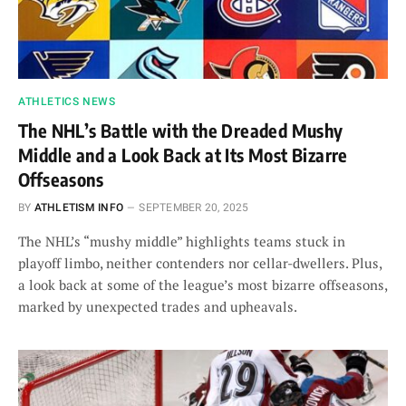
ATHLETICS NEWS
The NHL’s Battle with the Dreaded Mushy
Middle and a Look Back at Its Most Bizarre
Offseasons
BY
ATHLETISM INFO
SEPTEMBER 20, 2025
The NHL’s “mushy middle” highlights teams stuck in
playoff limbo, neither contenders nor cellar-dwellers. Plus,
a look back at some of the league’s most bizarre offseasons,
marked by unexpected trades and upheavals.