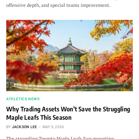
offensive depth, and special teams improvement.
ATHLETICS NEWS
Why Trading Assets Won’t Save the Struggling
Maple Leafs This Season
BY
JACKSON LEE
MAY 9, 2026
The struggling Toronto Maple Leafs face mounting