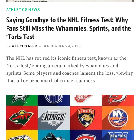
ATHLETICS NEWS
Saying Goodbye to the NHL Fitness Test: Why
Fans Still Miss the Whammies, Sprints, and the
‘Torts Test
BY
ATTICUS REED
SEPTEMBER 29, 2025
The NHL has retired its iconic fitness test, known as the
‘Torts Test,’ ending an era marked by whammies and
sprints. Some players and coaches lament the loss, viewing
it as a key benchmark of on-ice readiness.