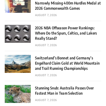
Narrowly Missing 400m Hurdles Medal at
2026 Commonwealth Games
AUGUST 7, 2026
2026 NBA Offseason Power Rankings:
Where Do the Spurs, Celtics, and Lakers
Really Stand?
AUGUST 7, 2026
Switzerland’s Bonnet and Germany’s
Engelhard Claim Gold at World Mountain
and Trail Running Championships
AUGUST 7, 2026
Stunning Snub: Australia Passes Over
Fastest Man in Team Selection
AUGUST 7, 2026