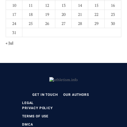
10
11
12
13
14
15
16
17
18
19
20
21
22
23
24
25
26
27
28
29
30
31
« Jul
GET IN TOUCH
OUR AUTHORS
LEGAL
PRIVACY POLICY
TERMS OF USE
DMCA