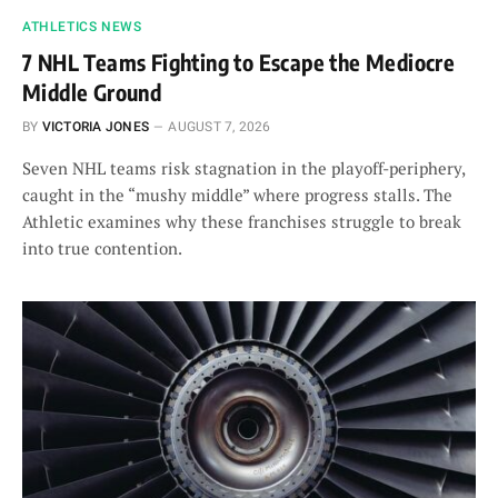
ATHLETICS NEWS
7 NHL Teams Fighting to Escape the Mediocre
Middle Ground
BY
VICTORIA JONES
AUGUST 7, 2026
Seven NHL teams risk stagnation in the playoff-periphery,
caught in the “mushy middle” where progress stalls. The
Athletic examines why these franchises struggle to break
into true contention.