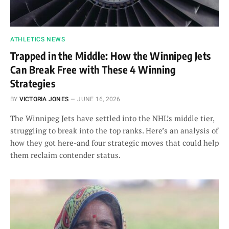
ATHLETICS NEWS
Trapped in the Middle: How the Winnipeg Jets
Can Break Free with These 4 Winning
Strategies
BY
VICTORIA JONES
JUNE 16, 2026
The Winnipeg Jets have settled into the NHL’s middle tier,
struggling to break into the top ranks. Here’s an analysis of
how they got here-and four strategic moves that could help
them reclaim contender status.