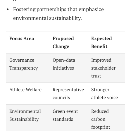
Fostering partnerships that emphasize
environmental sustainability.
Focus Area
Proposed
Expected
Change
Benefit
Governance
Open-data
Improved
Transparency
initiatives
stakeholder
trust
Athlete Welfare
Representative
Stronger
councils
athlete voice
Environmental
Green event
Reduced
Sustainability
standards
carbon
footprint