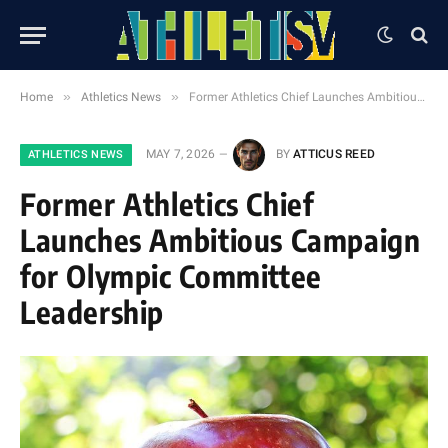
»
»
Home
Athletics News
Former Athletics Chief Launches Ambitious Campaign for Olympic Committee Leadership
MAY 7, 2026
BY
ATTICUS REED
ATHLETICS NEWS
Former Athletics Chief
Launches Ambitious Campaign
for Olympic Committee
Leadership