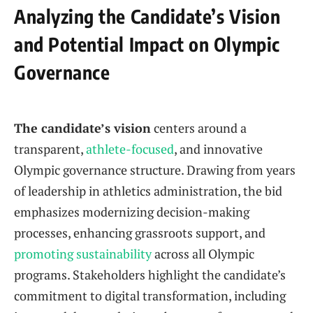
Analyzing the Candidate’s Vision
and Potential Impact on Olympic
Governance
The candidate’s vision
centers around a
transparent,
athlete-focused
, and innovative
Olympic governance structure. Drawing from years
of leadership in athletics administration, the bid
emphasizes modernizing decision-making
processes, enhancing grassroots support, and
promoting sustainability
across all Olympic
programs. Stakeholders highlight the candidate’s
commitment to digital transformation, including