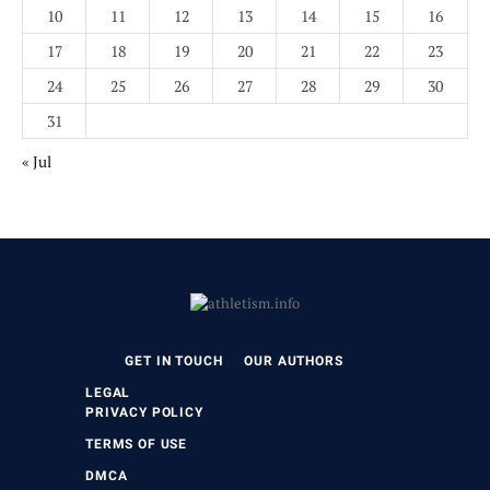
10
11
12
13
14
15
16
17
18
19
20
21
22
23
24
25
26
27
28
29
30
31
« Jul
GET IN TOUCH
OUR AUTHORS
LEGAL
PRIVACY POLICY
TERMS OF USE
DMCA