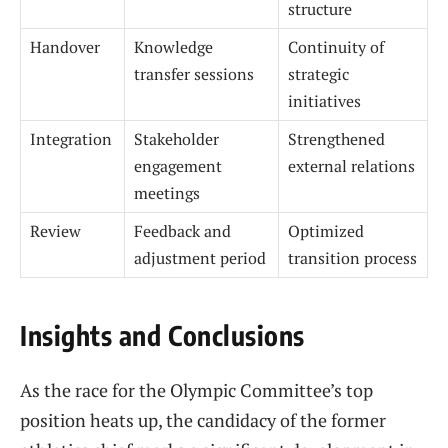
structure
Handover
Knowledge
Continuity of
transfer sessions
strategic
initiatives
Integration
Stakeholder
Strengthened
engagement
external relations
meetings
Review
Feedback and
Optimized
adjustment period
transition process
Insights and Conclusions
As the race for the Olympic Committee’s top
position heats up, the candidacy of the former