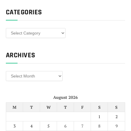
CATEGORIES
Categories
ARCHIVES
Archives
August 2026
M
T
W
T
F
S
S
1
2
3
4
5
6
7
8
9