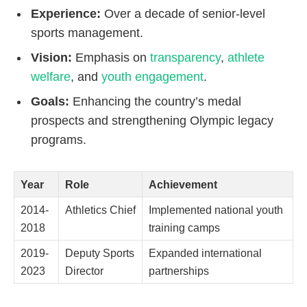
Experience:
Over a decade of senior-level
sports management.
Vision:
Emphasis on
transparency
,
athlete
welfare
, and
youth engagement
.
Goals:
Enhancing the country’s medal
prospects and strengthening Olympic legacy
programs.
Year
Role
Achievement
2014-
Athletics Chief
Implemented national youth
2018
training camps
2019-
Deputy Sports
Expanded international
2023
Director
partnerships