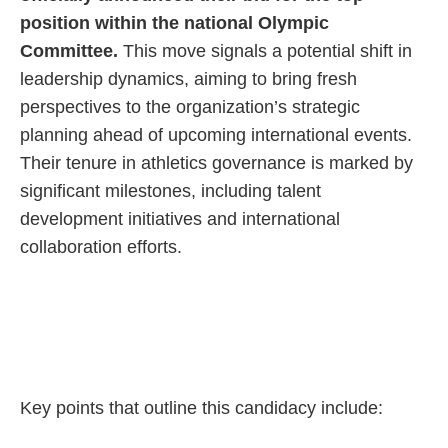
position within the national Olympic
Committee.
This move signals a potential shift in
leadership dynamics, aiming to bring fresh
perspectives to the organization’s strategic
planning ahead of upcoming international events.
Their tenure in athletics governance is marked by
significant milestones, including talent
development initiatives and international
collaboration efforts.
Key points that outline this candidacy include: