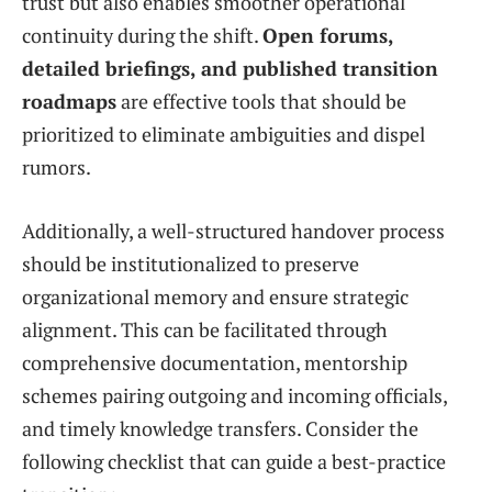
trust but also enables smoother operational
continuity during the shift.
Open forums,
detailed briefings, and published transition
roadmaps
are effective tools that should be
prioritized to eliminate ambiguities and dispel
rumors.
Additionally, a well-structured handover process
should be institutionalized to preserve
organizational memory and ensure strategic
alignment. This can be facilitated through
comprehensive documentation, mentorship
schemes pairing outgoing and incoming officials,
and timely knowledge transfers. Consider the
following checklist that can guide a best-practice