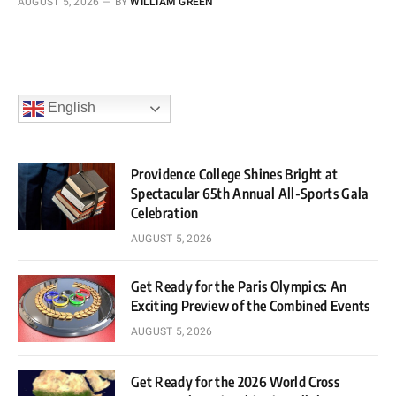
AUGUST 5, 2026
BY
WILLIAM GREEN
English
Providence College Shines Bright at
Spectacular 65th Annual All-Sports Gala
Celebration
AUGUST 5, 2026
Get Ready for the Paris Olympics: An
Exciting Preview of the Combined Events
AUGUST 5, 2026
Get Ready for the 2026 World Cross