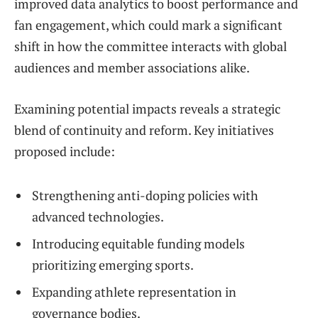
improved data analytics to boost performance and
fan engagement, which could mark a significant
shift in how the committee interacts with global
audiences and member associations alike.
Examining potential impacts reveals a strategic
blend of continuity and reform. Key initiatives
proposed include:
Strengthening anti-doping policies with
advanced technologies.
Introducing equitable funding models
prioritizing emerging sports.
Expanding athlete representation in
governance bodies.