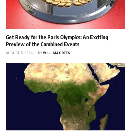
Get Ready for the Paris Olympics: An Exciting
Preview of the Combined Events
AUGUST 5, 2026
BY
WILLIAM GREEN