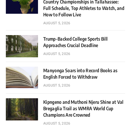
Country Championships in Tallahassee:
Full Schedule, Top Athletes to Watch, and
How to Follow Live
AUGUST 5, 2026
Trump-Backed College Sports Bill
Approaches Crucial Deadline
AUGUST 5, 2026
Manyonga Soars into Record Books as
English Forced to Withdraw
AUGUST 5, 2026
Kipngeno and Muthoni Njeru Shine at Val
Bregaglia Trail as WMRA World Cup
Champions Are Crowned
AUGUST 5, 2026