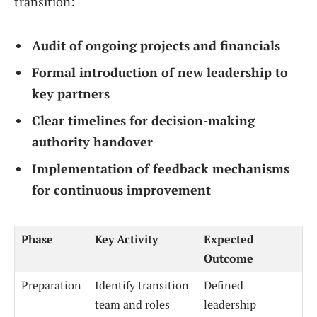
transition:
Audit of ongoing projects and financials
Formal introduction of new leadership to
key partners
Clear timelines for decision-making
authority handover
Implementation of feedback mechanisms
for continuous improvement
Phase
Key Activity
Expected
Outcome
Preparation
Identify transition
Defined
team and roles
leadership