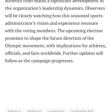
athletics chief marks a significant development in
the organization’s leadership dynamics. Observers
will be closely watching how this seasoned sports
administrator’s vision and experience resonate
with the voting members. The upcoming election
promises to shape the future direction of the
Olympic movement, with implications for athletes,
officials, and fans worldwide. Further updates will
follow as the campaign progresses.
Athletics
athletism
Leadership
Leadership Bid