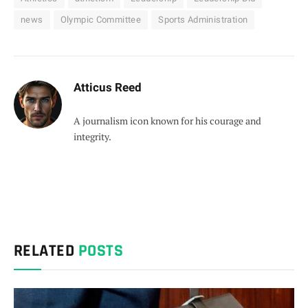
news
Olympic Committee
Sports Administration
Atticus Reed
A journalism icon known for his courage and
integrity.
RELATED
POSTS