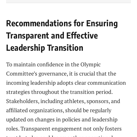
Recommendations for Ensuring
Transparent and Effective
Leadership Transition
To maintain confidence in the Olympic
Committee’s governance, it is crucial that the
incoming leadership adopts clear communication
strategies throughout the transition period.
Stakeholders, including athletes, sponsors, and
affiliated organizations, should be regularly
updated on changes in policies and leadership
roles. Transparent engagement not only fosters