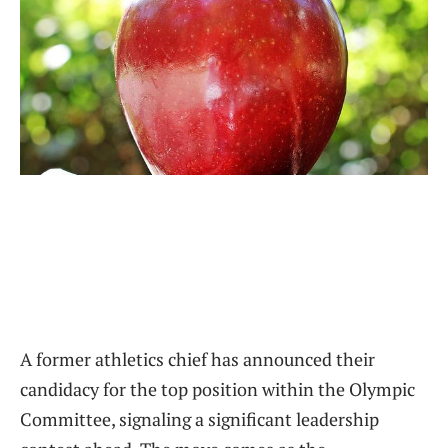
A former athletics chief has announced their
candidacy for the top position within the Olympic
Committee, signaling a significant leadership