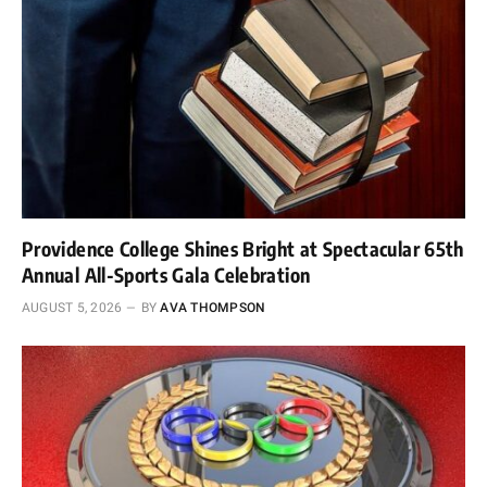
Providence College Shines Bright at Spectacular 65th
Annual All-Sports Gala Celebration
AUGUST 5, 2026
BY
AVA THOMPSON