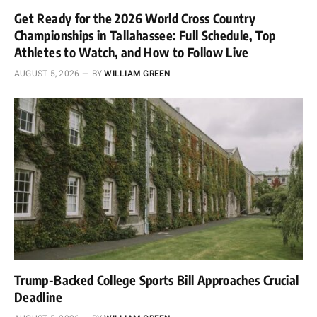
Get Ready for the 2026 World Cross Country
Championships in Tallahassee: Full Schedule, Top
Athletes to Watch, and How to Follow Live
AUGUST 5, 2026
BY
WILLIAM GREEN
Trump-Backed College Sports Bill Approaches Crucial
Deadline