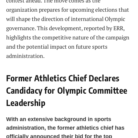
contest ahead. The move comes as the
organization prepares for upcoming elections that
will shape the direction of international Olympic
governance. This development, reported by ERR,
highlights the competitive nature of the campaign
and the potential impact on future sports
administration.
Former Athletics Chief Declares
Candidacy for Olympic Committee
Leadership
With an extensive background in sports
administration, the former athletics chief has
officially announced their bid for the top