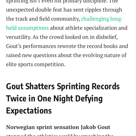
sprinting isn’t even his primary discipline. The
unexpected double feat has sent ripples through
the track and field community,
challenging long-
held assumptions
about athlete specialization and
versatility. As the crowd looked on in disbelief,
Gout’s performances rewrote the record books and
raised new questions about the evolving nature of
elite sports competition.
Gout Shatters Sprinting Records
Twice in One Night Defying
Expectations
Norwegian sprint sensation Jakob Gout