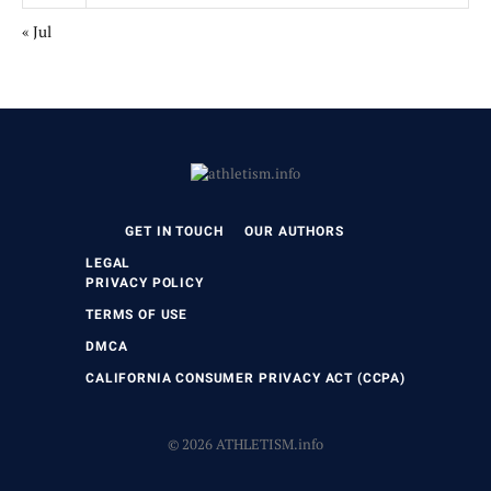
« Jul
GET IN TOUCH
OUR AUTHORS
LEGAL
PRIVACY POLICY
TERMS OF USE
DMCA
CALIFORNIA CONSUMER PRIVACY ACT (CCPA)
© 2026 ATHLETISM.info