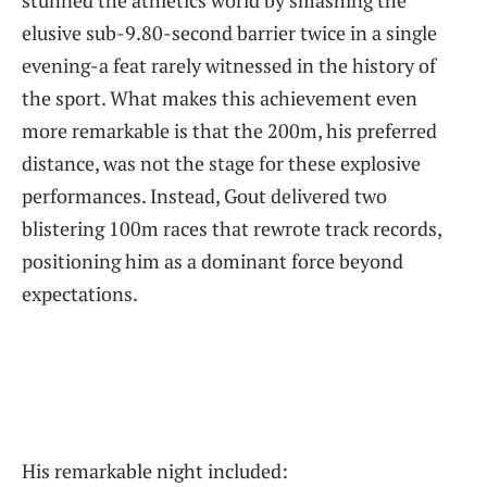
stunned the athletics world by smashing the
elusive sub-9.80-second barrier twice in a single
evening-a feat rarely witnessed in the history of
the sport. What makes this achievement even
more remarkable is that the 200m, his preferred
distance, was not the stage for these explosive
performances. Instead, Gout delivered two
blistering 100m races that rewrote track records,
positioning him as a dominant force beyond
expectations.
His remarkable night included: