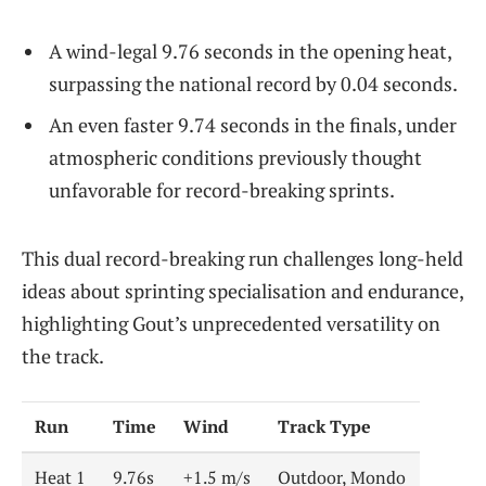
A wind-legal 9.76 seconds in the opening heat,
surpassing the national record by 0.04 seconds.
An even faster 9.74 seconds in the finals, under
atmospheric conditions previously thought
unfavorable for record-breaking sprints.
This dual record-breaking run challenges long-held
ideas about sprinting specialisation and endurance,
highlighting Gout’s unprecedented versatility on
the track.
Run
Time
Wind
Track Type
Heat 1
9.76s
+1.5 m/s
Outdoor, Mondo