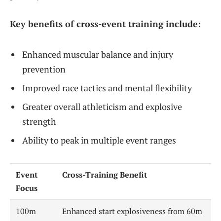
Key benefits of cross-event training include:
Enhanced muscular balance and injury
prevention
Improved race tactics and mental flexibility
Greater overall athleticism and explosive
strength
Ability to peak in multiple event ranges
Event
Cross-Training Benefit
Focus
100m
Enhanced start explosiveness from 60m