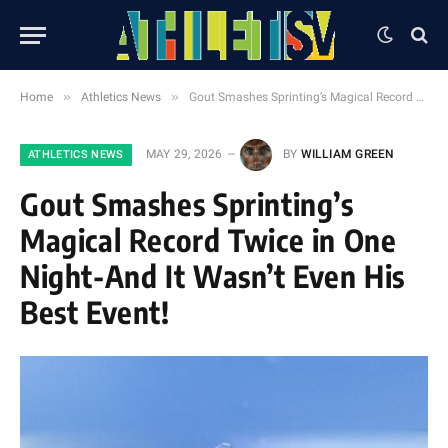
»
»
Home
Athletics News
Gout Smashes Sprinting’s Magical Record Twice in One Night-And It Wasn’t Even His Best Event!
MAY 29, 2026
BY
WILLIAM GREEN
ATHLETICS NEWS
Gout Smashes Sprinting’s
Magical Record Twice in One
Night-And It Wasn’t Even His
Best Event!