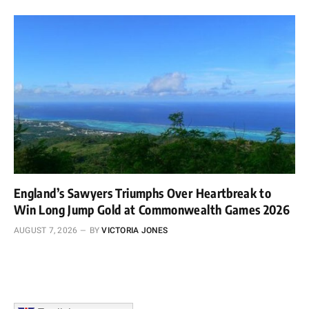
England’s Sawyers Triumphs Over Heartbreak to
Win Long Jump Gold at Commonwealth Games 2026
AUGUST 7, 2026
BY
VICTORIA JONES