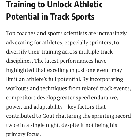
Training to Unlock Athletic
Potential in Track Sports
Top coaches and sports scientists are increasingly
advocating for athletes, especially sprinters, to
diversify their training across multiple track
disciplines. The latest performances have
highlighted that excelling in just one event may
limit an athlete’s full potential. By incorporating
workouts and techniques from related track events,
competitors develop greater speed endurance,
power, and adaptability – key factors that
contributed to Gout shattering the sprinting record
twice in a single night, despite it not being his
primary focus.