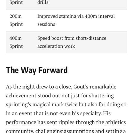
Sprint
drills
200m
Improved stamina via 400m interval
Sprint
sessions
400m
Speed boost from short-distance
Sprint
acceleration work
The Way Forward
As the night drew to a close, Gout’s remarkable
achievement stood out not just for shattering
sprinting’s magical mark twice but also for doing so
in an event that is not even his specialty. His
performance has sent ripples through the athletics
community, challenging assumptions and setting a