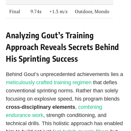
Final
9.74s
+1.3 m/s
Outdoor, Mondo
Analyzing Gout’s Training
Approach Reveals Secrets Behind
His Sprinting Success
Behind Gout’s unprecedented achievements lies a
meticulously crafted training regimen
that defies
conventional sprinting norms. Rather than solely
focusing on explosive speed, his program blends
cross-disciplinary elements
,
combining
endurance work
, strength conditioning, and
technical drills. This holistic approach has enabled