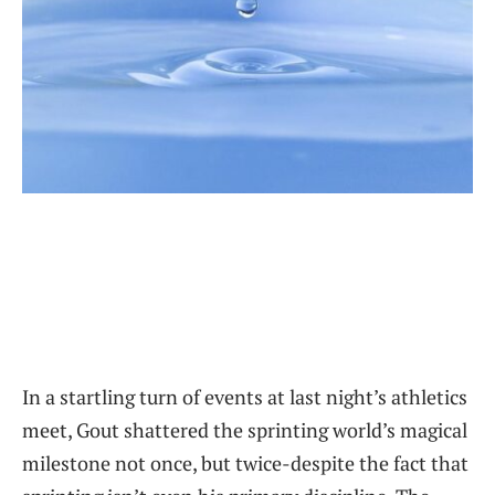
In a startling turn of events at last night’s athletics
meet, Gout shattered the sprinting world’s magical
milestone not once, but twice-despite the fact that