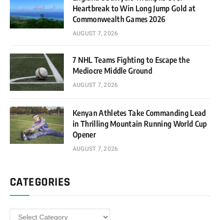
Heartbreak to Win Long Jump Gold at
Commonwealth Games 2026
AUGUST 7, 2026
7 NHL Teams Fighting to Escape the
Mediocre Middle Ground
AUGUST 7, 2026
Kenyan Athletes Take Commanding Lead
in Thrilling Mountain Running World Cup
Opener
AUGUST 7, 2026
CATEGORIES
Categories