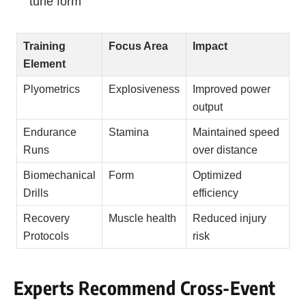
tune form
Training
Focus Area
Impact
Element
Plyometrics
Explosiveness
Improved power
output
Endurance
Stamina
Maintained speed
Runs
over distance
Biomechanical
Form
Optimized
Drills
efficiency
Recovery
Muscle health
Reduced injury
Protocols
risk
Experts Recommend Cross-Event