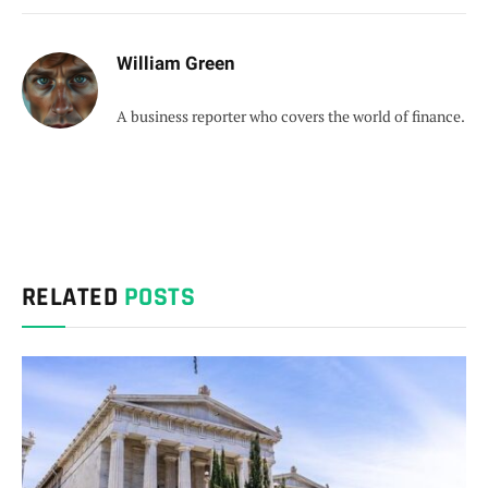
William Green
A business reporter who covers the world of finance.
RELATED
POSTS