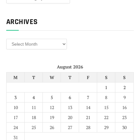
ARCHIVES
Archives
August 2026
M
T
W
T
F
S
S
1
2
3
4
5
6
7
8
9
10
11
12
13
14
15
16
17
18
19
20
21
22
23
24
25
26
27
28
29
30
31