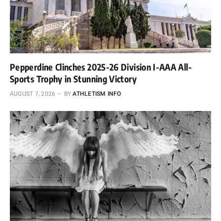
Pepperdine Clinches 2025-26 Division I-AAA All-
Sports Trophy in Stunning Victory
AUGUST 7, 2026
BY
ATHLETISM INFO