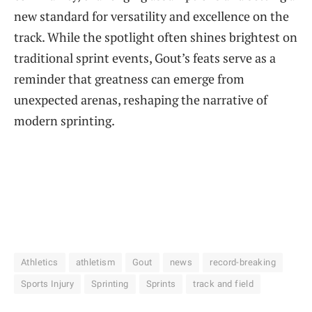
new standard for versatility and excellence on the
track. While the spotlight often shines brightest on
traditional sprint events, Gout’s feats serve as a
reminder that greatness can emerge from
unexpected arenas, reshaping the narrative of
modern sprinting.
Athletics
athletism
Gout
news
record-breaking
Sports Injury
Sprinting
Sprints
track and field