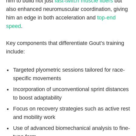
him to build not just
fast-twitch muscle fibers
but
also enhanced neuromuscular coordination, giving
him an edge in both acceleration and
top-end
speed
.
Key components that differentiate Gout’s training
include:
Targeted plyometric sessions tailored for race-
specific movements
Incorporation of unconventional sprint distances
to boost adaptability
Focus on recovery strategies such as active rest
and mobility work
Use of advanced biomechanical analysis to fine-