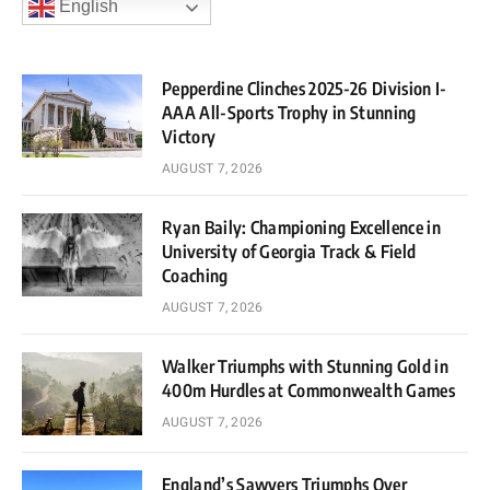
English
Pepperdine Clinches 2025-26 Division I-
AAA All-Sports Trophy in Stunning
Victory
AUGUST 7, 2026
Ryan Baily: Championing Excellence in
University of Georgia Track & Field
Coaching
AUGUST 7, 2026
Walker Triumphs with Stunning Gold in
400m Hurdles at Commonwealth Games
AUGUST 7, 2026
England’s Sawyers Triumphs Over