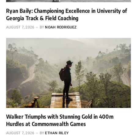
Ryan Baily: Championing Excellence in University of
Georgia Track & Field Coaching
AUGUST 7, 2026
BY
NOAH RODRIGUEZ
Walker Triumphs with Stunning Gold in 400m
Hurdles at Commonwealth Games
AUGUST 7, 2026
BY
ETHAN RILEY