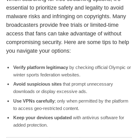
essential to prioritize safety and legality to avoid
malware risks and infringing on copyrights. Many
broadcasters provide free trials or limited-time
access that fans can take advantage of without
compromising security. Here are some tips to help
you navigate your options:
Verify platform legitimacy
by checking official Olympic or
winter sports federation websites.
Avoid suspicious sites
that prompt unnecessary
downloads or display excessive ads.
Use VPNs carefully
; only when permitted by the platform
to access geo-restricted content.
Keep your devices updated
with antivirus software for
added protection.