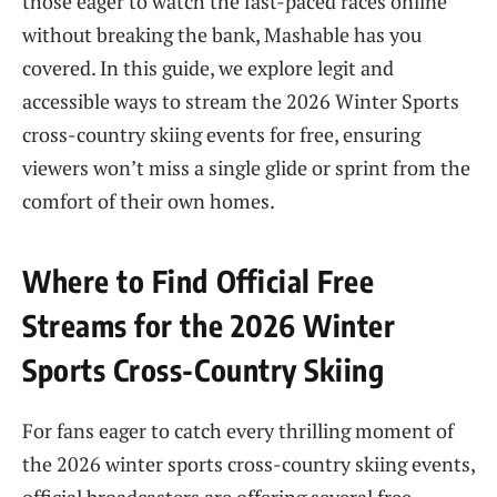
those eager to watch the fast-paced races online
without breaking the bank, Mashable has you
covered. In this guide, we explore legit and
accessible ways to stream the 2026 Winter Sports
cross-country skiing events for free, ensuring
viewers won’t miss a single glide or sprint from the
comfort of their own homes.
Where to Find Official Free
Streams for the 2026 Winter
Sports Cross-Country Skiing
For fans eager to catch every thrilling moment of
the 2026 winter sports cross-country skiing events,