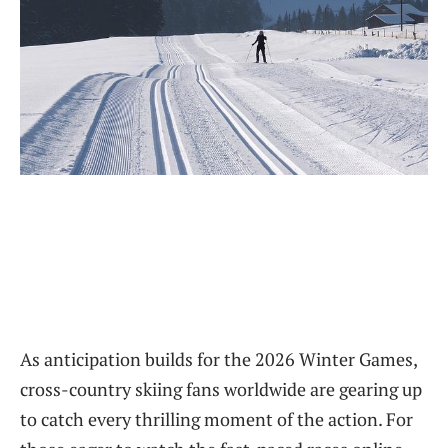
As anticipation builds for the 2026 Winter Games,
cross-country skiing fans worldwide are gearing up
to catch every thrilling moment of the action. For