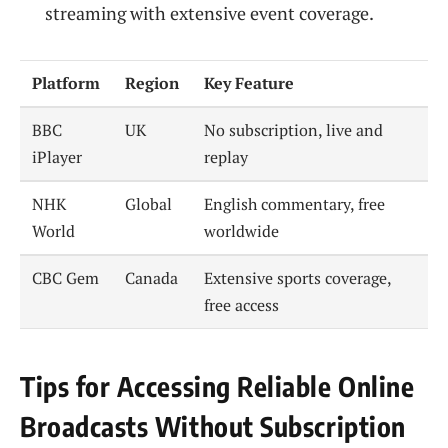
streaming with extensive event coverage.
Platform
Region
Key Feature
BBC
UK
No subscription, live and
iPlayer
replay
NHK
Global
English commentary, free
World
worldwide
CBC Gem
Canada
Extensive sports coverage,
free access
Tips for Accessing Reliable Online
Broadcasts Without Subscription