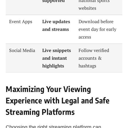
supported
national sports
websites
Event Apps
Live updates
Download before
and streams
event day for early
access
Social Media
Live snippets
Follow verified
and instant
accounts &
highlights
hashtags
Maximizing Your Viewing
Experience with Legal and Safe
Streaming Platforms
Choosing the right streaming platform can