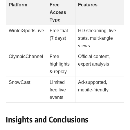
Platform
Free
Features
Access
Type
WinterSportsLive
Free trial
HD streaming, live
(7 days)
stats, multi-angle
views
OlympicChannel
Free
Official content,
highlights
expert analysis
& replay
SnowCast
Limited
Ad-supported,
free live
mobile-friendly
events
Insights and Conclusions