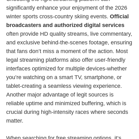
significantly enhance your enjoyment of the 2026
winter sports cross-country skiing events.
Official
broadcasters and authorized digital services
often provide HD quality streams, live commentary,
and exclusive behind-the-scenes footage, ensuring
that fans don’t miss a moment of the action. Most
legal streaming platforms also offer user-friendly
interfaces optimized for multiple devices-whether
you’re watching on a smart TV, smartphone, or
tablet-creating a seamless viewing experience.
Another major advantage of legit sources is
reliable uptime and minimized buffering, which is
crucial during high-intensity races where seconds
matter.
When searching for free streaming options, it’s