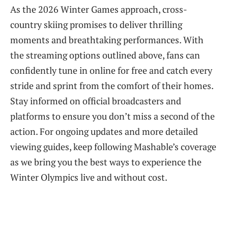
As the 2026 Winter Games approach, cross-
country skiing promises to deliver thrilling
moments and breathtaking performances. With
the streaming options outlined above, fans can
confidently tune in online for free and catch every
stride and sprint from the comfort of their homes.
Stay informed on official broadcasters and
platforms to ensure you don’t miss a second of the
action. For ongoing updates and more detailed
viewing guides, keep following Mashable’s coverage
as we bring you the best ways to experience the
Winter Olympics live and without cost.