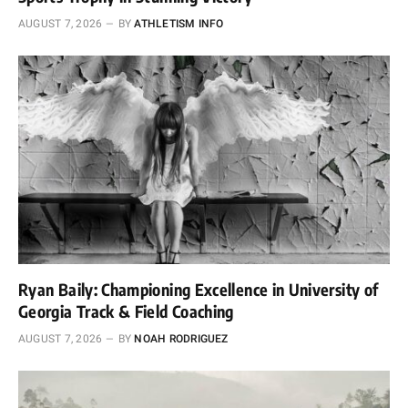
AUGUST 7, 2026
BY
ATHLETISM INFO
Ryan Baily: Championing Excellence in University of
Georgia Track & Field Coaching
AUGUST 7, 2026
BY
NOAH RODRIGUEZ