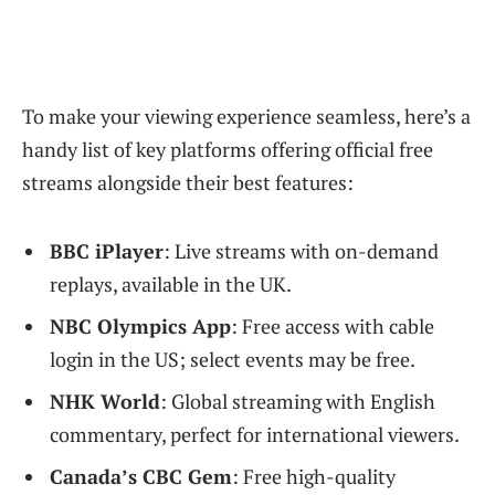
To make your viewing experience seamless, here’s a
handy list of key platforms offering official free
streams alongside their best features:
BBC iPlayer
: Live streams with on-demand
replays, available in the UK.
NBC Olympics App
: Free access with cable
login in the US; select events may be free.
NHK World
: Global streaming with English
commentary, perfect for international viewers.
Canada’s CBC Gem
: Free high-quality