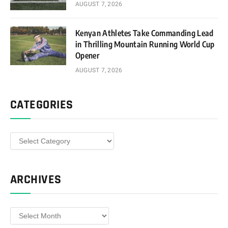
AUGUST 7, 2026
Kenyan Athletes Take Commanding Lead
in Thrilling Mountain Running World Cup
Opener
AUGUST 7, 2026
CATEGORIES
Categories
ARCHIVES
Archives