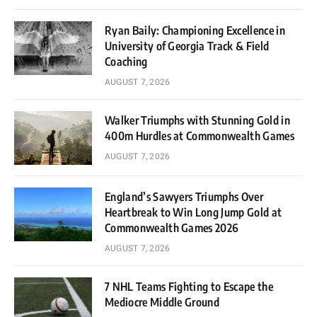
Ryan Baily: Championing Excellence in
University of Georgia Track & Field
Coaching
AUGUST 7, 2026
Walker Triumphs with Stunning Gold in
400m Hurdles at Commonwealth Games
AUGUST 7, 2026
England’s Sawyers Triumphs Over
Heartbreak to Win Long Jump Gold at
Commonwealth Games 2026
AUGUST 7, 2026
7 NHL Teams Fighting to Escape the
Mediocre Middle Ground