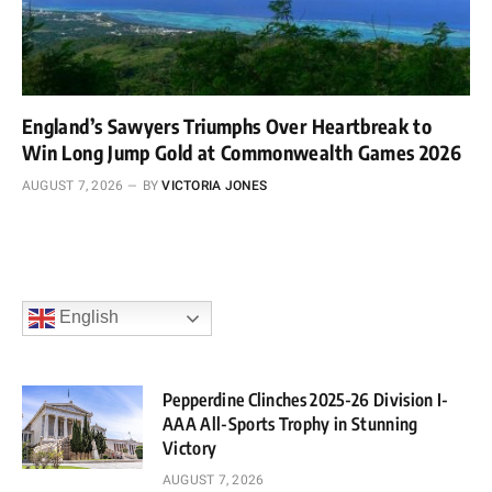
England’s Sawyers Triumphs Over Heartbreak to
Win Long Jump Gold at Commonwealth Games 2026
AUGUST 7, 2026
BY
VICTORIA JONES
English
Pepperdine Clinches 2025-26 Division I-
AAA All-Sports Trophy in Stunning
Victory
AUGUST 7, 2026