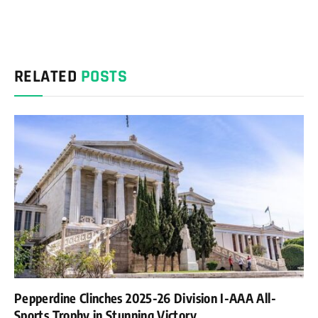
RELATED
POSTS
Pepperdine Clinches 2025-26 Division I-AAA All-
Sports Trophy in Stunning Victory