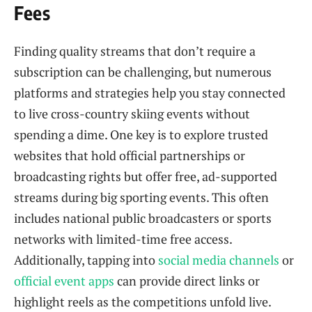
Fees
Finding quality streams that don’t require a
subscription can be challenging, but numerous
platforms and strategies help you stay connected
to live cross-country skiing events without
spending a dime. One key is to explore trusted
websites that hold official partnerships or
broadcasting rights but offer free, ad-supported
streams during big sporting events. This often
includes national public broadcasters or sports
networks with limited-time free access.
Additionally, tapping into
social media channels
or
official event apps
can provide direct links or
highlight reels as the competitions unfold live.