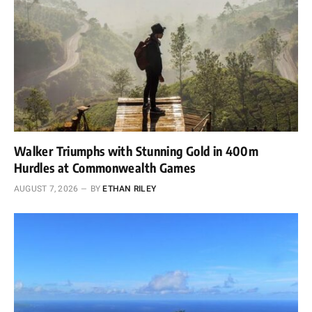
Walker Triumphs with Stunning Gold in 400m
Hurdles at Commonwealth Games
AUGUST 7, 2026
BY
ETHAN RILEY