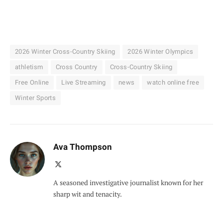
2026 Winter Cross-Country Skiing
2026 Winter Olympics
athletism
Cross Country
Cross-Country Skiing
Free Online
Live Streaming
news
watch online free
Winter Sports
Ava Thompson
X
(Twitter)
A seasoned investigative journalist known for her
sharp wit and tenacity.