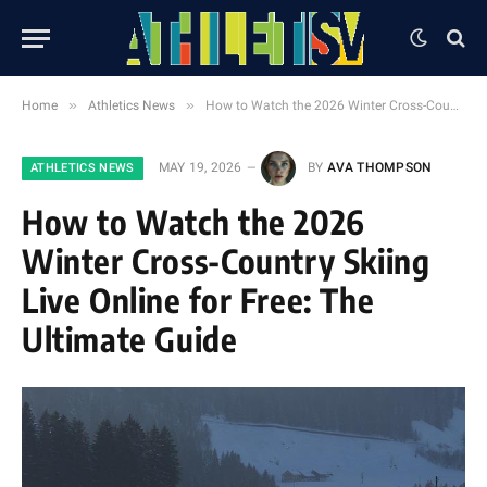
»
»
Home
Athletics News
How to Watch the 2026 Winter Cross-Country Skiing Live Online for Free: The Ultimate Guide
MAY 19, 2026
BY
AVA THOMPSON
ATHLETICS NEWS
How to Watch the 2026
Winter Cross-Country Skiing
Live Online for Free: The
Ultimate Guide