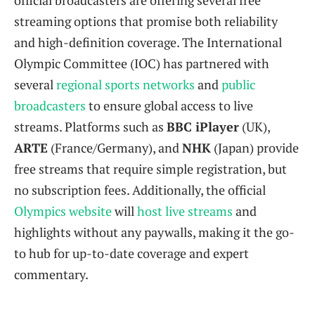
official broadcasters are offering several free
streaming options that promise both reliability
and high-definition coverage. The International
Olympic Committee (IOC) has partnered with
several
regional sports networks
and
public
broadcasters
to ensure global access to live
streams. Platforms such as
BBC iPlayer
(UK),
ARTE
(France/Germany), and
NHK
(Japan) provide
free streams that require simple registration, but
no subscription fees. Additionally, the official
Olympics website
will
host live streams
and
highlights without any paywalls, making it the go-
to hub for up-to-date coverage and expert
commentary.