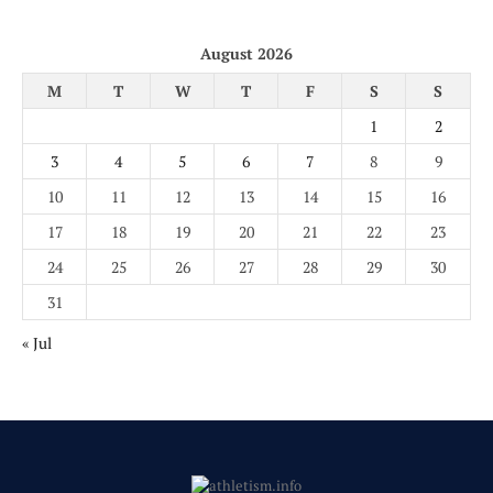
August 2026
M
T
W
T
F
S
S
1
2
3
4
5
6
7
8
9
10
11
12
13
14
15
16
17
18
19
20
21
22
23
24
25
26
27
28
29
30
31
« Jul