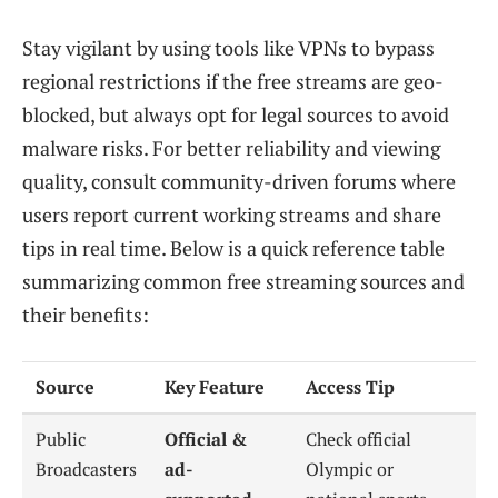
Stay vigilant by using tools like VPNs to bypass
regional restrictions if the free streams are geo-
blocked, but always opt for legal sources to avoid
malware risks. For better reliability and viewing
quality, consult community-driven forums where
users report current working streams and share
tips in real time. Below is a quick reference table
summarizing common free streaming sources and
their benefits:
Source
Key Feature
Access Tip
Public
Official &
Check official
Broadcasters
ad-
Olympic or