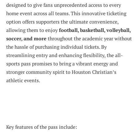
designed to give fans unprecedented access to every
home event across all teams. This innovative ticketing
option offers supporters the ultimate convenience,
allowing them to enjoy
football, basketball, volleyball,
soccer, and more
throughout the academic year without
the hassle of purchasing individual tickets. By
streamlining entry and enhancing flexibility, the all-
sports pass promises to bring a vibrant energy and
stronger community spirit to Houston Christian’s
athletic events.
Key features of the pass include: