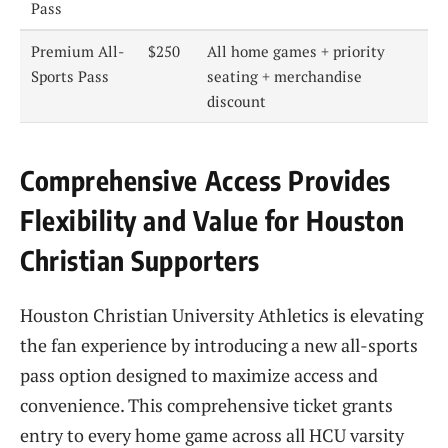
Pass
Premium All-
$250
All home games + priority
Sports Pass
seating + merchandise
discount
Comprehensive Access Provides
Flexibility and Value for Houston
Christian Supporters
Houston Christian University Athletics is elevating
the fan experience by introducing a new all-sports
pass option designed to maximize access and
convenience. This comprehensive ticket grants
entry to every home game across all HCU varsity