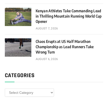
Kenyan Athletes Take Commanding Lead
in Thrilling Mountain Running World Cup
Opener
AUGUST 7, 2026
Chaos Erupts at US Half Marathon
Championship as Lead Runners Take
Wrong Turn
AUGUST 6, 2026
CATEGORIES
Categories