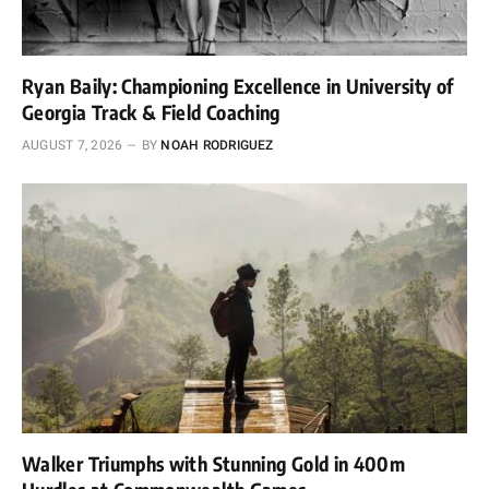
Ryan Baily: Championing Excellence in University of
Georgia Track & Field Coaching
AUGUST 7, 2026
BY
NOAH RODRIGUEZ
Walker Triumphs with Stunning Gold in 400m