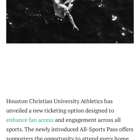
Houston Christian University Athletics has
unveiled a new ticketing option designed to
enhance fan access
and engagement across all
sports. The newly introduced All-Sports Pass offers
supporters the opportunity to attend every home