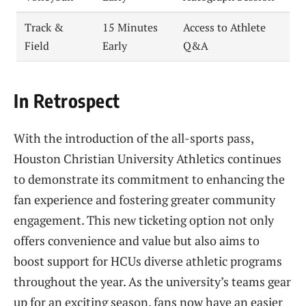
Track &
15 Minutes
Access to Athlete
Field
Early
Q&A
In Retrospect
With the introduction of the all-sports pass,
Houston Christian University Athletics continues
to demonstrate its commitment to enhancing the
fan experience and fostering greater community
engagement. This new ticketing option not only
offers convenience and value but also aims to
boost support for HCUs diverse athletic programs
throughout the year. As the university’s teams gear
up for an exciting season, fans now have an easier