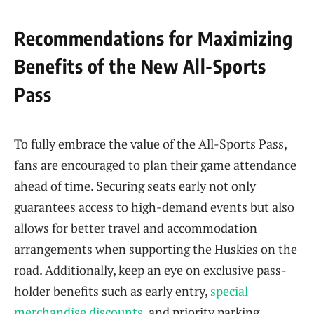
Recommendations for Maximizing
Benefits of the New All-Sports
Pass
To fully embrace the value of the All-Sports Pass,
fans are encouraged to plan their game attendance
ahead of time. Securing seats early not only
guarantees access to high-demand events but also
allows for better travel and accommodation
arrangements when supporting the Huskies on the
road. Additionally, keep an eye on exclusive pass-
holder benefits such as early entry,
special
merchandise discounts
, and priority parking