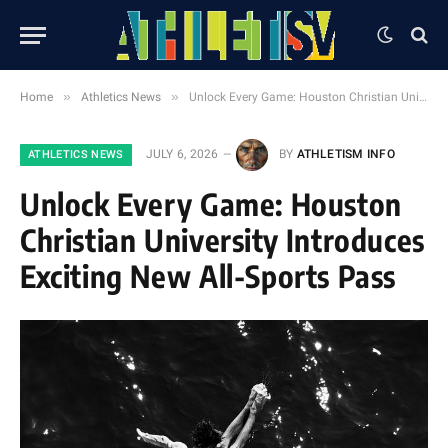
»
»
Home
Athletics News
Unlock Every Game: Houston Christian University Introduces Exciting New All-Sports Pass
JULY 6, 2026
BY
ATHLETISM INFO
ATHLETICS NEWS
Unlock Every Game: Houston
Christian University Introduces
Exciting New All-Sports Pass