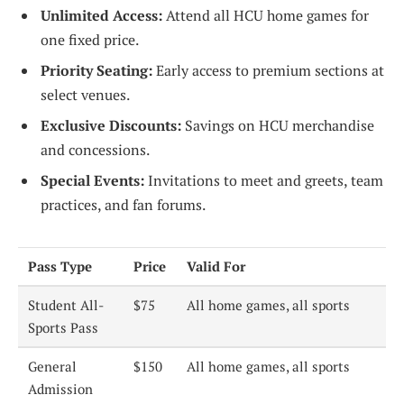
Unlimited Access:
Attend all HCU home games for
one fixed price.
Priority Seating:
Early access to premium sections at
select venues.
Exclusive Discounts:
Savings on HCU merchandise
and concessions.
Special Events:
Invitations to meet and greets, team
practices, and fan forums.
Pass Type
Price
Valid For
Student All-
$75
All home games, all sports
Sports Pass
General
$150
All home games, all sports
Admission