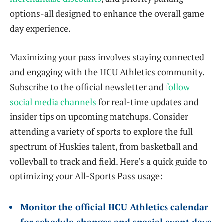
options-all designed to enhance the overall game
day experience.
Maximizing your pass involves staying connected
and engaging with the HCU Athletics community.
Subscribe to the official newsletter and
follow
social media channels
for real-time updates and
insider tips on upcoming matchups. Consider
attending a variety of sports to explore the full
spectrum of Huskies talent, from basketball and
volleyball to track and field. Here’s a quick guide to
optimizing your All-Sports Pass usage:
Monitor the official HCU Athletics calendar
for schedule changes and special event days