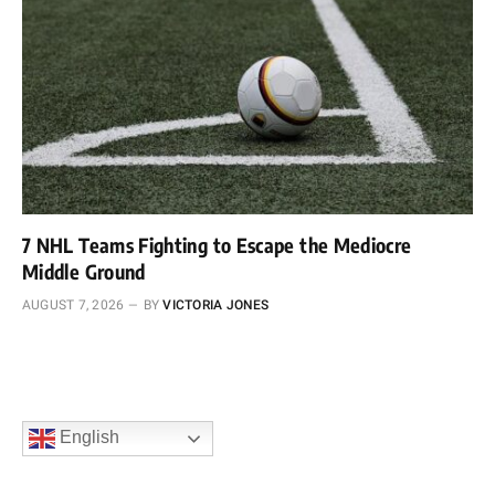
7 NHL Teams Fighting to Escape the Mediocre
Middle Ground
AUGUST 7, 2026
BY
VICTORIA JONES
English