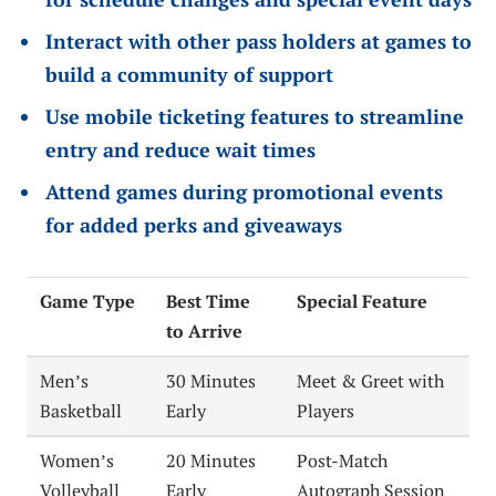
Interact with other pass holders at games to
build a community of support
Use mobile ticketing features to streamline
entry and reduce wait times
Attend games during promotional events
for added perks and giveaways
Game Type
Best Time
Special Feature
to Arrive
Men’s
30 Minutes
Meet & Greet with
Basketball
Early
Players
Women’s
20 Minutes
Post-Match
Volleyball
Early
Autograph Session