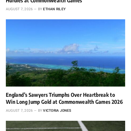
Hurdles at Commonwealth Games
AUGUST 7, 2026
BY
ETHAN RILEY
England’s Sawyers Triumphs Over Heartbreak to
Win Long Jump Gold at Commonwealth Games 2026
AUGUST 7, 2026
BY
VICTORIA JONES