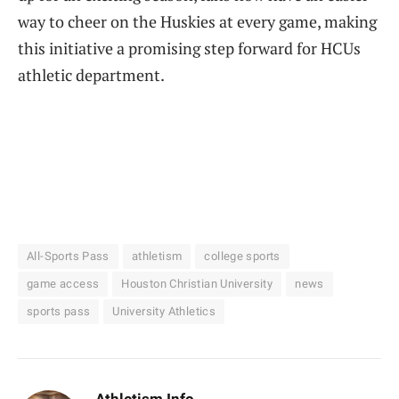
way to cheer on the Huskies at every game, making
this initiative a promising step forward for HCUs
athletic department.
All-Sports Pass
athletism
college sports
game access
Houston Christian University
news
sports pass
University Athletics