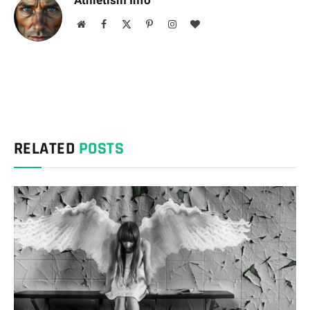
Athletism Info
Website
Facebook
X
Pinterest
Instagram
BlogLovin
(Twitter)
RELATED
POSTS