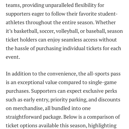
teams, providing unparalleled flexibility for
supporters eager to follow their favorite student-
athletes throughout the entire season. Whether
it’s basketball, soccer, volleyball, or baseball, season
ticket holders can enjoy seamless access without
the hassle of purchasing individual tickets for each
event.
In addition to the convenience, the all-sports pass
is an exceptional value compared to single-game
purchases. Supporters can expect exclusive perks
such as early entry, priority parking, and discounts
on merchandise, all bundled into one
straightforward package. Below is a comparison of
ticket options available this season, highlighting