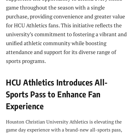
game throughout the season with a single
purchase, providing convenience and greater value
for HCU Athletics fans. This initiative reflects the
university’s commitment to fostering a vibrant and
unified athletic community while boosting
attendance and support for its diverse range of
sports programs.
HCU Athletics Introduces All-
Sports Pass to Enhance Fan
Experience
Houston Christian University Athletics is elevating the
game day experience with a brand-new all-sports pass,