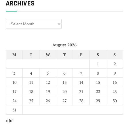
ARCHIVES
Archives
August 2026
M
T
W
T
F
S
S
1
2
3
4
5
6
7
8
9
10
11
12
13
14
15
16
17
18
19
20
21
22
23
24
25
26
27
28
29
30
31
« Jul