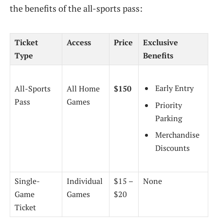
the benefits of the all-sports pass:
Ticket
Access
Price
Exclusive
Type
Benefits
Early Entry
All-Sports
All Home
$150
Pass
Games
Priority
Parking
Merchandise
Discounts
Single-
Individual
$15 –
None
Game
Games
$20
Ticket