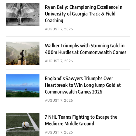
Ryan Baily: Championing Excellence in
University of Georgia Track & Field
Coaching
AUGUST 7, 2026
Walker Triumphs with Stunning Gold in
400m Hurdles at Commonwealth Games
AUGUST 7, 2026
England’s Sawyers Triumphs Over
Heartbreak to Win Long Jump Gold at
Commonwealth Games 2026
AUGUST 7, 2026
7 NHL Teams Fighting to Escape the
Mediocre Middle Ground
AUGUST 7, 2026