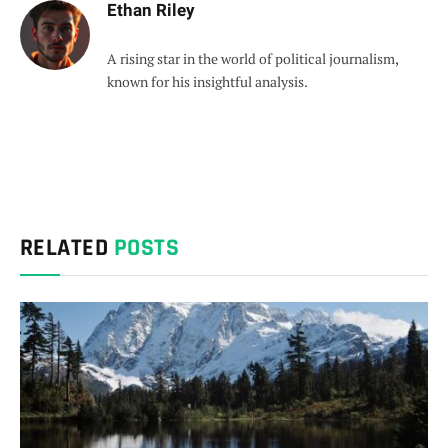
Ethan Riley
A rising star in the world of political journalism,
known for his insightful analysis.
RELATED
POSTS