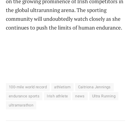
on the growing prominence of Irish competitors in
the global ultrarunning arena. The sporting
community will undoubtedly watch closely as she
continues to push the limits of human endurance.
100-mile world record
athletism
Caitriona Jennings
endurance sports
Irish athlete
news
Ultra Running
ultramarathon