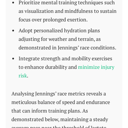
Prioritize mental training techniques such
as visualization and mindfulness to sustain
focus over prolonged exertion.
Adopt personalized hydration plans
adjusting for weather and terrain, as
demonstrated in Jennings’ race conditions.
Integrate strength and mobility exercises
to enhance durability and
minimize injury
risk
.
Analysing Jennings’ race metrics reveals a
meticulous balance of speed and endurance
that can inform training plans. As
demonstrated below, maintaining a steady
average pace near the threshold of lactate