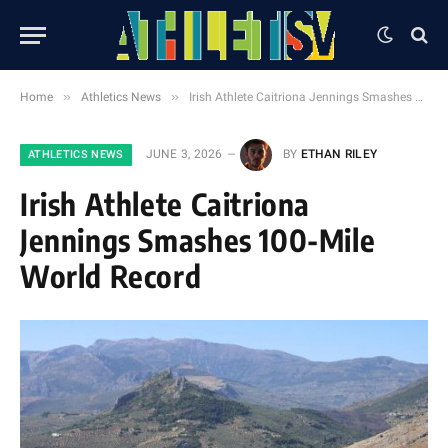
»
»
Home
Athletics News
Irish Athlete Caitriona Jennings Smashes 100-Mile World Record
JUNE 3, 2026
BY
ETHAN RILEY
ATHLETICS NEWS
Irish Athlete Caitriona
Jennings Smashes 100-Mile
World Record