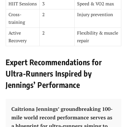
HIIT Sessions
3
Speed & VO2 max
Cross-
2
Injury prevention
training
Active
2
Flexibility & muscle
Recovery
repair
Expert Recommendations for
Ultra-Runners Inspired by
Jennings’ Performance
Caitriona Jennings’ groundbreaking 100-
mile world record performance serves as
a blueprint for ultra-runners aiming to