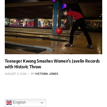
Teenager Kwong Smashes Women’s Javelin Records
with Historic Throw
AUGUST 5, 2026
BY
VICTORIA JONES
English