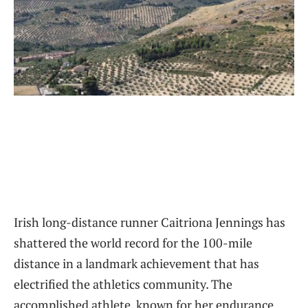
Irish long-distance runner Caitriona Jennings has
shattered the world record for the 100-mile
distance in a landmark achievement that has
electrified the athletics community. The
accomplished athlete, known for her endurance