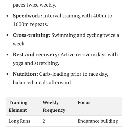
paces twice weekly.
Speedwork:
Interval training with 400m to
1600m repeats.
Cross-training:
Swimming and cycling twice a
week.
Rest and recovery:
Active recovery days with
yoga and stretching.
Nutrition:
Carb-loading prior to race day,
balanced meals afterward.
Training
Weekly
Focus
Element
Frequency
Long Runs
2
Endurance building