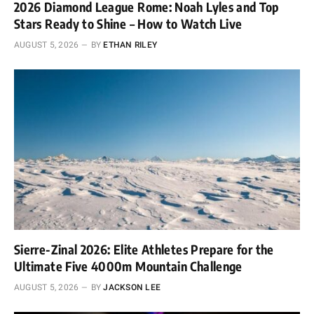
2026 Diamond League Rome: Noah Lyles and Top
Stars Ready to Shine – How to Watch Live
AUGUST 5, 2026
BY
ETHAN RILEY
Sierre-Zinal 2026: Elite Athletes Prepare for the
Ultimate Five 4000m Mountain Challenge
AUGUST 5, 2026
BY
JACKSON LEE