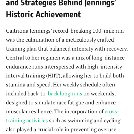
and Strategies Behind Jennings’
Historic Achievement
Caitriona Jennings’ record-breaking 100-mile run
was the culmination of a meticulously crafted
training plan that balanced intensity with recovery.
Central to her regimen was a mix of long-distance
endurance runs interspersed with high-intensity
interval training (HIIT), allowing her to build both
stamina and speed. Her weekly schedule often
included back-to
-back long runs
on weekends,
designed to simulate race fatigue and enhance
muscular resilience. The incorporation of
cross-
training activities
such as swimming and cycling
also played a crucial role in preventing overuse