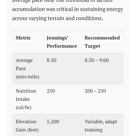
accumulation was critical in sustaining energy
across varying terrain and conditions.
Metric
Jennings’
Recommended
Performance
Target
Average
8:30
8:30 – 9:00
Pace
(min/mile)
Nutrition
250
200 – 250
Intake
(cal/hr)
Elevation
5,200
Variable, adapt
Gain (feet)
training