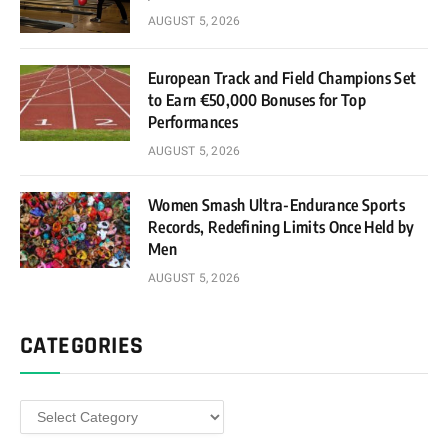
AUGUST 5, 2026
European Track and Field Champions Set
to Earn €50,000 Bonuses for Top
Performances
AUGUST 5, 2026
Women Smash Ultra-Endurance Sports
Records, Redefining Limits Once Held by
Men
AUGUST 5, 2026
CATEGORIES
Categories