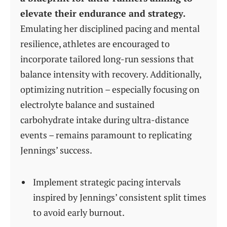
elevate their endurance and strategy.
Emulating her disciplined pacing and mental
resilience, athletes are encouraged to
incorporate tailored long-run sessions that
balance intensity with recovery. Additionally,
optimizing nutrition – especially focusing on
electrolyte balance and sustained
carbohydrate intake during ultra-distance
events – remains paramount to replicating
Jennings’ success.
Implement strategic pacing intervals
inspired by Jennings’ consistent split times
to avoid early burnout.