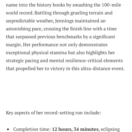
name into the history books by smashing the 100-mile
world record. Battling through grueling terrain and
unpredictable weather, Jennings maintained an
astonishing pace, crossing the finish line with a time
that surpassed previous benchmarks by a significant
margin. Her performance not only demonstrates
exceptional physical stamina but also highlights her
strategic pacing and mental resilience-critical elements
that propelled her to victory in this ultra-distance event.
Key aspects of her record-setting run include:
Completion time:
12 hours, 34 minutes
, eclipsing