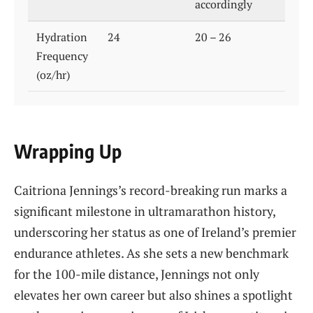
accordingly
Hydration
24
20 – 26
Frequency
(oz/hr)
Wrapping Up
Caitriona Jennings’s record-breaking run marks a
significant milestone in ultramarathon history,
underscoring her status as one of Ireland’s premier
endurance athletes. As she sets a new benchmark
for the 100-mile distance, Jennings not only
elevates her own career but also shines a spotlight