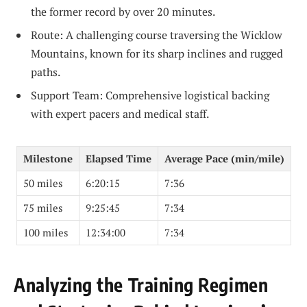
the former record by over 20 minutes.
Route: A challenging course traversing the Wicklow
Mountains, known for its sharp inclines and rugged
paths.
Support Team: Comprehensive logistical backing
with expert pacers and medical staff.
Milestone
Elapsed Time
Average Pace (min/mile)
50 miles
6:20:15
7:36
75 miles
9:25:45
7:34
100 miles
12:34:00
7:34
Analyzing the Training Regimen