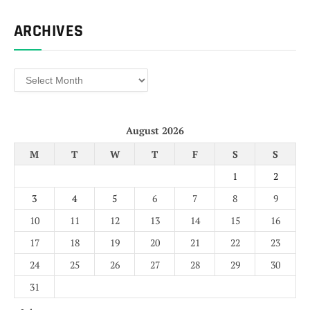
ARCHIVES
Archives
August 2026
M
T
W
T
F
S
S
1
2
3
4
5
6
7
8
9
10
11
12
13
14
15
16
17
18
19
20
21
22
23
24
25
26
27
28
29
30
31