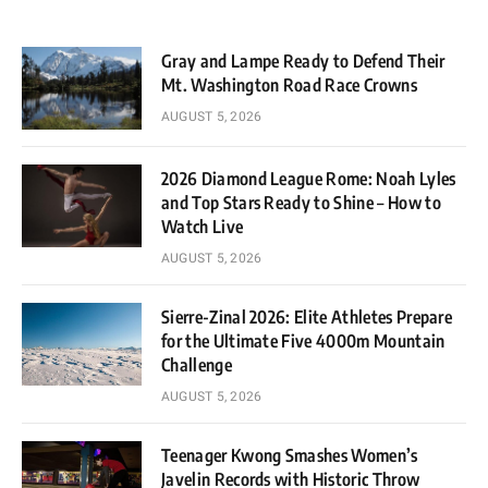
Gray and Lampe Ready to Defend Their
Mt. Washington Road Race Crowns
AUGUST 5, 2026
2026 Diamond League Rome: Noah Lyles
and Top Stars Ready to Shine – How to
Watch Live
AUGUST 5, 2026
Sierre-Zinal 2026: Elite Athletes Prepare
for the Ultimate Five 4000m Mountain
Challenge
AUGUST 5, 2026
Teenager Kwong Smashes Women’s
Javelin Records with Historic Throw