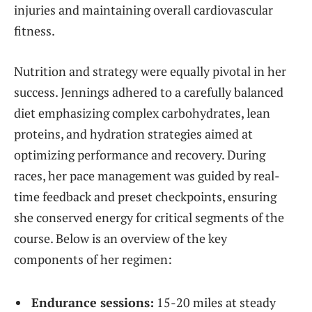
injuries and maintaining overall cardiovascular
fitness.
Nutrition and strategy were equally pivotal in her
success. Jennings adhered to a carefully balanced
diet emphasizing complex carbohydrates, lean
proteins, and hydration strategies aimed at
optimizing performance and recovery. During
races, her pace management was guided by real-
time feedback and preset checkpoints, ensuring
she conserved energy for critical segments of the
course. Below is an overview of the key
components of her regimen:
Endurance sessions:
15-20 miles at steady