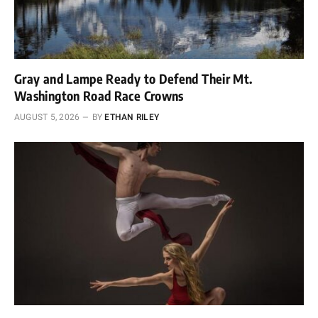
Gray and Lampe Ready to Defend Their Mt.
Washington Road Race Crowns
AUGUST 5, 2026
BY
ETHAN RILEY