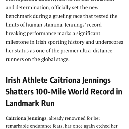
and determination, officially set the new
benchmark during a grueling race that tested the
limits of human stamina. Jennings’ record-
breaking performance marks a significant
milestone in Irish sporting history and underscores
her status as one of the premier ultra-distance
runners on the global stage.
Irish Athlete Caitriona Jennings
Shatters 100-Mile World Record in
Landmark Run
Caitriona Jennings
, already renowned for her
remarkable endurance feats, has once again etched her