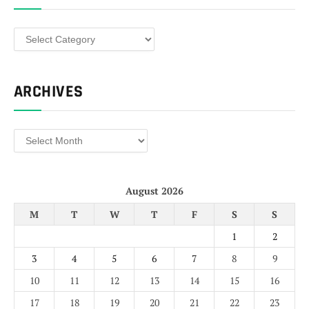
Categories
ARCHIVES
Archives
August 2026
M
T
W
T
F
S
S
1
2
3
4
5
6
7
8
9
10
11
12
13
14
15
16
17
18
19
20
21
22
23