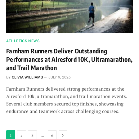
ATHLETICS NEWS
Farnham Runners Deliver Outstanding
Performances at Alresford 10K, Ultramarathon,
and Trail Marathon
BY
OLIVIA WILLIAMS
JULY 9, 2026
Farnham Runners delivered strong performances at the
Alresford 10k, ultramarathon, and trail marathon events.
Several club members secured top finishes, showcasing
endurance and teamwork across challenging courses.
Next
…
1
2
3
6