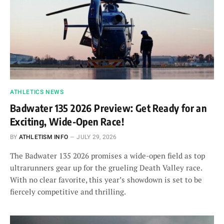
ATHLETICS NEWS
Badwater 135 2026 Preview: Get Ready for an
Exciting, Wide-Open Race!
BY
ATHLETISM INFO
JULY 29, 2026
The Badwater 135 2026 promises a wide-open field as top
ultrarunners gear up for the grueling Death Valley race.
With no clear favorite, this year’s showdown is set to be
fiercely competitive and thrilling.