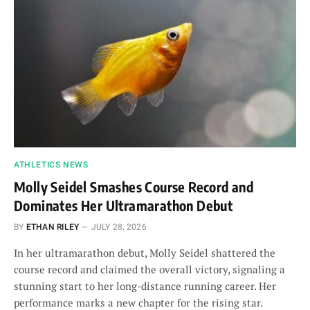
ATHLETICS NEWS
Molly Seidel Smashes Course Record and
Dominates Her Ultramarathon Debut
BY
ETHAN RILEY
JULY 28, 2026
In her ultramarathon debut, Molly Seidel shattered the
course record and claimed the overall victory, signaling a
stunning start to her long-distance running career. Her
performance marks a new chapter for the rising star.