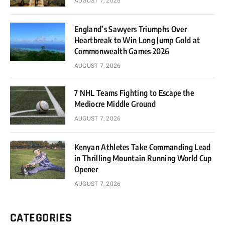
AUGUST 7, 2026
England’s Sawyers Triumphs Over
Heartbreak to Win Long Jump Gold at
Commonwealth Games 2026
AUGUST 7, 2026
7 NHL Teams Fighting to Escape the
Mediocre Middle Ground
AUGUST 7, 2026
Kenyan Athletes Take Commanding Lead
in Thrilling Mountain Running World Cup
Opener
AUGUST 7, 2026
CATEGORIES