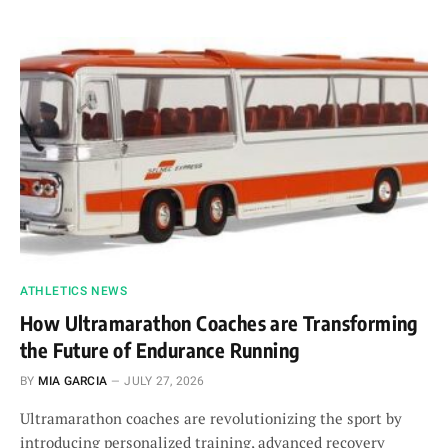
ATHLETICS NEWS
How Ultramarathon Coaches are Transforming
the Future of Endurance Running
BY
MIA GARCIA
JULY 27, 2026
Ultramarathon coaches are revolutionizing the sport by
introducing personalized training, advanced recovery