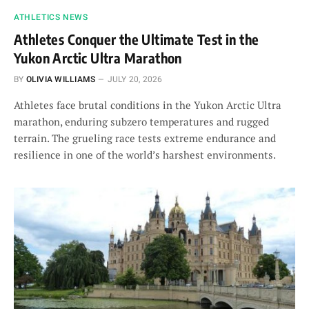
ATHLETICS NEWS
Athletes Conquer the Ultimate Test in the
Yukon Arctic Ultra Marathon
BY
OLIVIA WILLIAMS
JULY 20, 2026
Athletes face brutal conditions in the Yukon Arctic Ultra
marathon, enduring subzero temperatures and rugged
terrain. The grueling race tests extreme endurance and
resilience in one of the world’s harshest environments.