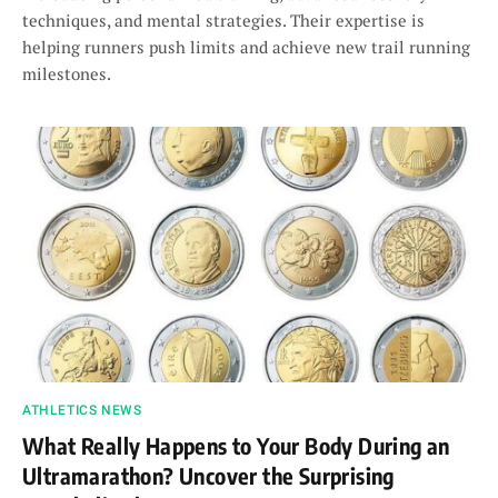
techniques, and mental strategies. Their expertise is
helping runners push limits and achieve new trail running
milestones.
ATHLETICS NEWS
What Really Happens to Your Body During an
Ultramarathon? Uncover the Surprising