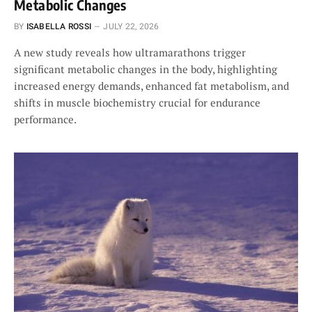
Metabolic Changes
BY
ISABELLA ROSSI
JULY 22, 2026
A new study reveals how ultramarathons trigger
significant metabolic changes in the body, highlighting
increased energy demands, enhanced fat metabolism, and
shifts in muscle biochemistry crucial for endurance
performance.