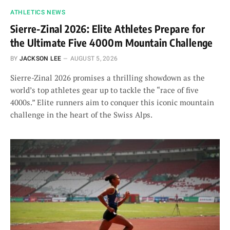
ATHLETICS NEWS
Sierre-Zinal 2026: Elite Athletes Prepare for
the Ultimate Five 4000m Mountain Challenge
BY
JACKSON LEE
AUGUST 5, 2026
Sierre-Zinal 2026 promises a thrilling showdown as the
world’s top athletes gear up to tackle the “race of five
4000s.” Elite runners aim to conquer this iconic mountain
challenge in the heart of the Swiss Alps.