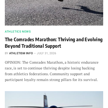
ATHLETICS NEWS
The Comrades Marathon: Thriving and Evolving
Beyond Traditional Support
BY
ATHLETISM INFO
JULY 31, 2026
OPINION: The Comrades Marathon, a historic endurance
race, is set to continue thriving despite losing backing
from athletics federations. Community support and
participant loyalty remain strong pillars for its survival.