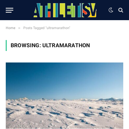
»
Home
Posts Tagged "ultramarathon"
BROWSING:
ULTRAMARATHON