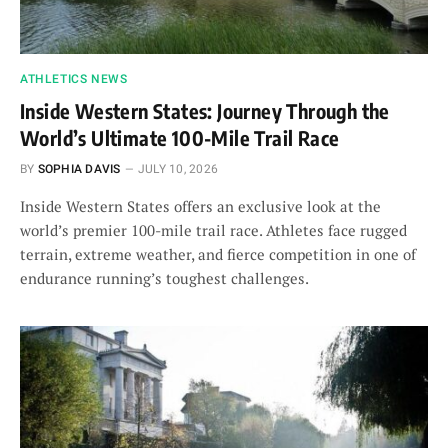
ATHLETICS NEWS
Inside Western States: Journey Through the
World’s Ultimate 100-Mile Trail Race
BY
SOPHIA DAVIS
JULY 10, 2026
Inside Western States offers an exclusive look at the
world’s premier 100-mile trail race. Athletes face rugged
terrain, extreme weather, and fierce competition in one of
endurance running’s toughest challenges.