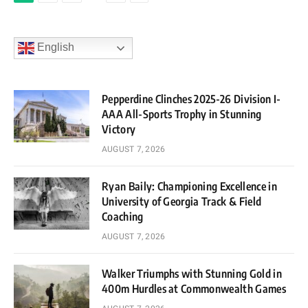
English
Pepperdine Clinches 2025-26 Division I-
AAA All-Sports Trophy in Stunning
Victory
AUGUST 7, 2026
Ryan Baily: Championing Excellence in
University of Georgia Track & Field
Coaching
AUGUST 7, 2026
Walker Triumphs with Stunning Gold in
400m Hurdles at Commonwealth Games