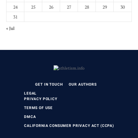
24
25
26
27
28
29
30
31
« Jul
GET IN TOUCH
OUR AUTHORS
LEGAL
PRIVACY POLICY
TERMS OF USE
DMCA
CALIFORNIA CONSUMER PRIVACY ACT (CCPA)