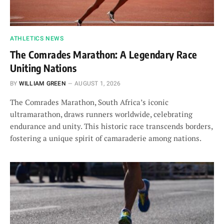
ATHLETICS NEWS
The Comrades Marathon: A Legendary Race
Uniting Nations
BY
WILLIAM GREEN
AUGUST 1, 2026
The Comrades Marathon, South Africa’s iconic
ultramarathon, draws runners worldwide, celebrating
endurance and unity. This historic race transcends borders,
fostering a unique spirit of camaraderie among nations.