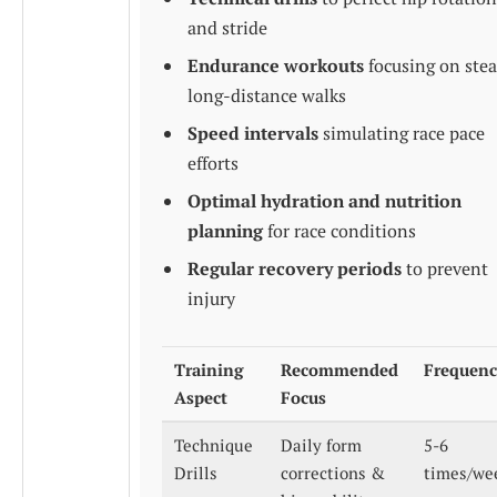
and stride
Endurance workouts
focusing on ste
long-distance walks
Speed intervals
simulating race pace
efforts
Optimal hydration and nutrition
planning
for race conditions
Regular recovery periods
to prevent
injury
Training
Recommended
Frequen
Aspect
Focus
Technique
Daily form
5-6
Drills
corrections &
times/we