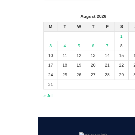
August 2026
M
T
W
T
F
S
1
3
4
5
6
7
8
10
11
12
13
14
15
17
18
19
20
21
22
24
25
26
27
28
29
31
« Jul