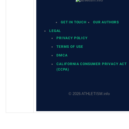
GET IN TOUCH
OUR AUTHORS
LEGAL
PRIVACY POLICY
TERMS OF USE
DMCA
CALIFORNIA CONSUMER PRIVACY ACT
(CCPA)
© 2026 ATHLETISM.info