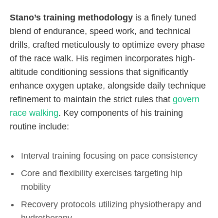
Stano’s training methodology
is a finely tuned
blend of endurance, speed work, and technical
drills, crafted meticulously to optimize every phase
of the race walk. His regimen incorporates high-
altitude conditioning sessions that significantly
enhance oxygen uptake, alongside daily technique
refinement to maintain the strict rules that
govern
race walking
. Key components of his training
routine include:
Interval training focusing on pace consistency
Core and flexibility exercises targeting hip
mobility
Recovery protocols utilizing physiotherapy and