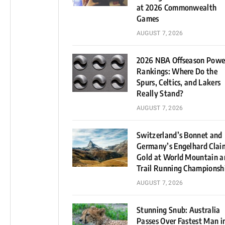
at 2026 Commonwealth
Games
AUGUST 7, 2026
2026 NBA Offseason Powe
Rankings: Where Do the
Spurs, Celtics, and Lakers
Really Stand?
AUGUST 7, 2026
Switzerland’s Bonnet and
Germany’s Engelhard Clai
Gold at World Mountain a
Trail Running Championsh
AUGUST 7, 2026
Stunning Snub: Australia
Passes Over Fastest Man i