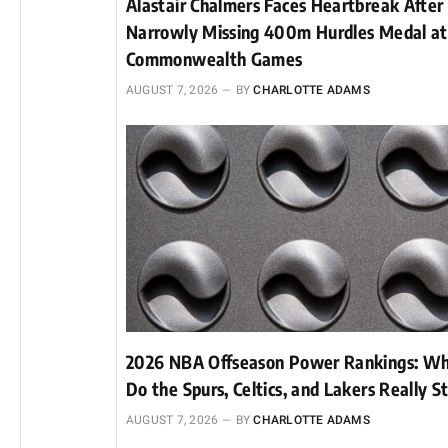
Alastair Chalmers Faces Heartbreak After
Narrowly Missing 400m Hurdles Medal a
Commonwealth Games
AUGUST 7, 2026
BY
CHARLOTTE ADAMS
2026 NBA Offseason Power Rankings: W
Do the Spurs, Celtics, and Lakers Really S
AUGUST 7, 2026
BY
CHARLOTTE ADAMS