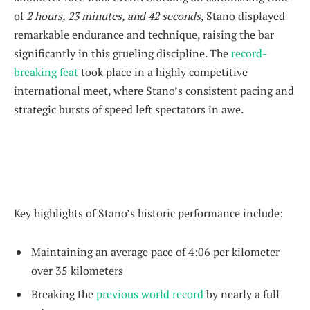
of
2 hours, 23 minutes, and 42 seconds
, Stano displayed
remarkable endurance and technique, raising the bar
significantly in this grueling discipline. The
record-
breaking feat
took place in a highly competitive
international meet, where Stano’s consistent pacing and
strategic bursts of speed left spectators in awe.
Key highlights of Stano’s historic performance include:
Maintaining an average pace of 4:06 per kilometer
over 35 kilometers
Breaking the
previous world record
by nearly a full