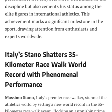
discipline but also cements his status among the
elite figures in international athletics. This
achievement marks a significant milestone in the
sport, drawing attention from enthusiasts and
experts worldwide.
Italy’s Stano Shatters 35-
Kilometer Race Walk World
Record with Phenomenal
Performance
Massimo Stano
, Italy’s premier race walker, stunned the
athletics world by setting a new world record in the 35-
kilometer race walk event. Clocking an astonishing time