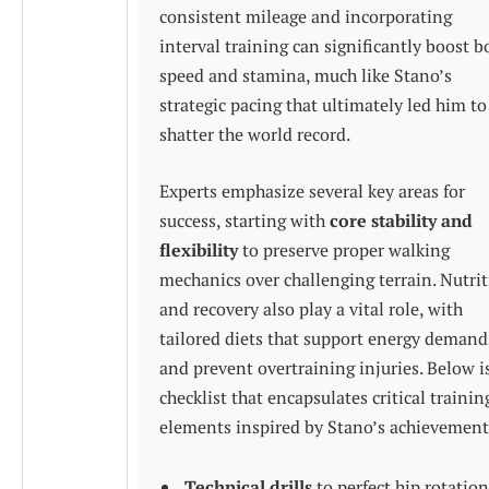
consistent mileage and incorporating
interval training can significantly boost b
speed and stamina, much like Stano’s
strategic pacing that ultimately led him to
shatter the world record.
Experts emphasize several key areas for
success, starting with
core stability and
flexibility
to preserve proper walking
mechanics over challenging terrain. Nutri
and recovery also play a vital role, with
tailored diets that support energy demand
and prevent overtraining injuries. Below i
checklist that encapsulates critical trainin
elements inspired by Stano’s achievement
Technical drills
to perfect hip rotation