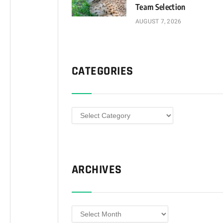
Team Selection
AUGUST 7, 2026
CATEGORIES
Categories
ARCHIVES
Archives