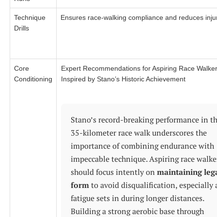
Technique
Ensures race-walking compliance and reduces inju
Drills
Core
Expert Recommendations for Aspiring Race Walke
Conditioning
Inspired by Stano’s Historic Achievement
Stano’s record-breaking performance in t
35-kilometer race walk underscores the
importance of combining endurance with
impeccable technique. Aspiring race walke
should focus intently on
maintaining leg
form
to avoid disqualification, especially 
fatigue sets in during longer distances.
Building a strong aerobic base through