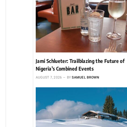
Jami Schlueter: Trailblazing the Future of
Nigeria’s Combined Events
AUGUST 7, 2026
BY
SAMUEL BROWN