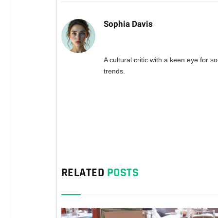
Sophia Davis
A cultural critic with a keen eye for so
trends.
RELATED
POSTS