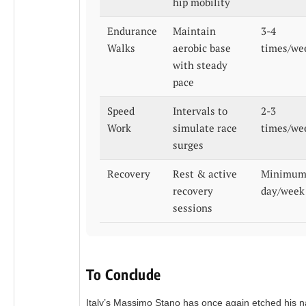
hip mobility
Endurance
Maintain
3-4
Walks
aerobic base
times/we
with steady
pace
Speed
Intervals to
2-3
Work
simulate race
times/we
surges
Recovery
Rest & active
Minimum
recovery
day/week
sessions
To Conclude
Italy’s Massimo Stano has once again etched his 