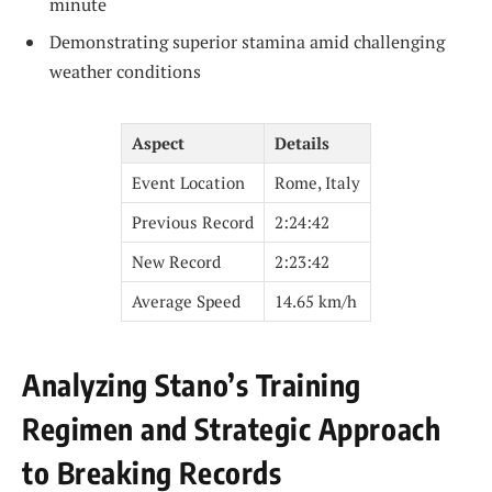
minute
Demonstrating superior stamina amid challenging
weather conditions
Aspect
Details
Event Location
Rome, Italy
Previous Record
2:24:42
New Record
2:23:42
Average Speed
14.65 km/h
Analyzing Stano’s Training
Regimen and Strategic Approach
to Breaking Records