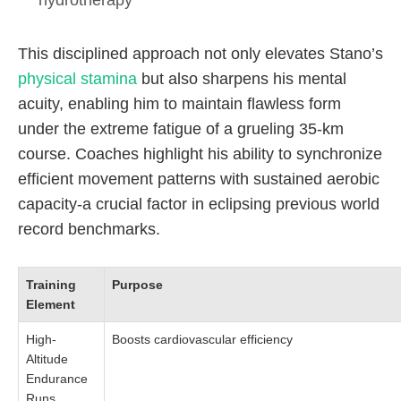
hydrotherapy
This disciplined approach not only elevates Stano’s
physical stamina
but also sharpens his mental
acuity, enabling him to maintain flawless form
under the extreme fatigue of a grueling 35-km
course. Coaches highlight his ability to synchronize
efficient movement patterns with sustained aerobic
capacity-a crucial factor in eclipsing previous world
record benchmarks.
Training
Purpose
Element
High-
Boosts cardiovascular efficiency
Altitude
Endurance
Runs