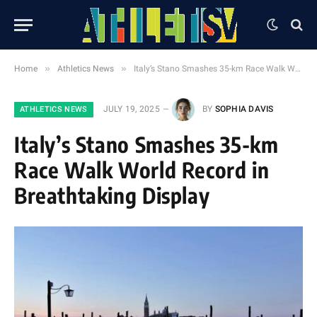
»
»
Home
Athletics News
Italy’s Stano Smashes 35-km Race Walk World Record in Breathtaking Display
JULY 19, 2025
BY
SOPHIA DAVIS
ATHLETICS NEWS
Italy’s Stano Smashes 35-km
Race Walk World Record in
Breathtaking Display