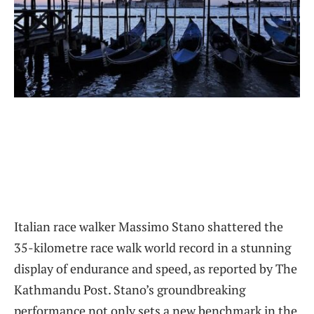
Italian race walker Massimo Stano shattered the
35-kilometre race walk world record in a stunning
display of endurance and speed, as reported by The
Kathmandu Post. Stano’s groundbreaking
performance not only sets a new benchmark in the