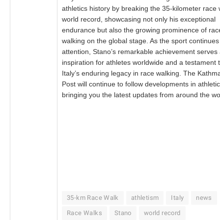
athletics history by breaking the 35-kilometer race
world record, showcasing not only his exceptional
endurance but also the growing prominence of rac
walking on the global stage. As the sport continues
attention, Stano’s remarkable achievement serves
inspiration for athletes worldwide and a testament 
Italy’s enduring legacy in race walking. The Kath
Post will continue to follow developments in athletic
bringing you the latest updates from around the wo
35-km Race Walk
athletism
Italy
news
Race Walks
Stano
world record