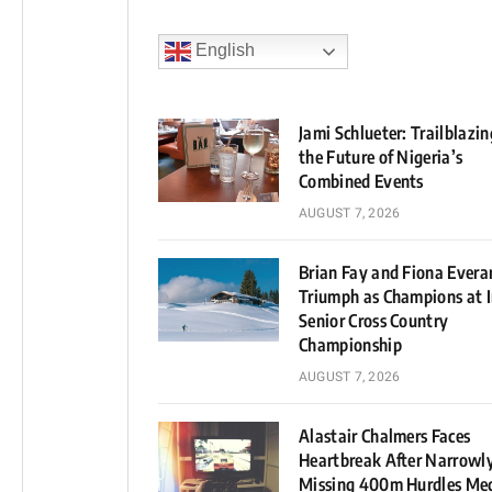
English
Jami Schlueter: Trailblazin
the Future of Nigeria’s
Combined Events
AUGUST 7, 2026
Brian Fay and Fiona Evera
Triumph as Champions at I
Senior Cross Country
Championship
AUGUST 7, 2026
Alastair Chalmers Faces
Heartbreak After Narrowl
Missing 400m Hurdles Me