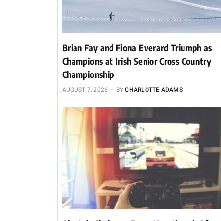
Brian Fay and Fiona Everard Triumph as
Champions at Irish Senior Cross Country
Championship
AUGUST 7, 2026
BY
CHARLOTTE ADAMS