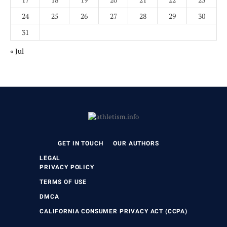
24
25
26
27
28
29
30
31
« Jul
GET IN TOUCH
OUR AUTHORS
LEGAL
PRIVACY POLICY
TERMS OF USE
DMCA
CALIFORNIA CONSUMER PRIVACY ACT (CCPA)