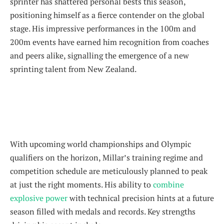
sprinter has shattered personal bests this season,
positioning himself as a fierce contender on the global
stage. His impressive performances in the 100m and
200m events have earned him recognition from coaches
and peers alike, signalling the emergence of a new
sprinting talent from New Zealand.
With upcoming world championships and Olympic
qualifiers on the horizon, Millar’s training regime and
competition schedule are meticulously planned to peak
at just the right moments. His ability to
combine
explosive power
with technical precision hints at a future
season filled with medals and records. Key strengths