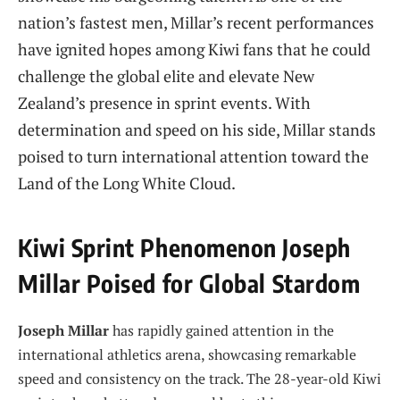
nation’s fastest men, Millar’s recent performances
have ignited hopes among Kiwi fans that he could
challenge the global elite and elevate New
Zealand’s presence in sprint events. With
determination and speed on his side, Millar stands
poised to turn international attention toward the
Land of the Long White Cloud.
Kiwi Sprint Phenomenon Joseph
Millar Poised for Global Stardom
Joseph Millar
has rapidly gained attention in the
international athletics arena, showcasing remarkable
speed and consistency on the track. The 28-year-old Kiwi