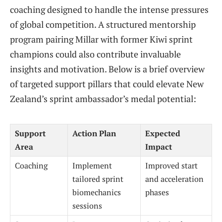
coaching designed to handle the intense pressures
of global competition. A structured mentorship
program pairing Millar with former Kiwi sprint
champions could also contribute invaluable
insights and motivation. Below is a brief overview
of targeted support pillars that could elevate New
Zealand’s sprint ambassador’s medal potential:
Support
Action Plan
Expected
Area
Impact
Coaching
Implement
Improved start
tailored sprint
and acceleration
biomechanics
phases
sessions