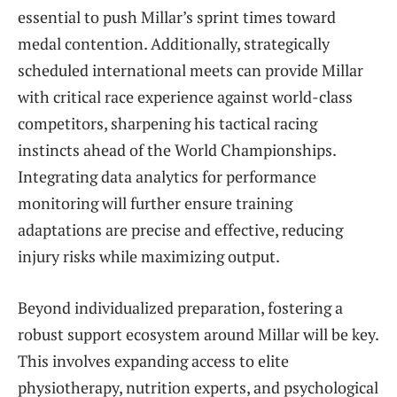
essential to push Millar’s sprint times toward
medal contention. Additionally, strategically
scheduled international meets can provide Millar
with critical race experience against world-class
competitors, sharpening his tactical racing
instincts ahead of the World Championships.
Integrating data analytics for performance
monitoring will further ensure training
adaptations are precise and effective, reducing
injury risks while maximizing output.
Beyond individualized preparation, fostering a
robust support ecosystem around Millar will be key.
This involves expanding access to elite
physiotherapy, nutrition experts, and psychological