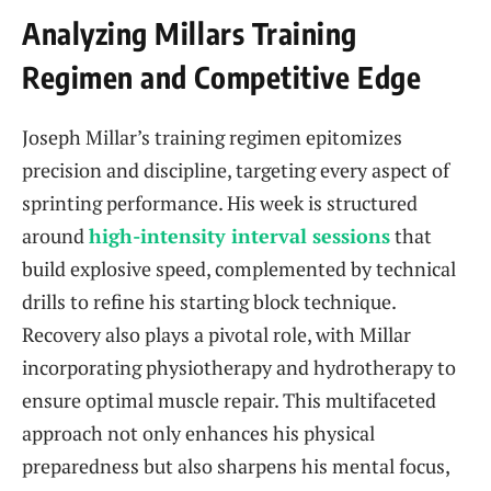
Analyzing Millars Training
Regimen and Competitive Edge
Joseph Millar’s training regimen epitomizes
precision and discipline, targeting every aspect of
sprinting performance. His week is structured
around
high-intensity interval sessions
that
build explosive speed, complemented by technical
drills to refine his starting block technique.
Recovery also plays a pivotal role, with Millar
incorporating physiotherapy and hydrotherapy to
ensure optimal muscle repair. This multifaceted
approach not only enhances his physical
preparedness but also sharpens his mental focus,