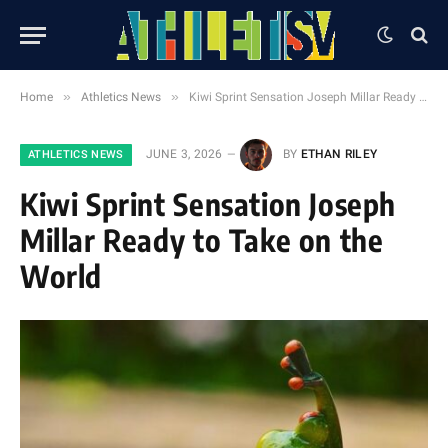
»
»
Home
Athletics News
Kiwi Sprint Sensation Joseph Millar Ready to Take on the World
JUNE 3, 2026
BY
ETHAN RILEY
ATHLETICS NEWS
Kiwi Sprint Sensation Joseph
Millar Ready to Take on the
World