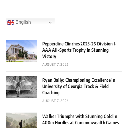
English
Pepperdine Clinches 2025-26 Division I-
AAA All-Sports Trophy in Stunning
Victory
AUGUST 7, 2026
Ryan Baily: Championing Excellence in
University of Georgia Track & Field
Coaching
AUGUST 7, 2026
Walker Triumphs with Stunning Gold in
400m Hurdles at Commonwealth Games