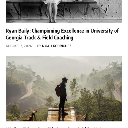
Ryan Baily: Championing Excellence in University of
Georgia Track & Field Coaching
AUGUST 7, 2026
BY
NOAH RODRIGUEZ