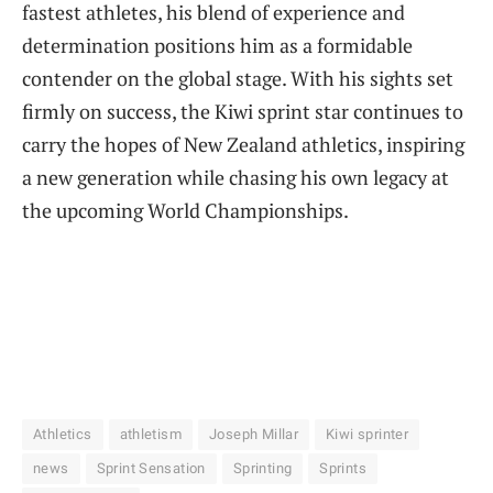
fastest athletes, his blend of experience and
determination positions him as a formidable
contender on the global stage. With his sights set
firmly on success, the Kiwi sprint star continues to
carry the hopes of New Zealand athletics, inspiring
a new generation while chasing his own legacy at
the upcoming World Championships.
Athletics
athletism
Joseph Millar
Kiwi sprinter
news
Sprint Sensation
Sprinting
Sprints