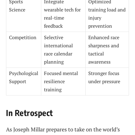
Sports
Integrate
Optimized
Science
wearable tech for
training load and
real-time
injury
feedback
prevention
Competition
Selective
Enhanced race
international
sharpness and
race calendar
tactical
planning
awareness
Psychological
Focused mental
Stronger focus
Support
resilience
under pressure
training
In Retrospect
As Joseph Millar prepares to take on the world’s