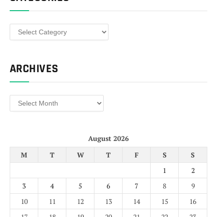
Categories
ARCHIVES
Archives
August 2026
M
T
W
T
F
S
S
1
2
3
4
5
6
7
8
9
10
11
12
13
14
15
16
17
18
19
20
21
22
23