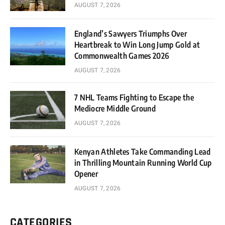
AUGUST 7, 2026
England’s Sawyers Triumphs Over
Heartbreak to Win Long Jump Gold at
Commonwealth Games 2026
AUGUST 7, 2026
7 NHL Teams Fighting to Escape the
Mediocre Middle Ground
AUGUST 7, 2026
Kenyan Athletes Take Commanding Lead
in Thrilling Mountain Running World Cup
Opener
AUGUST 7, 2026
CATEGORIES