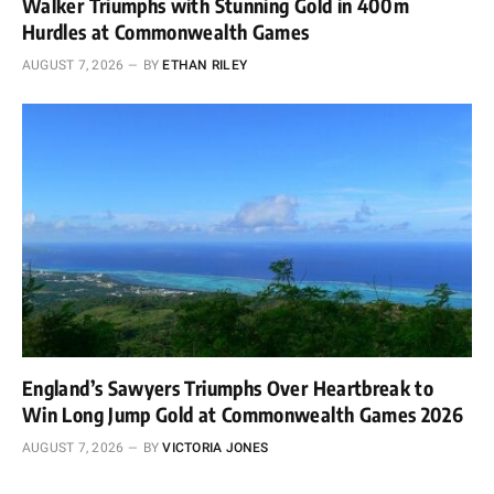
Walker Triumphs with Stunning Gold in 400m
Hurdles at Commonwealth Games
AUGUST 7, 2026
BY
ETHAN RILEY
England’s Sawyers Triumphs Over Heartbreak to
Win Long Jump Gold at Commonwealth Games 2026
AUGUST 7, 2026
BY
VICTORIA JONES