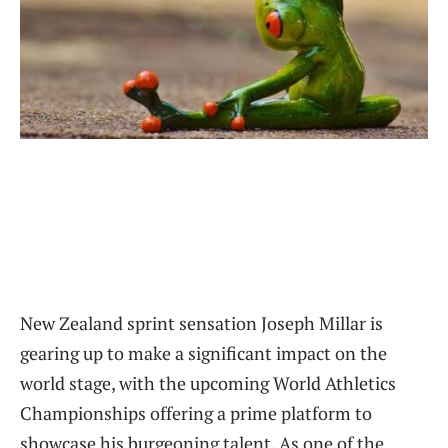
New Zealand sprint sensation Joseph Millar is
gearing up to make a significant impact on the
world stage, with the upcoming World Athletics
Championships offering a prime platform to
showcase his burgeoning talent. As one of the