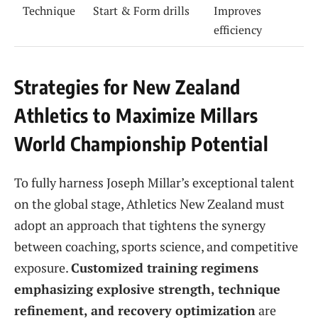
Technique
Start & Form drills
Improves
efficiency
Strategies for New Zealand
Athletics to Maximize Millars
World Championship Potential
To fully harness Joseph Millar’s exceptional talent
on the global stage, Athletics New Zealand must
adopt an approach that tightens the synergy
between coaching, sports science, and competitive
exposure.
Customized training regimens
emphasizing explosive strength, technique
refinement, and recovery optimization
are