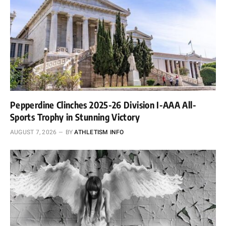
Pepperdine Clinches 2025-26 Division I-AAA All-
Sports Trophy in Stunning Victory
AUGUST 7, 2026
BY
ATHLETISM INFO