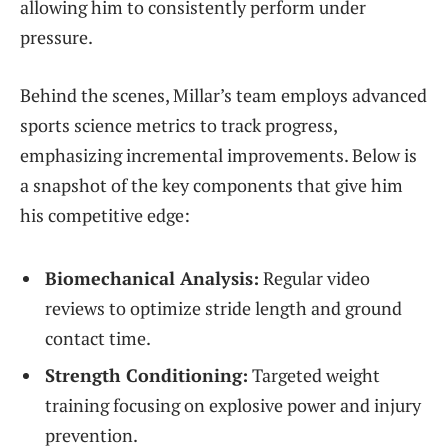
allowing him to consistently perform under
pressure.
Behind the scenes, Millar’s team employs advanced
sports science metrics to track progress,
emphasizing incremental improvements. Below is
a snapshot of the key components that give him
his competitive edge:
Biomechanical Analysis:
Regular video
reviews to optimize stride length and ground
contact time.
Strength Conditioning:
Targeted weight
training focusing on explosive power and injury
prevention.