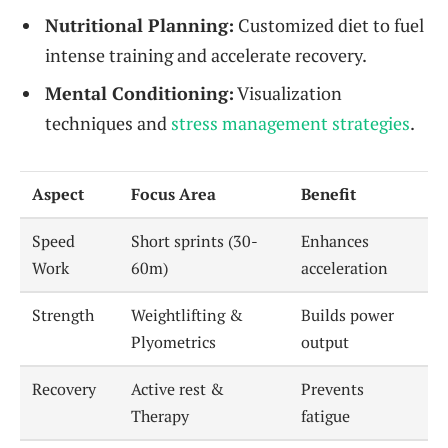
Nutritional Planning:
Customized diet to fuel
intense training and accelerate recovery.
Mental Conditioning:
Visualization
techniques and
stress management strategies
.
Aspect
Focus Area
Benefit
Speed
Short sprints (30-
Enhances
Work
60m)
acceleration
Strength
Weightlifting &
Builds power
Plyometrics
output
Recovery
Active rest &
Prevents
Therapy
fatigue