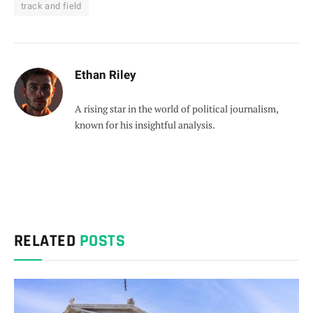
track and field
Ethan Riley
A rising star in the world of political journalism,
known for his insightful analysis.
RELATED
POSTS