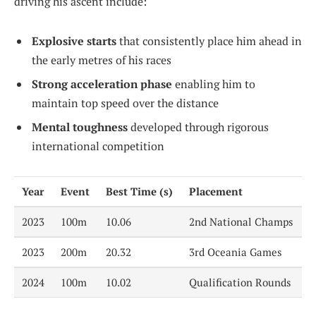
driving his ascent include:
Explosive starts
that consistently place him ahead in
the early metres of his races
Strong acceleration phase
enabling him to
maintain top speed over the distance
Mental toughness
developed through rigorous
international competition
Year
Event
Best Time (s)
Placement
2023
100m
10.06
2nd National Champs
2023
200m
20.32
3rd Oceania Games
2024
100m
10.02
Qualification Rounds