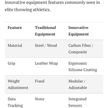
innovative equipment features commonly seen in
elite throwing athletics.
Feature
Traditional
Innovative
Equipment
Equipment
Material
Steel / Wood
Carbon Fiber /
Composite
Grip
Leather Wrap
Ergonomic
Silicone Coating
Weight
Fixed
Modular /
Adjustment
Adjustable
Data
None
Integrated
Tracking
Sensors