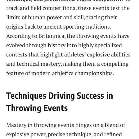
track and field competitions, these events test the
limits of human power and skill, tracing their
origins back to ancient sporting traditions.
According to Britannica, the throwing events have
evolved through history into highly specialized
contests that highlight athletes’ explosive abilities
and technical mastery, making them a compelling
feature of modern athletics championships.
Techniques Driving Success in
Throwing Events
Mastery in throwing events hinges on a blend of
explosive power, precise technique, and refined