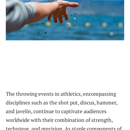
The throwing events in athletics, encompassing
disciplines such as the shot put, discus, hammer,
and javelin, continue to captivate audiences
worldwide with their combination of strength,
technique, and precision. As staple components of