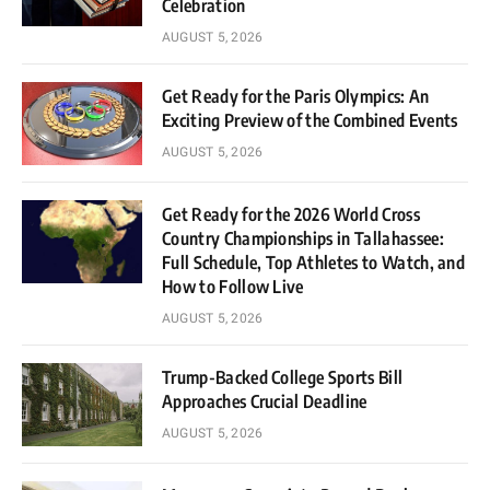
Celebration
AUGUST 5, 2026
Get Ready for the Paris Olympics: An
Exciting Preview of the Combined Events
AUGUST 5, 2026
Get Ready for the 2026 World Cross
Country Championships in Tallahassee:
Full Schedule, Top Athletes to Watch, and
How to Follow Live
AUGUST 5, 2026
Trump-Backed College Sports Bill
Approaches Crucial Deadline
AUGUST 5, 2026