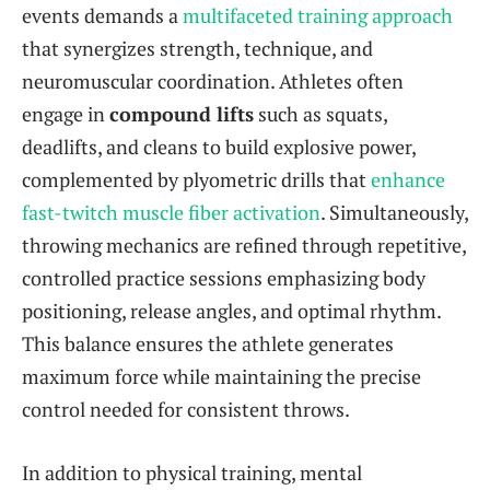
events demands a
multifaceted training approach
that synergizes strength, technique, and
neuromuscular coordination. Athletes often
engage in
compound lifts
such as squats,
deadlifts, and cleans to build explosive power,
complemented by plyometric drills that
enhance
fast-twitch muscle fiber activation
. Simultaneously,
throwing mechanics are refined through repetitive,
controlled practice sessions emphasizing body
positioning, release angles, and optimal rhythm.
This balance ensures the athlete generates
maximum force while maintaining the precise
control needed for consistent throws.
In addition to physical training, mental