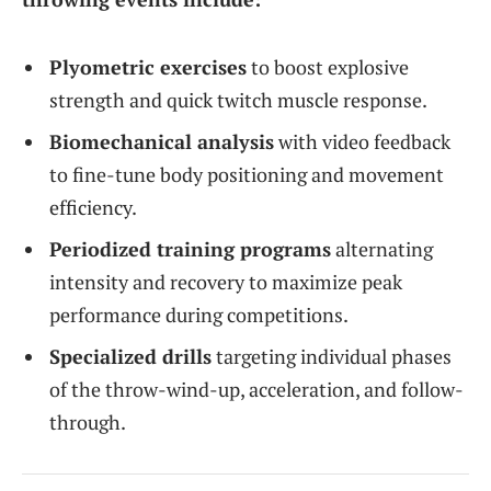
Plyometric exercises
to boost explosive
strength and quick twitch muscle response.
Biomechanical analysis
with video feedback
to fine-tune body positioning and movement
efficiency.
Periodized training programs
alternating
intensity and recovery to maximize peak
performance during competitions.
Specialized drills
targeting individual phases
of the throw-wind-up, acceleration, and follow-
through.