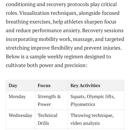
conditioning and recovery protocols play critical
roles. Visualization techniques, alongside focused
breathing exercises, help athletes sharpen focus
and reduce performance anxiety. Recovery sessions
incorporating mobility work, massage, and targeted
stretching improve flexibility and prevent injuries.
Below is a sample weekly regimen designed to
cultivate both power and precision:
Day
Focus
Key Activities
Monday
Strength &
Squats, Olympic lifts,
Power
Plyometrics
Wednesday
Technical
Throwing technique,
Drills
video analysis