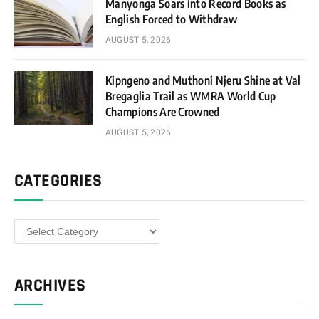
Manyonga Soars into Record Books as
English Forced to Withdraw
AUGUST 5, 2026
Kipngeno and Muthoni Njeru Shine at Val
Bregaglia Trail as WMRA World Cup
Champions Are Crowned
AUGUST 5, 2026
CATEGORIES
Categories
ARCHIVES