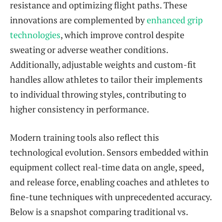
resistance and optimizing flight paths. These
innovations are complemented by
enhanced grip
technologies
, which improve control despite
sweating or adverse weather conditions.
Additionally, adjustable weights and custom-fit
handles allow athletes to tailor their implements
to individual throwing styles, contributing to
higher consistency in performance.
Modern training tools also reflect this
technological evolution. Sensors embedded within
equipment collect real-time data on angle, speed,
and release force, enabling coaches and athletes to
fine-tune techniques with unprecedented accuracy.
Below is a snapshot comparing traditional vs.