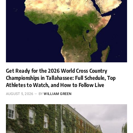
Get Ready for the 2026 World Cross Country
Championships in Tallahassee: Full Schedule, Top
Athletes to Watch, and How to Follow Live
AUGUST 5, 2026
BY
WILLIAM GREEN