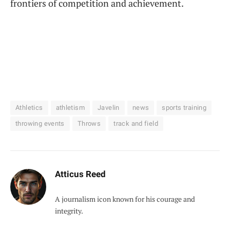
frontiers of competition and achievement.
Athletics
athletism
Javelin
news
sports training
throwing events
Throws
track and field
Atticus Reed
A journalism icon known for his courage and
integrity.