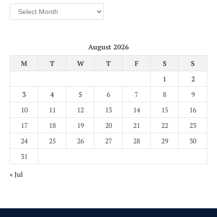
Archives
August 2026
M
T
W
T
F
S
S
1
2
3
4
5
6
7
8
9
10
11
12
13
14
15
16
17
18
19
20
21
22
23
24
25
26
27
28
29
30
31
« Jul