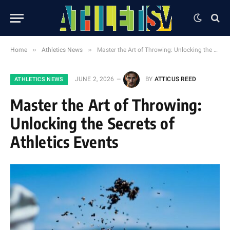
»
»
Home
Athletics News
Master the Art of Throwing: Unlocking the Secrets of Athletics Events
JUNE 2, 2026
BY
ATTICUS REED
ATHLETICS NEWS
Master the Art of Throwing:
Unlocking the Secrets of
Athletics Events