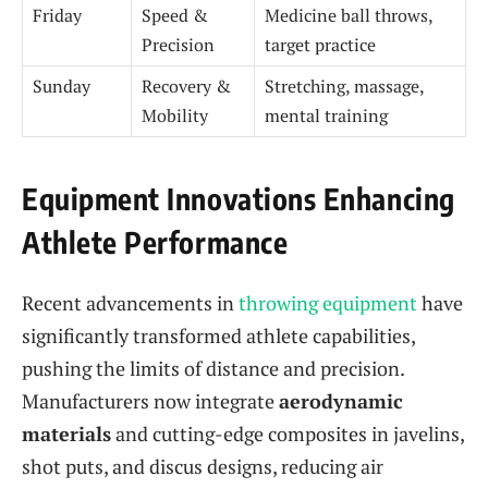
Friday
Speed &
Medicine ball throws,
Precision
target practice
Sunday
Recovery &
Stretching, massage,
Mobility
mental training
Equipment Innovations Enhancing
Athlete Performance
Recent advancements in
throwing equipment
have
significantly transformed athlete capabilities,
pushing the limits of distance and precision.
Manufacturers now integrate
aerodynamic
materials
and cutting-edge composites in javelins,
shot puts, and discus designs, reducing air