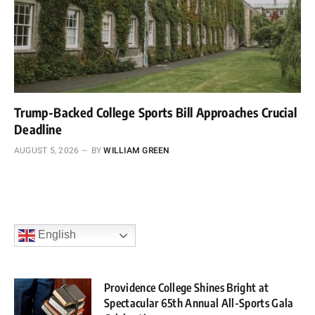
Trump-Backed College Sports Bill Approaches Crucial
Deadline
AUGUST 5, 2026
BY
WILLIAM GREEN
English
Providence College Shines Bright at
Spectacular 65th Annual All-Sports Gala