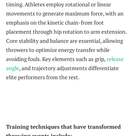
timing. Athletes employ rotational or linear
movements to generate maximum force, with an
emphasis on the kinetic chain-from foot
placement through hip rotation to arm extension.
Core stability and balance are essential, allowing
throwers to optimize energy transfer while
avoiding fouls. Key elements such as grip,
release
angle
, and trajectory adjustments differentiate
elite performers from the rest.
Training techniques that have transformed
throwing events include: