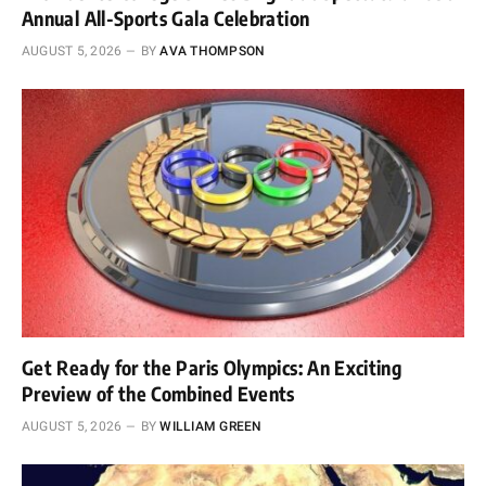
Annual All-Sports Gala Celebration
AUGUST 5, 2026
BY
AVA THOMPSON
Get Ready for the Paris Olympics: An Exciting
Preview of the Combined Events
AUGUST 5, 2026
BY
WILLIAM GREEN