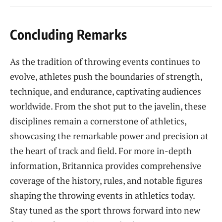
Concluding Remarks
As the tradition of throwing events continues to
evolve, athletes push the boundaries of strength,
technique, and endurance, captivating audiences
worldwide. From the shot put to the javelin, these
disciplines remain a cornerstone of athletics,
showcasing the remarkable power and precision at
the heart of track and field. For more in-depth
information, Britannica provides comprehensive
coverage of the history, rules, and notable figures
shaping the throwing events in athletics today.
Stay tuned as the sport throws forward into new