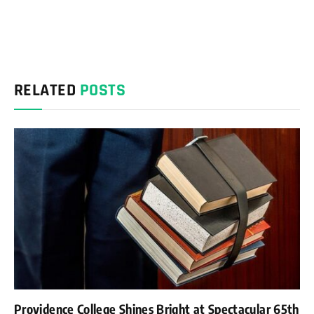
RELATED
POSTS
Providence College Shines Bright at Spectacular 65th