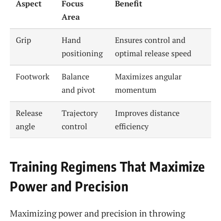
Aspect
Focus
Benefit
Area
Grip
Hand
Ensures control and
positioning
optimal release speed
Footwork
Balance
Maximizes angular
and pivot
momentum
Release
Trajectory
Improves distance
angle
control
efficiency
Training Regimens That Maximize
Power and Precision
Maximizing power and precision in throwing