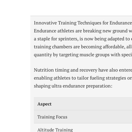
Innovative Training Techniques for Endurance
Endurance athletes are breaking new ground wi
a staple for sprinters, is now being adapted t
training chambers are becoming affordable, al
quantity by targeting muscle groups with specif
Nutrition timing and recovery have also entere
enabling athletes to tailor fueling strategies 
shaping ultra endurance preparation:
Aspect
Training Focus
Altitude Training