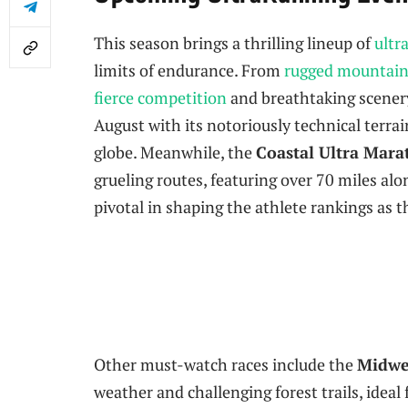
This season brings a thrilling lineup of
ultr
limits of endurance. From
rugged mountain 
fierce competition
and breathtaking scenery
August with its notoriously technical terrai
globe. Meanwhile, the
Coastal Ultra Mar
grueling routes, featuring over 70 miles alon
pivotal in shaping the athlete rankings as 
Other must-watch races include the
Midwe
weather and challenging forest trails, ideal 