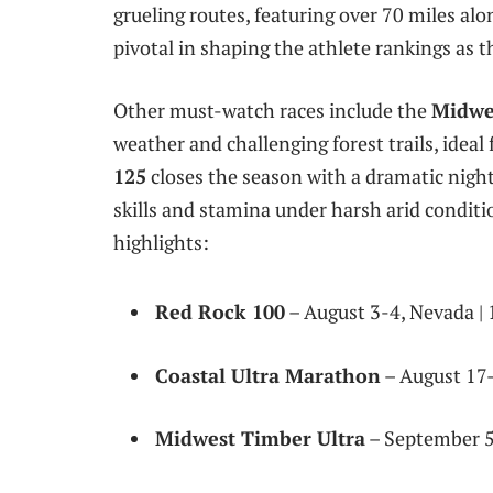
grueling routes, featuring over 70 miles alon
pivotal in shaping the athlete rankings as 
Other must-watch races include the
Midwe
weather and challenging forest trails, ideal 
125
closes the season with a dramatic nightt
skills and stamina under harsh arid conditio
highlights:
Red Rock 100
– August 3-4, Nevada | 
Coastal Ultra Marathon
– August 17-1
Midwest Timber Ultra
– September 5-