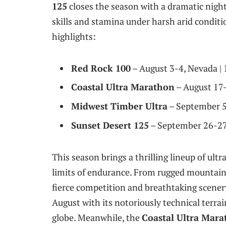
125
closes the season with a dramatic nightt
skills and stamina under harsh arid conditio
highlights:
Red Rock 100
– August 3-4, Nevada | 
Coastal Ultra Marathon
– August 17-1
Midwest Timber Ultra
– September 5-
Sunset Desert 125
– September 26-27, 
This season brings a thrilling lineup of ult
limits of endurance. From rugged mountain 
fierce competition and breathtaking scener
August with its notoriously technical terrai
globe. Meanwhile, the
Coastal Ultra Mar