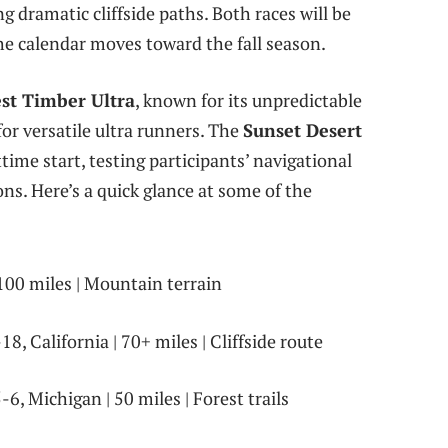
g dramatic cliffside paths. Both races will be
the calendar moves toward the fall season.
st Timber Ultra
, known for its unpredictable
for versatile ultra runners. The
Sunset Desert
ime start, testing participants’ navigational
ns. Here’s a quick glance at some of the
100 miles | Mountain terrain
8, California | 70+ miles | Cliffside route
6, Michigan | 50 miles | Forest trails