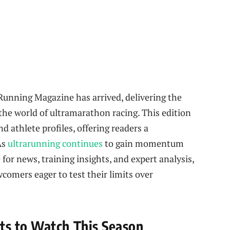
Running Magazine has arrived, delivering the
the world of ultramarathon racing. This edition
d athlete profiles, offering readers a
As
ultrarunning continues
to gain momentum
for news, training insights, and expert analysis,
comers eager to test their limits over
s to Watch This Season