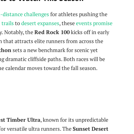
a-distance challenges
for athletes pushing the
trails
to
desert expanses
, these
events promise
. Notably, the
Red Rock 100
kicks off in early
n that attracts elite runners from across the
athon
sets a new benchmark for scenic yet
g dramatic cliffside paths. Both races will be
the calendar moves toward the fall season.
st Timber Ultra
, known for its unpredictable
for versatile ultra runners. The
Sunset Desert