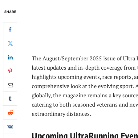
SHARE
The August/September 2025 issue of Ultra 
latest updates and in-depth coverage from 
highlights upcoming events, race reports, an
comprehensive look at the evolving sport. 
globally, the magazine remains a key source 
catering to both seasoned veterans and new
extraordinary distances.
Upcoming UltraRunning Event