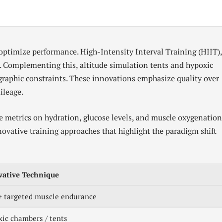
optimize performance. High-Intensity Interval Training (HIIT)
s. Complementing this, altitude simulation tents and hypoxic
ographic constraints. These innovations emphasize quality over
ileage.
e metrics on hydration, glucose levels, and muscle oxygenation
nnovative training approaches that highlight the paradigm shift
vative Technique
+ targeted muscle endurance
ic chambers / tents