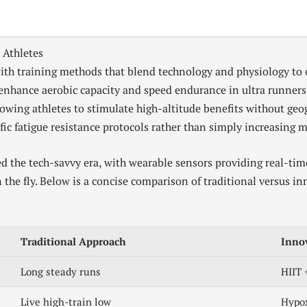
 Athletes
th training methods that blend technology and physiology to 
o enhance aerobic capacity and speed endurance in ultra runner
lowing athletes to stimulate high-altitude benefits without ge
ic fatigue resistance protocols rather than simply increasing m
d the tech-savvy era, with wearable sensors providing real-tim
on the fly. Below is a concise comparison of traditional versus i
Traditional Approach
Inno
Long steady runs
HIIT 
Live high-train low
Hypox