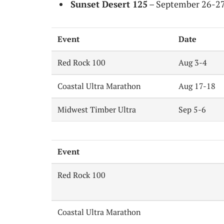
Sunset Desert 125
– September 26-27, 
Event
Date
Red Rock 100
Aug 3-4
Coastal Ultra Marathon
Aug 17-18
Midwest Timber Ultra
Sep 5-6
Event
Red Rock 100
Coastal Ultra Marathon