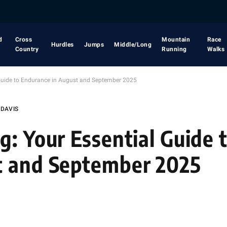
d
Cross
Mountain
Race
Hurdles
Jumps
Middle/Long
Country
Running
Walks
 Guide to Endurance in August and September 2025
 DAVIS
g: Your Essential Guide 
t and September 2025