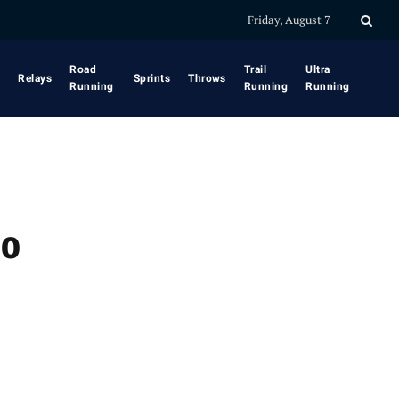
Friday, August 7
Road
Trail
Ultra
Relays
Sprints
Throws
Running
Running
Running
to