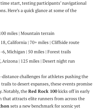
ime start, testing participants’ navigational
ns. Here’s a quick glance at some of the
100 miles | Mountain terrain
8, California | 70+ miles | Cliffside route
6, Michigan | 50 miles | Forest trails
Arizona | 125 miles | Desert night run
ra-distance challenges for athletes pushing the
trails to desert expanses, these events promise
y. Notably, the
Red Rock 100
kicks off in early
n that attracts elite runners from across the
athon
sets a new benchmark for scenic yet