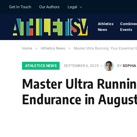
Get In Touch
Our Authors
Legal
Athletics
Combine
News
Events
»
»
Home
Athletics News
Master Ultra Running: Your Essential
ATHLETICS NEWS
SEPTEMBER 6, 2025
BY
SOPHIA
Master Ultra Runnin
Endurance in Augus