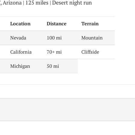
Arizona | 125 miles | Desert night run
Location
Distance
Terrain
Nevada
100 mi
Mountain
California
70+ mi
Cliffside
Michigan
50 mi