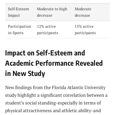
Self-Esteem
Moderate to high
Moderate
Impact
decrease
decrease
Participation
12% active
15% active
in Sports
participants
participants
Impact on Self-Esteem and
Academic Performance Revealed
in New Study
New findings from the Florida Atlantic University
study highlight a significant correlation between a
student’s social standing-especially in terms of
physical attractiveness and athletic ability-and