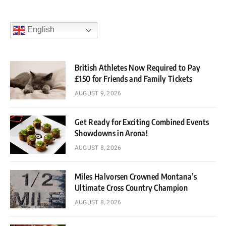
English
British Athletes Now Required to Pay
£150 for Friends and Family Tickets
AUGUST 9, 2026
Get Ready for Exciting Combined Events
Showdowns in Arona!
AUGUST 8, 2026
Miles Halvorsen Crowned Montana’s
Ultimate Cross Country Champion
AUGUST 8, 2026