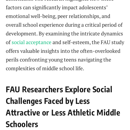
factors can significantly impact adolescents’
emotional well-being, peer relationships, and
overall school experience during a critical period of
development. By examining the intricate dynamics
of
social acceptance
and self-esteem, the FAU study
offers valuable insights into the often-overlooked
perils confronting young teens navigating the
complexities of middle school life.
FAU Researchers Explore Social
Challenges Faced by Less
Attractive or Less Athletic Middle
Schoolers