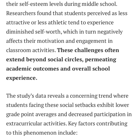
their self-esteem levels during middle school.
Researchers found that students perceived as less
attractive or less athletic tend to experience
diminished self-worth, which in turn negatively
affects their motivation and engagement in
classroom activities.
These challenges often
extend beyond social circles, permeating
academic outcomes and overall school
experience.
The study’s data reveals a concerning trend where
students facing these social setbacks exhibit lower
grade point averages and decreased participation in
extracurricular activities. Key factors contributing
to this phenomenon include: