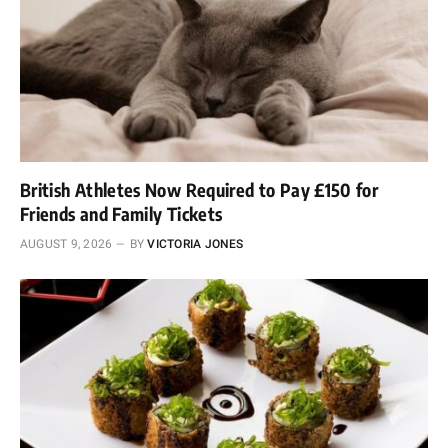
British Athletes Now Required to Pay £150 for
Friends and Family Tickets
AUGUST 9, 2026
BY
VICTORIA JONES