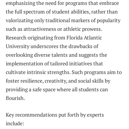
emphasizing the need for programs that embrace
the full spectrum of student abilities, rather than
valorizating only traditional markers of popularity
such as attractiveness or athletic prowess.
Research originating from Florida Atlantic
University underscores the drawbacks of
overlooking diverse talents and suggests the
implementation of tailored initiatives that
cultivate intrinsic strengths. Such programs aim to
foster resilience, creativity, and social skills by
providing a safe space where all students can
flourish.
Key recommendations put forth by experts
include: