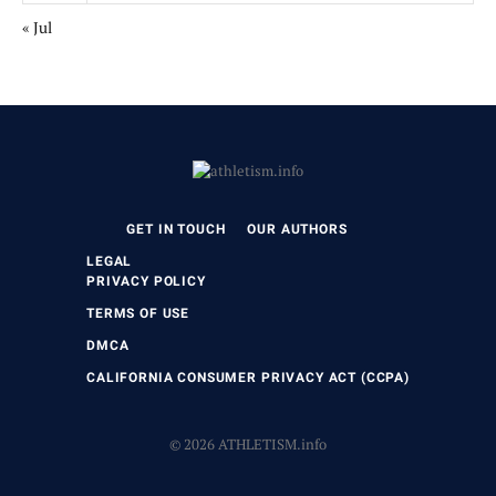
« Jul
GET IN TOUCH
OUR AUTHORS
LEGAL
PRIVACY POLICY
TERMS OF USE
DMCA
CALIFORNIA CONSUMER PRIVACY ACT (CCPA)
© 2026 ATHLETISM.info