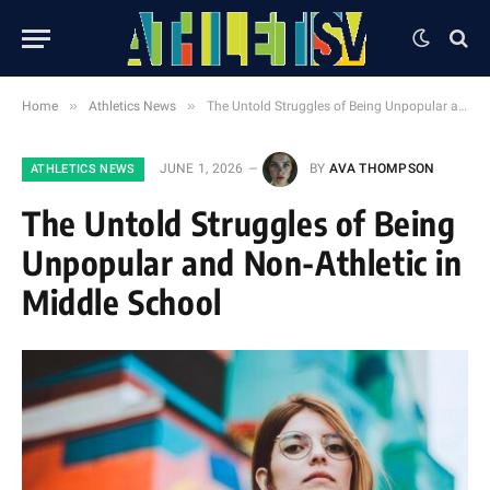
»
»
Home
Athletics News
The Untold Struggles of Being Unpopular and Non-Athletic in Middle School
JUNE 1, 2026
BY
AVA THOMPSON
ATHLETICS NEWS
The Untold Struggles of Being
Unpopular and Non-Athletic in
Middle School