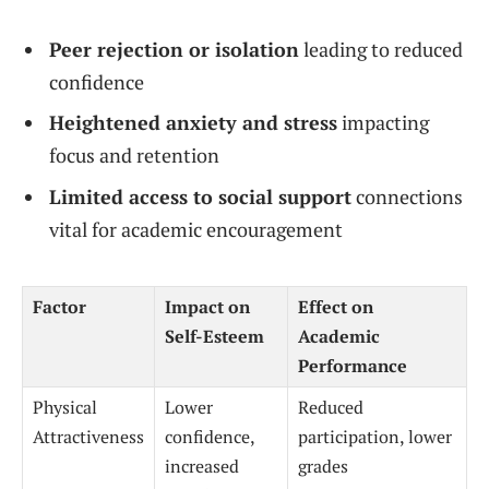
Peer rejection or isolation
leading to reduced
confidence
Heightened anxiety and stress
impacting
focus and retention
Limited access to social support
connections
vital for academic encouragement
Factor
Impact on
Effect on
Self-Esteem
Academic
Performance
Physical
Lower
Reduced
Attractiveness
confidence,
participation, lower
increased
grades