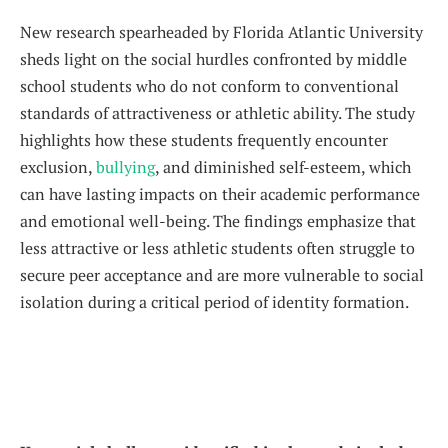
New research spearheaded by Florida Atlantic University
sheds light on the social hurdles confronted by middle
school students who do not conform to conventional
standards of attractiveness or athletic ability. The study
highlights how these students frequently encounter
exclusion,
bullying
, and diminished self-esteem, which
can have lasting impacts on their academic performance
and emotional well-being. The findings emphasize that
less attractive or less athletic students often struggle to
secure peer acceptance and are more vulnerable to social
isolation during a critical period of identity formation.