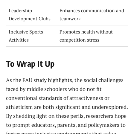
Leadership
Enhances communication and
Development Clubs
teamwork
Inclusive Sports
Promotes health without
Activities
competition stress
To Wrap It Up
As the FAU study highlights, the social challenges
faced by middle schoolers who do not fit
conventional standards of attractiveness or
athleticism are both significant and underexplored.
By shedding light on these perils, researchers hope
to prompt educators, parents, and policymakers to
foster more inclusive environments that value