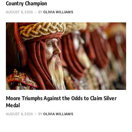
Country Champion
AUGUST 8, 2026
BY
OLIVIA WILLIAMS
Moore Triumphs Against the Odds to Claim Silver
Medal
AUGUST 8, 2026
BY
OLIVIA WILLIAMS