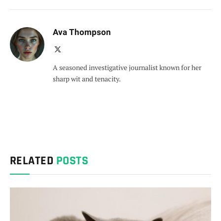
Ava Thompson
X
(Twitter)
A seasoned investigative journalist known for her
sharp wit and tenacity.
RELATED
POSTS