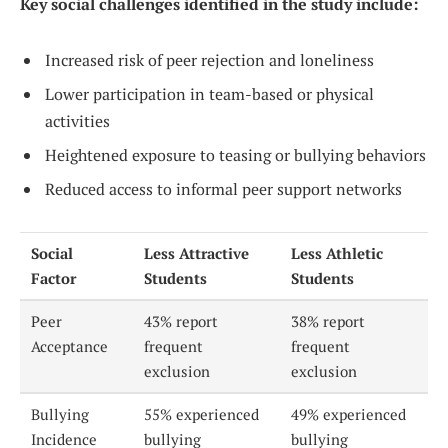
Key social challenges identified in the study include:
Increased risk of peer rejection and loneliness
Lower participation in team-based or physical
activities
Heightened exposure to teasing or bullying behaviors
Reduced access to informal peer support networks
Social
Less Attractive
Less Athletic
Factor
Students
Students
Peer
43% report
38% report
Acceptance
frequent
frequent
exclusion
exclusion
Bullying
55% experienced
49% experienced
Incidence
bullying
bullying