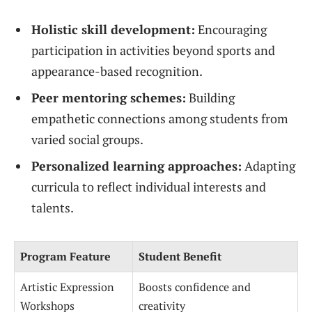
Holistic skill development:
Encouraging
participation in activities beyond sports and
appearance-based recognition.
Peer mentoring schemes:
Building
empathetic connections among students from
varied social groups.
Personalized learning approaches:
Adapting
curricula to reflect individual interests and
talents.
Program Feature
Student Benefit
Artistic Expression
Boosts confidence and
Workshops
creativity