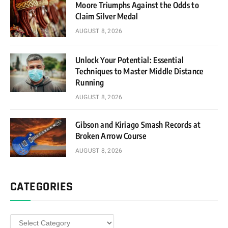
Moore Triumphs Against the Odds to
Claim Silver Medal
AUGUST 8, 2026
Unlock Your Potential: Essential
Techniques to Master Middle Distance
Running
AUGUST 8, 2026
Gibson and Kiriago Smash Records at
Broken Arrow Course
AUGUST 8, 2026
CATEGORIES
Categories