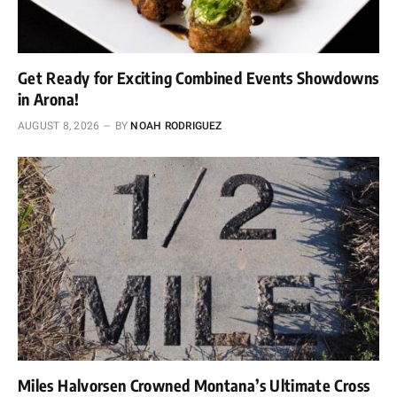
Get Ready for Exciting Combined Events Showdowns
in Arona!
AUGUST 8, 2026
BY
NOAH RODRIGUEZ
Miles Halvorsen Crowned Montana’s Ultimate Cross