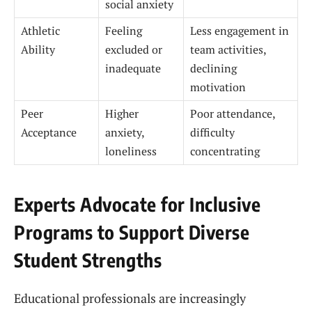
social anxiety
Athletic
Feeling
Less engagement in
Ability
excluded or
team activities,
inadequate
declining
motivation
Peer
Higher
Poor attendance,
Acceptance
anxiety,
difficulty
loneliness
concentrating
Experts Advocate for Inclusive
Programs to Support Diverse
Student Strengths
Educational professionals are increasingly