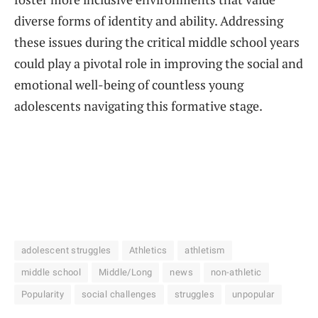
diverse forms of identity and ability. Addressing
these issues during the critical middle school years
could play a pivotal role in improving the social and
emotional well-being of countless young
adolescents navigating this formative stage.
adolescent struggles
Athletics
athletism
middle school
Middle/Long
news
non-athletic
Popularity
social challenges
struggles
unpopular