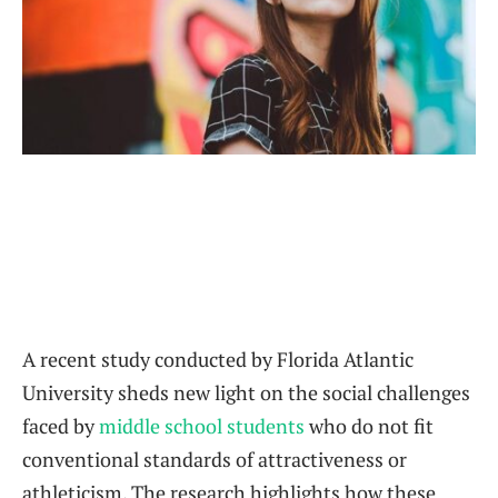
A recent study conducted by Florida Atlantic
University sheds new light on the social challenges
faced by
middle school students
who do not fit
conventional standards of attractiveness or
athleticism. The research highlights how these