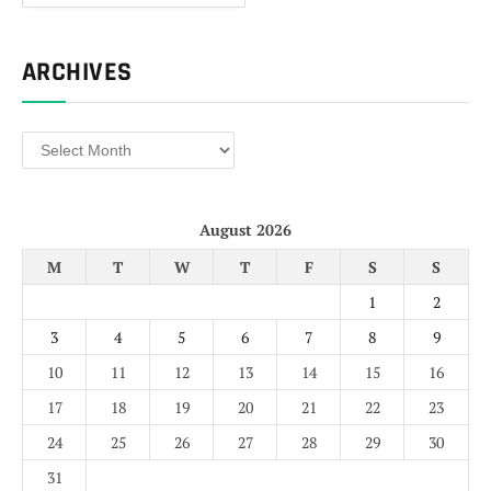
ARCHIVES
Archives
August 2026
M
T
W
T
F
S
S
1
2
3
4
5
6
7
8
9
10
11
12
13
14
15
16
17
18
19
20
21
22
23
24
25
26
27
28
29
30
31