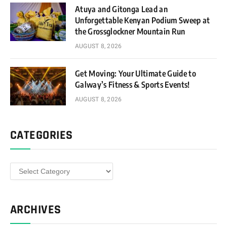
Atuya and Gitonga Lead an
Unforgettable Kenyan Podium Sweep at
the Grossglockner Mountain Run
AUGUST 8, 2026
Get Moving: Your Ultimate Guide to
Galway’s Fitness & Sports Events!
AUGUST 8, 2026
CATEGORIES
Categories
ARCHIVES