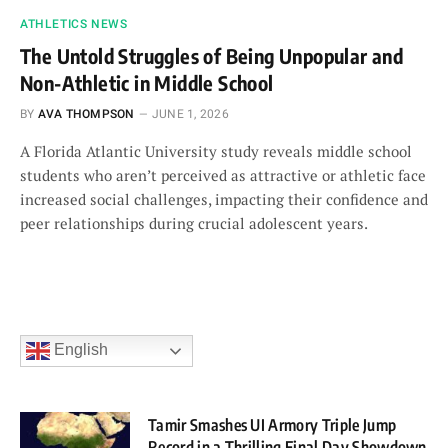
ATHLETICS NEWS
The Untold Struggles of Being Unpopular and
Non-Athletic in Middle School
BY
AVA THOMPSON
JUNE 1, 2026
A Florida Atlantic University study reveals middle school
students who aren’t perceived as attractive or athletic face
increased social challenges, impacting their confidence and
peer relationships during crucial adolescent years.
English
Tamir Smashes UI Armory Triple Jump
Record in a Thrilling Final Day Showdown