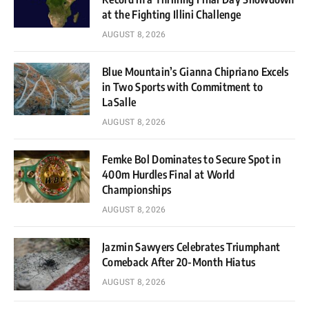
at the Fighting Illini Challenge
AUGUST 8, 2026
Blue Mountain’s Gianna Chipriano Excels
in Two Sports with Commitment to
LaSalle
AUGUST 8, 2026
Femke Bol Dominates to Secure Spot in
400m Hurdles Final at World
Championships
AUGUST 8, 2026
Jazmin Sawyers Celebrates Triumphant
Comeback After 20-Month Hiatus
AUGUST 8, 2026