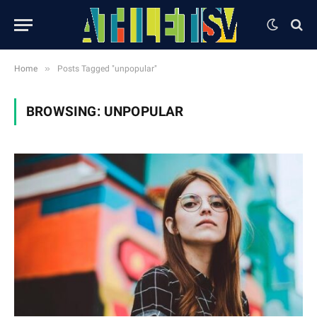
»
Home
Posts Tagged "unpopular"
BROWSING:
UNPOPULAR