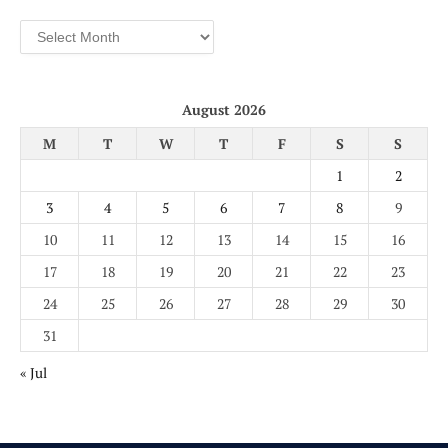
Archives
August 2026
M
T
W
T
F
S
S
1
2
3
4
5
6
7
8
9
10
11
12
13
14
15
16
17
18
19
20
21
22
23
24
25
26
27
28
29
30
31
« Jul