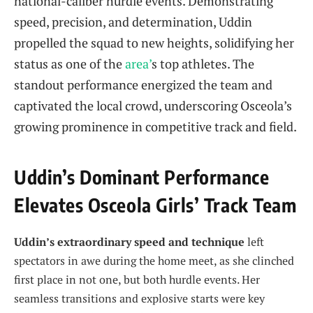
national-caliber hurdle events. Demonstrating
speed, precision, and determination, Uddin
propelled the squad to new heights, solidifying her
status as one of the
area’
s top athletes. The
standout performance energized the team and
captivated the local crowd, underscoring Osceola’s
growing prominence in competitive track and field.
Uddin’s Dominant Performance
Elevates Osceola Girls’ Track Team
Uddin’s extraordinary speed and technique
left
spectators in awe during the home meet, as she clinched
first place in not one, but both hurdle events. Her
seamless transitions and explosive starts were key