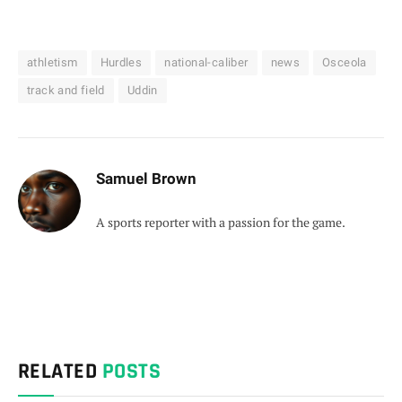
athletism
Hurdles
national-caliber
news
Osceola
track and field
Uddin
Samuel Brown
A sports reporter with a passion for the game.
RELATED
POSTS