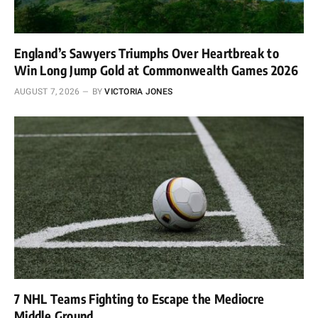
England’s Sawyers Triumphs Over Heartbreak to
Win Long Jump Gold at Commonwealth Games 2026
AUGUST 7, 2026
BY
VICTORIA JONES
7 NHL Teams Fighting to Escape the Mediocre
Middle Ground