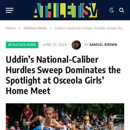
»
»
Home
Athletics News
Uddin’s National-Caliber Hurdles Sweep Dominates the Spotlight at Osceola Girls’ Home Meet
JUNE 27, 2026
BY
SAMUEL BROWN
ATHLETICS NEWS
Uddin’s National-Caliber
Hurdles Sweep Dominates the
Spotlight at Osceola Girls’
Home Meet