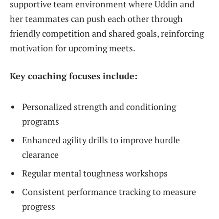
supportive team environment where Uddin and
her teammates can push each other through
friendly competition and shared goals, reinforcing
motivation for upcoming meets.
Key coaching focuses include:
Personalized strength and conditioning
programs
Enhanced agility drills to improve hurdle
clearance
Regular mental toughness workshops
Consistent performance tracking to measure
progress