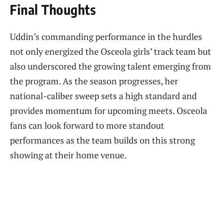
Final Thoughts
Uddin’s commanding performance in the hurdles
not only energized the Osceola girls’ track team but
also underscored the growing talent emerging from
the program. As the season progresses, her
national-caliber sweep sets a high standard and
provides momentum for upcoming meets. Osceola
fans can look forward to more standout
performances as the team builds on this strong
showing at their home venue.