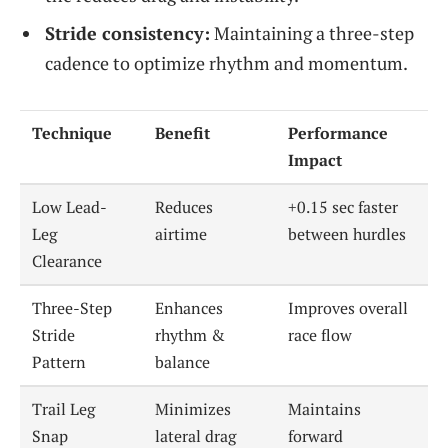
Stride consistency:
Maintaining a three-step
cadence to optimize rhythm and momentum.
Technique
Benefit
Performance
Impact
Low Lead-
Reduces
+0.15 sec faster
Leg
airtime
between hurdles
Clearance
Three-Step
Enhances
Improves overall
Stride
rhythm &
race flow
Pattern
balance
Trail Leg
Minimizes
Maintains
Snap
lateral drag
forward