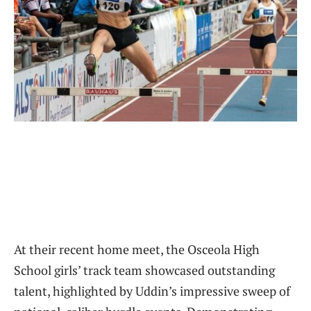
At their recent home meet, the Osceola High
School girls’ track team showcased outstanding
talent, highlighted by Uddin’s impressive sweep of