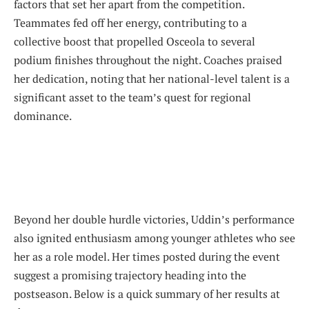
factors that set her apart from the competition.
Teammates fed off her energy, contributing to a
collective boost that propelled Osceola to several
podium finishes throughout the night. Coaches praised
her dedication, noting that her national-level talent is a
significant asset to the team’s quest for regional
dominance.
Beyond her double hurdle victories, Uddin’s performance
also ignited enthusiasm among younger athletes who see
her as a role model. Her times posted during the event
suggest a promising trajectory heading into the
postseason. Below is a quick summary of her results at