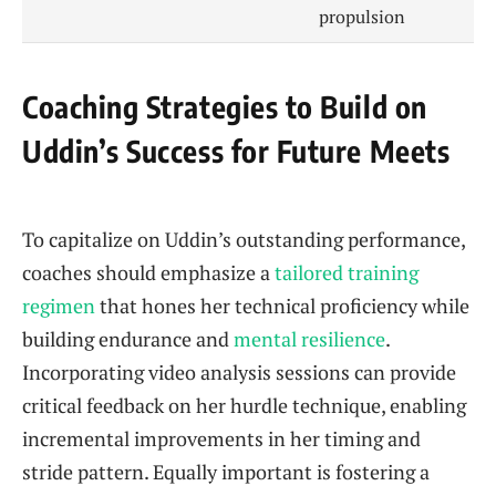
propulsion
Coaching Strategies to Build on
Uddin’s Success for Future Meets
To capitalize on Uddin’s outstanding performance,
coaches should emphasize a
tailored training
regimen
that hones her technical proficiency while
building endurance and
mental resilience
.
Incorporating video analysis sessions can provide
critical feedback on her hurdle technique, enabling
incremental improvements in her timing and
stride pattern. Equally important is fostering a