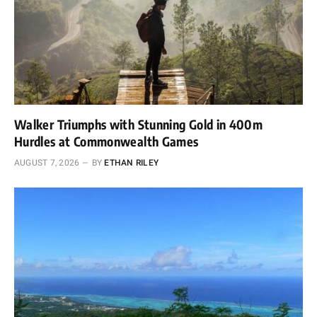
Walker Triumphs with Stunning Gold in 400m
Hurdles at Commonwealth Games
AUGUST 7, 2026
BY
ETHAN RILEY