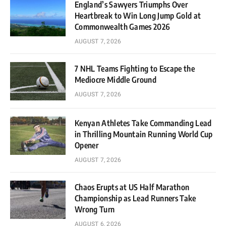
England’s Sawyers Triumphs Over
Heartbreak to Win Long Jump Gold at
Commonwealth Games 2026
AUGUST 7, 2026
7 NHL Teams Fighting to Escape the
Mediocre Middle Ground
AUGUST 7, 2026
Kenyan Athletes Take Commanding Lead
in Thrilling Mountain Running World Cup
Opener
AUGUST 7, 2026
Chaos Erupts at US Half Marathon
Championship as Lead Runners Take
Wrong Turn
AUGUST 6, 2026