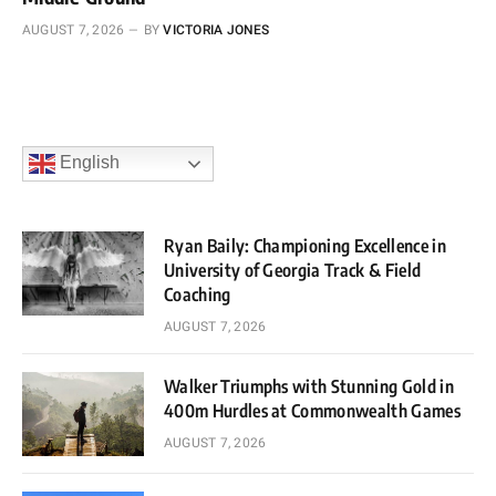
AUGUST 7, 2026
BY
VICTORIA JONES
English
Ryan Baily: Championing Excellence in
University of Georgia Track & Field
Coaching
AUGUST 7, 2026
Walker Triumphs with Stunning Gold in
400m Hurdles at Commonwealth Games
AUGUST 7, 2026