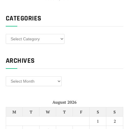
CATEGORIES
Categories
ARCHIVES
Archives
August 2026
M
T
W
T
F
S
S
1
2