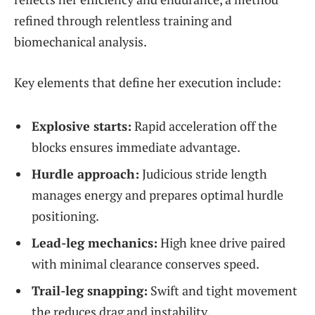
refined through relentless training and
biomechanical analysis.
Key elements that define her execution include:
Explosive starts:
Rapid acceleration off the
blocks ensures immediate advantage.
Hurdle approach:
Judicious stride length
manages energy and prepares optimal hurdle
positioning.
Lead-leg mechanics:
High knee drive paired
with minimal clearance conserves speed.
Trail-leg snapping:
Swift and tight movement
the reduces drag and instability.