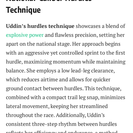
Technique
Uddin’s hurdles technique
showcases a blend of
explosive power
and flawless precision, setting her
apart on the national stage. Her approach begins
with an aggressive yet controlled sprint to the first
hurdle, maximizing momentum while maintaining
balance. She employs a low lead-leg clearance,
which reduces airtime and allows for quicker
ground contact between hurdles. This technique,
combined with a compact trail leg snap, minimizes
lateral movement, keeping her streamlined
throughout the race. Additionally, Uddin’s
consistent three-step rhythm between hurdles
reflects her efficiency and endurance, a method