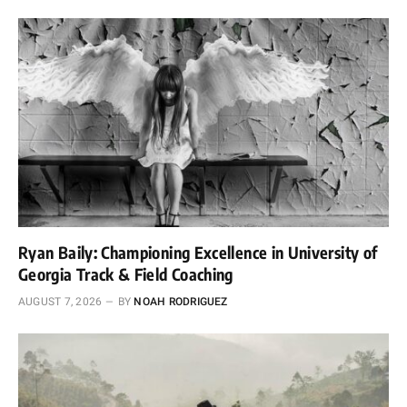
Ryan Baily: Championing Excellence in University of
Georgia Track & Field Coaching
AUGUST 7, 2026
BY
NOAH RODRIGUEZ