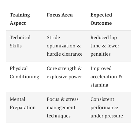
Training
Focus Area
Expected
Aspect
Outcome
Technical
Stride
Reduced lap
Skills
optimization &
time & fewer
hurdle clearance
penalties
Physical
Core strength &
Improved
Conditioning
explosive power
acceleration &
stamina
Mental
Focus & stress
Consistent
Preparation
management
performance
techniques
under pressure