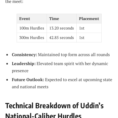
the meet:
Event
Time
Placement
100m Hurdles
13.20 seconds
1st
300m Hurdles
42.85 seconds
1st
Consistency:
Maintained top form across all rounds
Leadership:
Elevated team spirit with her dynamic
presence
Future Outlook:
Expected to excel at upcoming state
and national meets
Technical Breakdown of Uddin’s
National-Caliber Hurdles