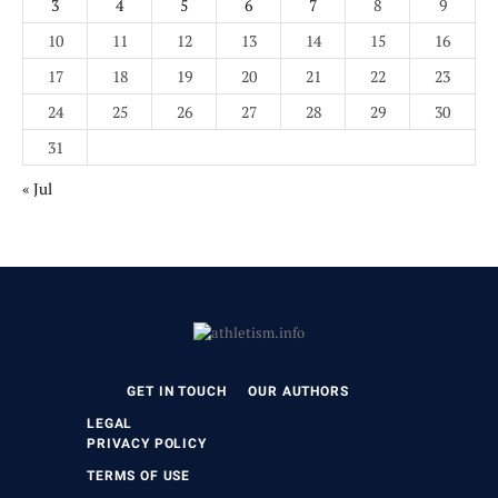
3
4
5
6
7
8
9
10
11
12
13
14
15
16
17
18
19
20
21
22
23
24
25
26
27
28
29
30
31
« Jul
GET IN TOUCH
OUR AUTHORS
LEGAL
PRIVACY POLICY
TERMS OF USE