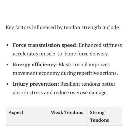
Key factors influenced by tendon strength include:
Force transmission speed:
Enhanced stiffness
accelerates muscle-to-bone force delivery.
Energy efficiency:
Elastic recoil improves
movement economy during repetitive actions.
Injury prevention:
Resilient tendons better
absorb stress and reduce overuse damage.
Aspect
Weak Tendons
Strong
Tendons