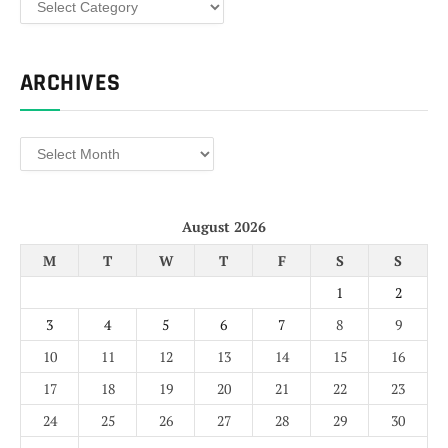
ARCHIVES
Archives
August 2026
M
T
W
T
F
S
S
1
2
3
4
5
6
7
8
9
10
11
12
13
14
15
16
17
18
19
20
21
22
23
24
25
26
27
28
29
30