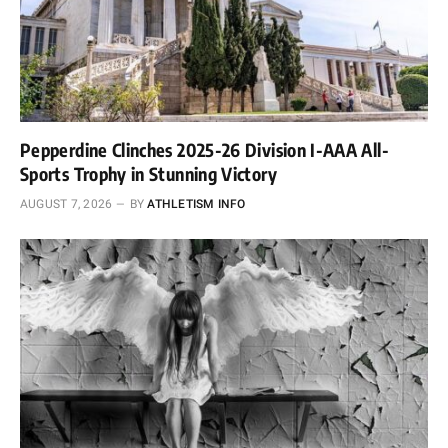
Pepperdine Clinches 2025-26 Division I-AAA All-
Sports Trophy in Stunning Victory
AUGUST 7, 2026
BY
ATHLETISM INFO