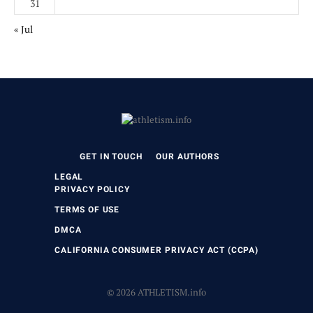
31
« Jul
GET IN TOUCH
OUR AUTHORS
LEGAL
PRIVACY POLICY
TERMS OF USE
DMCA
CALIFORNIA CONSUMER PRIVACY ACT (CCPA)
© 2026 ATHLETISM.info