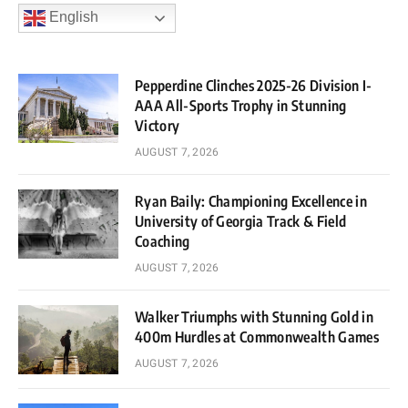
English
Pepperdine Clinches 2025-26 Division I-
AAA All-Sports Trophy in Stunning
Victory
AUGUST 7, 2026
Ryan Baily: Championing Excellence in
University of Georgia Track & Field
Coaching
AUGUST 7, 2026
Walker Triumphs with Stunning Gold in
400m Hurdles at Commonwealth Games
AUGUST 7, 2026