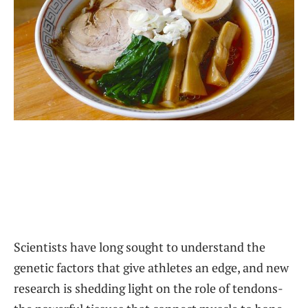
Scientists have long sought to understand the
genetic factors that give athletes an edge, and new
research is shedding light on the role of tendons-