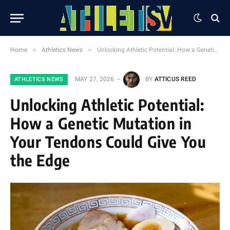
»
»
Home
Athletics News
Unlocking Athletic Potential: How a Genetic Mutation in Your Tendons Could Give You the Edge
MAY 27, 2026
BY
ATTICUS REED
ATHLETICS NEWS
Unlocking Athletic Potential:
How a Genetic Mutation in
Your Tendons Could Give You
the Edge