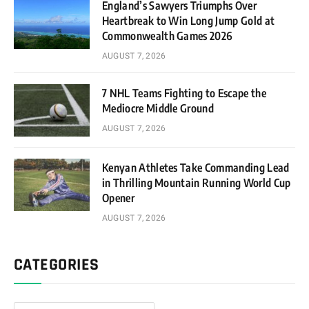
England’s Sawyers Triumphs Over
Heartbreak to Win Long Jump Gold at
Commonwealth Games 2026
AUGUST 7, 2026
7 NHL Teams Fighting to Escape the
Mediocre Middle Ground
AUGUST 7, 2026
Kenyan Athletes Take Commanding Lead
in Thrilling Mountain Running World Cup
Opener
AUGUST 7, 2026
CATEGORIES
Categories