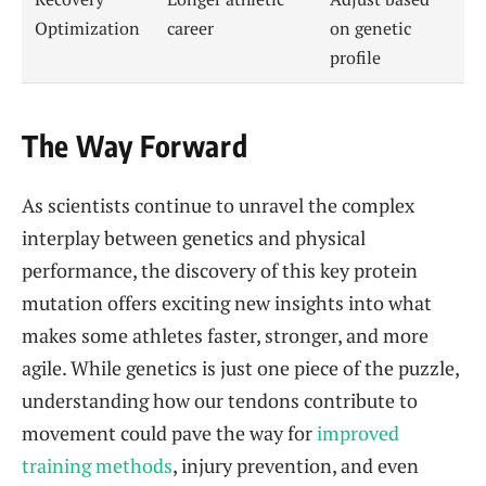
Optimization
career
on genetic
profile
The Way Forward
As scientists continue to unravel the complex
interplay between genetics and physical
performance, the discovery of this key protein
mutation offers exciting new insights into what
makes some athletes faster, stronger, and more
agile. While genetics is just one piece of the puzzle,
understanding how our tendons contribute to
movement could pave the way for
improved
training methods
, injury prevention, and even