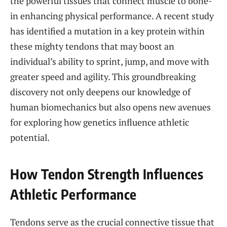
the powerful tissues that connect muscle to bone-
in enhancing physical performance. A recent study
has identified a mutation in a key protein within
these mighty tendons that may boost an
individual’s ability to sprint, jump, and move with
greater speed and agility. This groundbreaking
discovery not only deepens our knowledge of
human biomechanics but also opens new avenues
for exploring how genetics influence athletic
potential.
How Tendon Strength Influences
Athletic Performance
Tendons serve as the crucial connective tissue that