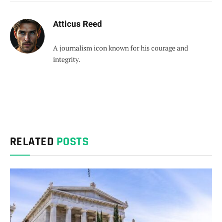
Atticus Reed
A journalism icon known for his courage and
integrity.
RELATED
POSTS