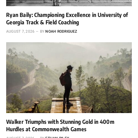
Ryan Baily: Championing Excellence in University of
Georgia Track & Field Coaching
AUGUST 7, 2026
BY
NOAH RODRIGUEZ
Walker Triumphs with Stunning Gold in 400m
Hurdles at Commonwealth Games