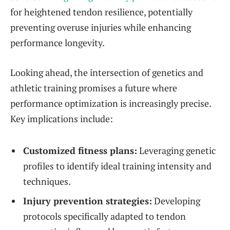
for heightened tendon resilience, potentially
preventing overuse injuries while enhancing
performance longevity.
Looking ahead, the intersection of genetics and
athletic training promises a future where
performance optimization is increasingly precise.
Key implications include:
Customized fitness plans:
Leveraging genetic
profiles to identify ideal training intensity and
techniques.
Injury prevention strategies:
Developing
protocols specifically adapted to tendon