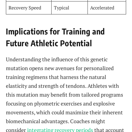
Recovery Speed
Typical
Accelerated
Implications for Training and
Future Athletic Potential
Understanding the influence of this genetic
mutation opens new avenues for personalized
training regimens that harness the natural
elasticity and strength of tendons. Athletes with
this mutation may benefit from tailored programs
focusing on plyometric exercises and explosive
movements, which could maximize their inherent
biomechanical advantages. Coaches might
consider
integrating recovery periods
that account