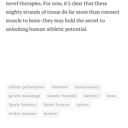
novel therapies. For now, it’s clear that these
mighty strands of tissue do far more than connect
muscle to bone-they may hold the secret to
unlocking human athletic potential.
athletic performance
athletism
biomechanics
genetic advantage
Genetic mutation
Genetics
news
Sports Genetics
Sports Science
Sprints
tendon mutation
tendons