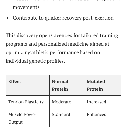
movements
Contribute to quicker recovery post-exertion
This discovery opens avenues for tailored training
programs and personalized medicine aimed at
optimizing athletic performance based on
individual genetic profiles.
Effect
Normal
Mutated
Protein
Protein
Tendon Elasticity
Moderate
Increased
Muscle Power
Standard
Enhanced
Output