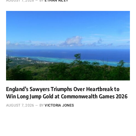
AUGUST 7, 2026
BY
ETHAN RILEY
England’s Sawyers Triumphs Over Heartbreak to
Win Long Jump Gold at Commonwealth Games 2026
AUGUST 7, 2026
BY
VICTORIA JONES