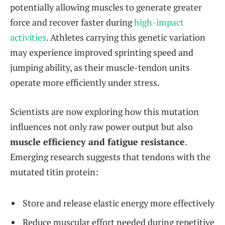
potentially allowing muscles to generate greater
force and recover faster during
high-impact
activities
. Athletes carrying this genetic variation
may experience improved sprinting speed and
jumping ability, as their muscle-tendon units
operate more efficiently under stress.
Scientists are now exploring how this mutation
influences not only raw power output but also
muscle efficiency and fatigue resistance
.
Emerging research suggests that tendons with the
mutated titin protein:
Store and release elastic energy more effectively
Reduce muscular effort needed during repetitive