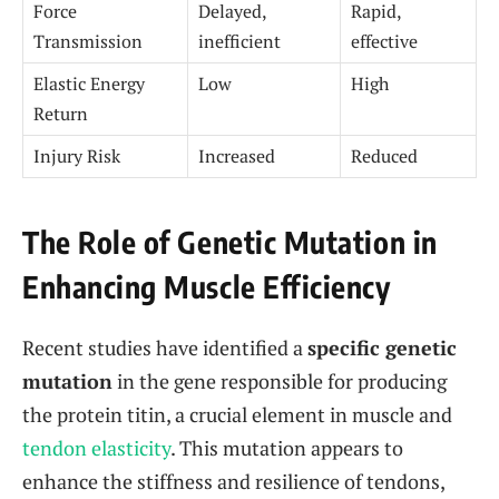
Force
Delayed,
Rapid,
Transmission
inefficient
effective
Elastic Energy
Low
High
Return
Injury Risk
Increased
Reduced
The Role of Genetic Mutation in
Enhancing Muscle Efficiency
Recent studies have identified a
specific genetic
mutation
in the gene responsible for producing
the protein titin, a crucial element in muscle and
tendon elasticity
. This mutation appears to
enhance the stiffness and resilience of tendons,