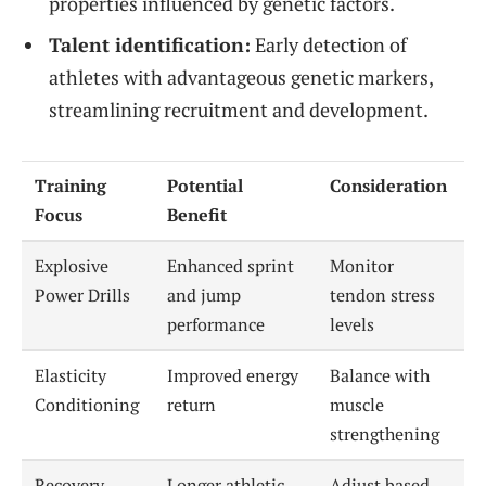
properties influenced by genetic factors.
Talent identification:
Early detection of
athletes with advantageous genetic markers,
streamlining recruitment and development.
Training
Potential
Consideration
Focus
Benefit
Explosive
Enhanced sprint
Monitor
Power Drills
and jump
tendon stress
performance
levels
Elasticity
Improved energy
Balance with
Conditioning
return
muscle
strengthening
Recovery
Longer athletic
Adjust based