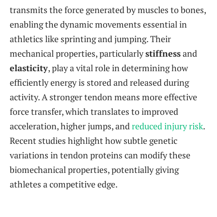
transmits the force generated by muscles to bones,
enabling the dynamic movements essential in
athletics like sprinting and jumping. Their
mechanical properties, particularly
stiffness
and
elasticity
, play a vital role in determining how
efficiently energy is stored and released during
activity. A stronger tendon means more effective
force transfer, which translates to improved
acceleration, higher jumps, and
reduced injury risk
.
Recent studies highlight how subtle genetic
variations in tendon proteins can modify these
biomechanical properties, potentially giving
athletes a competitive edge.