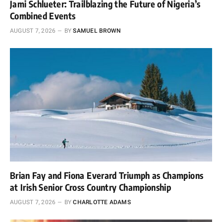
Jami Schlueter: Trailblazing the Future of Nigeria’s
Combined Events
AUGUST 7, 2026
BY
SAMUEL BROWN
Brian Fay and Fiona Everard Triumph as Champions
at Irish Senior Cross Country Championship
AUGUST 7, 2026
BY
CHARLOTTE ADAMS