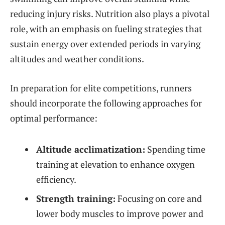
reducing injury risks. Nutrition also plays a pivotal
role, with an emphasis on fueling strategies that
sustain energy over extended periods in varying
altitudes and weather conditions.
In preparation for elite competitions, runners
should incorporate the following approaches for
optimal performance:
Altitude acclimatization:
Spending time
training at elevation to enhance oxygen
efficiency.
Strength training:
Focusing on core and
lower body muscles to improve power and