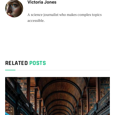
Victoria Jones
A science journalist who makes complex topics
accessible.
RELATED
POSTS