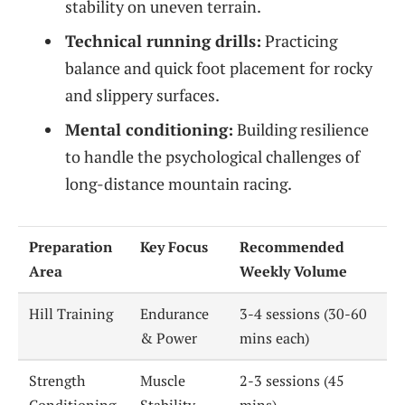
stability on uneven terrain.
Technical running drills:
Practicing
balance and quick foot placement for rocky
and slippery surfaces.
Mental conditioning:
Building resilience
to handle the psychological challenges of
long-distance mountain racing.
Preparation
Key Focus
Recommended
Area
Weekly Volume
Hill Training
Endurance
3-4 sessions (30-60
& Power
mins each)
Strength
Muscle
2-3 sessions (45