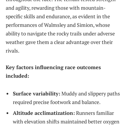
and agility, rewarding those with mountain-
specific skills and endurance, as evident in the
performances of Walmsley and Simion, whose
ability to navigate the rocky trails under adverse
weather gave them a clear advantage over their
rivals.
Key factors influencing race outcomes
included:
Surface variability:
Muddy and slippery paths
required precise footwork and balance.
Altitude acclimatization:
Runners familiar
with elevation shifts maintained better oxygen