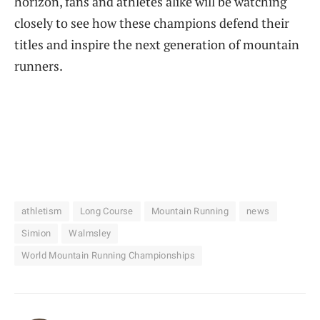
horizon, fans and athletes alike will be watching
closely to see how these champions defend their
titles and inspire the next generation of mountain
runners.
athletism
Long Course
Mountain Running
news
Simion
Walmsley
World Mountain Running Championships