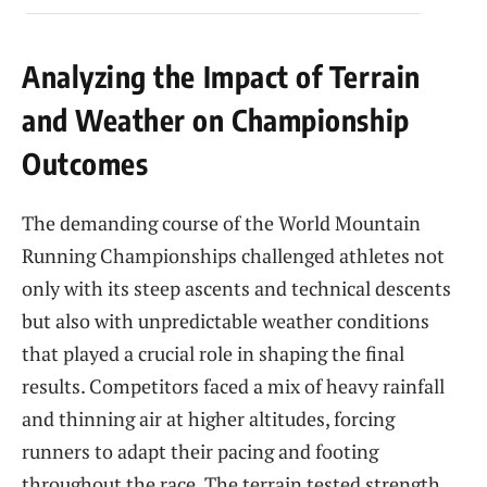
Analyzing the Impact of Terrain
and Weather on Championship
Outcomes
The demanding course of the World Mountain
Running Championships challenged athletes not
only with its steep ascents and technical descents
but also with unpredictable weather conditions
that played a crucial role in shaping the final
results. Competitors faced a mix of heavy rainfall
and thinning air at higher altitudes, forcing
runners to adapt their pacing and footing
throughout the race. The terrain tested strength