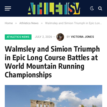
»
»
Home
Athletics News
Walmsley and Simion Triumph in Epic Long Course Battles at World Mountain Running Championships
JULY 2, 2026
BY
VICTORIA JONES
ATHLETICS NEWS
Walmsley and Simion Triumph
in Epic Long Course Battles at
World Mountain Running
Championships