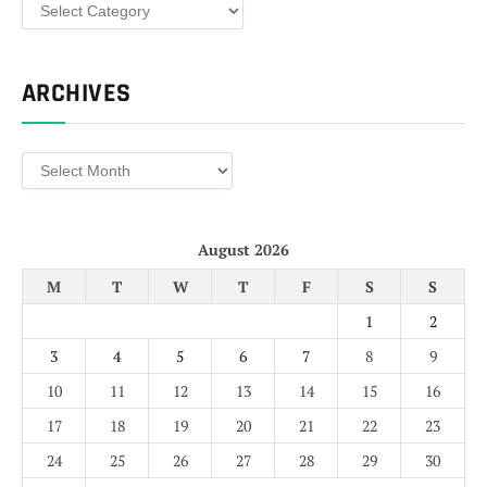
Categories
ARCHIVES
Archives
August 2026
M
T
W
T
F
S
S
1
2
3
4
5
6
7
8
9
10
11
12
13
14
15
16
17
18
19
20
21
22
23
24
25
26
27
28
29
30