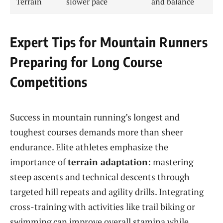
Terrain
slower pace
and balance
Expert Tips for Mountain Runners
Preparing for Long Course
Competitions
Success in mountain running’s longest and
toughest courses demands more than sheer
endurance. Elite athletes emphasize the
importance of
terrain adaptation
: mastering
steep ascents and technical descents through
targeted hill repeats and agility drills. Integrating
cross-training with activities like trail biking or
swimming can improve overall stamina while