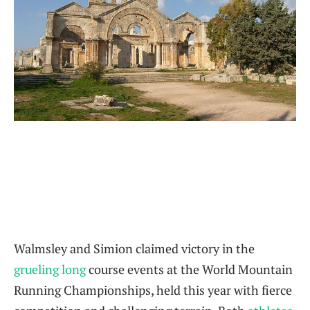
Walmsley and Simion claimed victory in the
grueling long
course events at the World Mountain
Running Championships, held this year with fierce