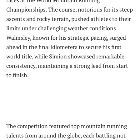
races at the World Mountain Running
Championships. The course, notorious for its steep
ascents and rocky terrain, pushed athletes to their
limits under challenging weather conditions.
Walmsley, known for his strategic pacing, surged
ahead in the final kilometers to secure his first
world title, while Simion showcased remarkable
consistency, maintaining a strong lead from start
to finish.
The competition featured top mountain running
talents from around the globe, each battling not