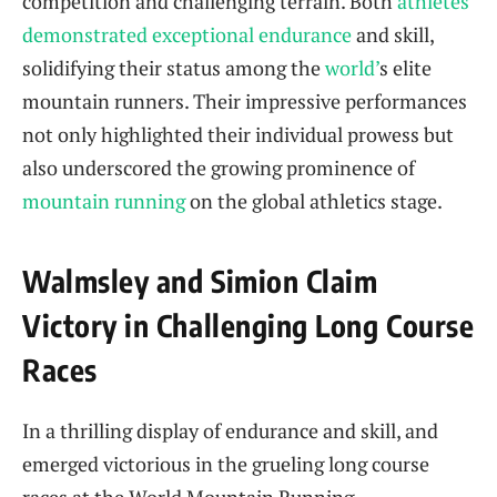
competition and challenging terrain. Both
athletes
demonstrated exceptional endurance
and skill,
solidifying their status among the
world’
s elite
mountain runners. Their impressive performances
not only highlighted their individual prowess but
also underscored the growing prominence of
mountain running
on the global athletics stage.
Walmsley and Simion Claim
Victory in Challenging Long Course
Races
In a thrilling display of endurance and skill,
and
emerged victorious in the grueling long course