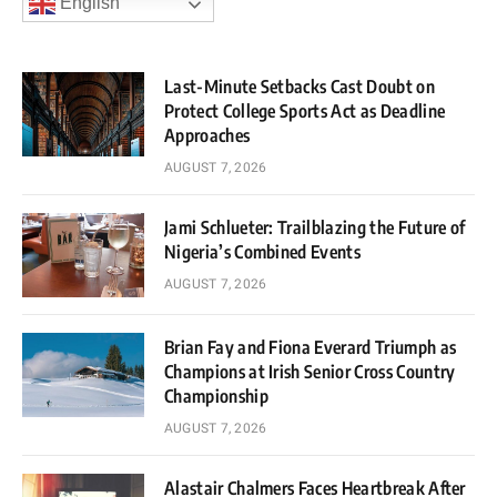
English
Last-Minute Setbacks Cast Doubt on
Protect College Sports Act as Deadline
Approaches
AUGUST 7, 2026
Jami Schlueter: Trailblazing the Future of
Nigeria’s Combined Events
AUGUST 7, 2026
Brian Fay and Fiona Everard Triumph as
Champions at Irish Senior Cross Country
Championship
AUGUST 7, 2026
Alastair Chalmers Faces Heartbreak After