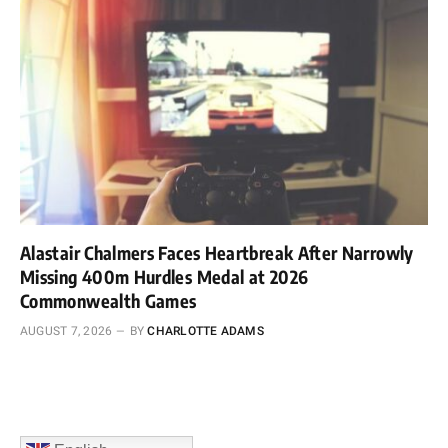
Alastair Chalmers Faces Heartbreak After Narrowly
Missing 400m Hurdles Medal at 2026
Commonwealth Games
AUGUST 7, 2026
BY
CHARLOTTE ADAMS