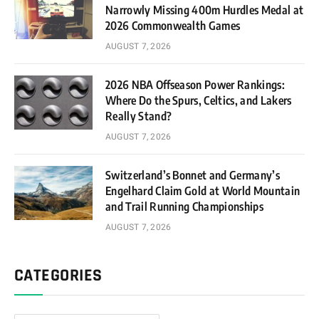
Narrowly Missing 400m Hurdles Medal at
2026 Commonwealth Games
AUGUST 7, 2026
2026 NBA Offseason Power Rankings:
Where Do the Spurs, Celtics, and Lakers
Really Stand?
AUGUST 7, 2026
Switzerland’s Bonnet and Germany’s
Engelhard Claim Gold at World Mountain
and Trail Running Championships
AUGUST 7, 2026
CATEGORIES