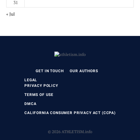
31
« Jul
GET IN TOUCH
OUR AUTHORS
LEGAL
PRIVACY POLICY
TERMS OF USE
DMCA
CALIFORNIA CONSUMER PRIVACY ACT (CCPA)
© 2026 ATHLETISM.info