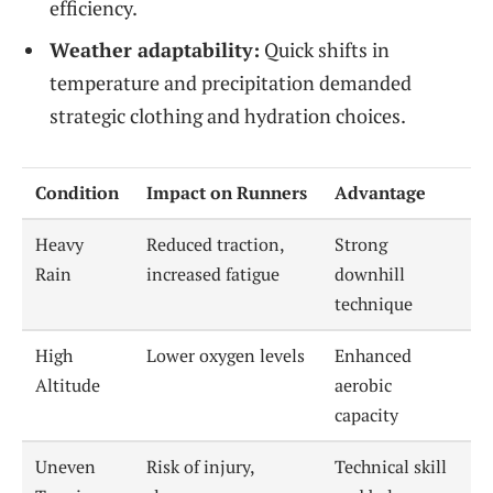
efficiency.
Weather adaptability:
Quick shifts in
temperature and precipitation demanded
strategic clothing and hydration choices.
Condition
Impact on Runners
Advantage
Heavy
Reduced traction,
Strong
Rain
increased fatigue
downhill
technique
High
Lower oxygen levels
Enhanced
Altitude
aerobic
capacity
Uneven
Risk of injury,
Technical skill