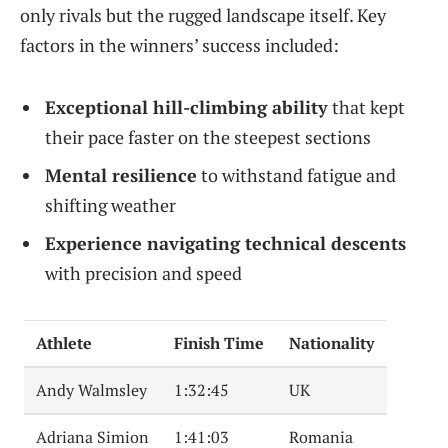
only rivals but the rugged landscape itself. Key
factors in the winners’ success included:
Exceptional hill-climbing ability
that kept
their pace faster on the steepest sections
Mental resilience
to withstand fatigue and
shifting weather
Experience navigating technical descents
with precision and speed
Athlete
Finish Time
Nationality
Andy Walmsley
1:32:45
UK
Adriana Simion
1:41:03
Romania