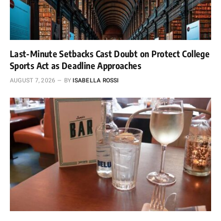
Last-Minute Setbacks Cast Doubt on Protect College
Sports Act as Deadline Approaches
AUGUST 7, 2026
BY
ISABELLA ROSSI