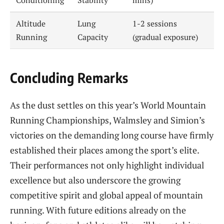
Conditioning
Stability
mins)
Altitude
Lung
1-2 sessions
Running
Capacity
(gradual exposure)
Concluding Remarks
As the dust settles on this year’s World Mountain
Running Championships, Walmsley and Simion’s
victories on the demanding long course have firmly
established their places among the sport’s elite.
Their performances not only highlight individual
excellence but also underscore the growing
competitive spirit and global appeal of mountain
running. With future editions already on the