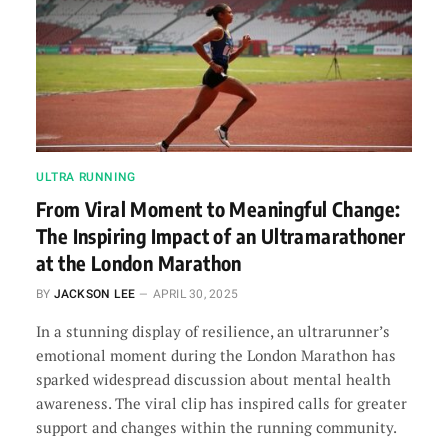
ULTRA RUNNING
From Viral Moment to Meaningful Change:
The Inspiring Impact of an Ultramarathoner
at the London Marathon
BY
JACKSON LEE
APRIL 30, 2025
In a stunning display of resilience, an ultrarunner’s
emotional moment during the London Marathon has
sparked widespread discussion about mental health
awareness. The viral clip has inspired calls for greater
support and changes within the running community.