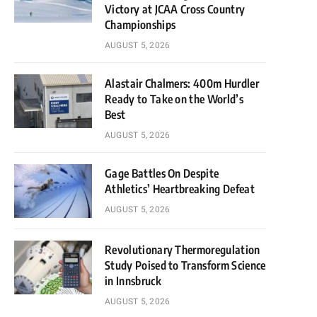
Victory at JCAA Cross Country
Championships
AUGUST 5, 2026
Alastair Chalmers: 400m Hurdler
Ready to Take on the World’s
Best
AUGUST 5, 2026
Gage Battles On Despite
Athletics’ Heartbreaking Defeat
AUGUST 5, 2026
Revolutionary Thermoregulation
Study Poised to Transform Science
in Innsbruck
AUGUST 5, 2026