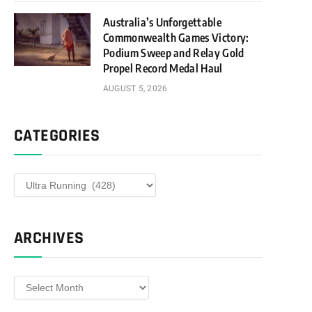
Australia’s Unforgettable
Commonwealth Games Victory:
Podium Sweep and Relay Gold
Propel Record Medal Haul
AUGUST 5, 2026
CATEGORIES
Categories
ARCHIVES
Archives