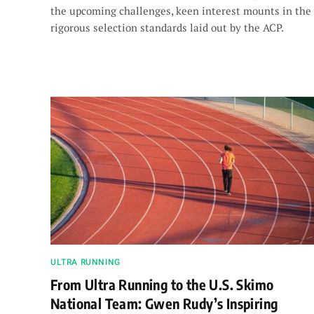
the upcoming challenges, keen interest mounts in the
rigorous selection standards laid out by the ACP.
ULTRA RUNNING
From Ultra Running to the U.S. Skimo
National Team: Gwen Rudy’s Inspiring