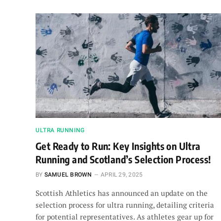
ULTRA RUNNING
Get Ready to Run: Key Insights on Ultra
Running and Scotland’s Selection Process!
BY
SAMUEL BROWN
APRIL 29, 2025
Scottish Athletics has announced an update on the
selection process for ultra running, detailing criteria
for potential representatives. As athletes gear up for