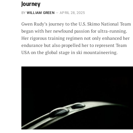
Journey
BY
WILLIAM GREEN
APRIL 28, 2025
Gwen Rudy’s journey to the U.S. Skimo National Team
began with her newfound passion for ultra-running.
Her rigorous training regimen not only enhanced her
endurance but also propelled her to represent Team
USA on the global stage in ski mountaineering.