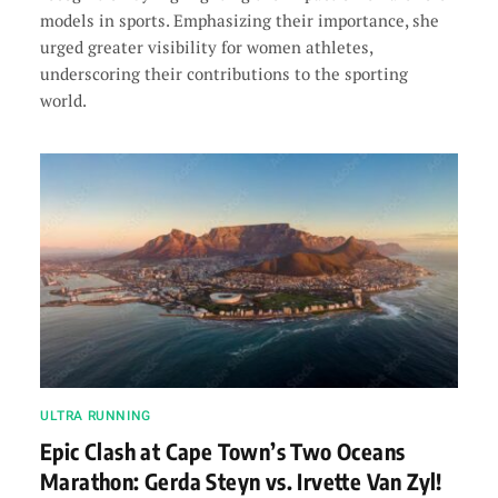
models in sports. Emphasizing their importance, she
urged greater visibility for women athletes,
underscoring their contributions to the sporting
world.
ULTRA RUNNING
Epic Clash at Cape Town’s Two Oceans
Marathon: Gerda Steyn vs. Irvette Van Zyl!