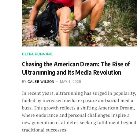
ULTRA RUNNING
Chasing the American Dream: The Rise of
Ultrarunning and Its Media Revolution
BY
CALEB WILSON
MAY 1, 2025
In recent years, ultrarunning has surged in popularity,
fueled by increased media exposure and social media
buzz. This growth reflects a shifting American Dream,
where endurance and personal challenges inspire a
new generation of athletes seeking fulfillment beyond
traditional successes.