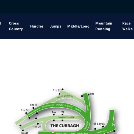
d
Cross
Mountain
Race
Hurdles
Jumps
Middle/Long
Country
Running
Walks