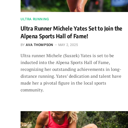
ULTRA RUNNING
Ultra Runner Michele Yates Set to Join the
Alpena Sports Hall of Fame!
BY
AVA THOMPSON
MAY 2, 2025
Ultra runner Michele (Suszek) Yates is set to be
inducted into the Alpena Sports Hall of Fame,
recognizing her outstanding achievements in long-
distance running. Yates’ dedication and talent have
made her a pivotal figure in the local sports
community.