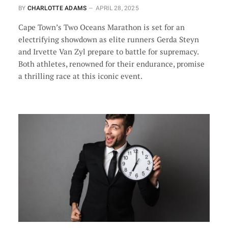
BY
CHARLOTTE ADAMS
APRIL 28, 2025
Cape Town’s Two Oceans Marathon is set for an
electrifying showdown as elite runners Gerda Steyn
and Irvette Van Zyl prepare to battle for supremacy.
Both athletes, renowned for their endurance, promise
a thrilling race at this iconic event.