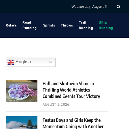
Wednesday, August 5
Road
Trail
Ultra
Relays
Sprints
Throws
Running
Running
Running
English
Hall and Skotheim Shine in
Thrilling World Athletics
Combined Events Tour Victory
AUGUST 5, 2026
Festus Boys and Girls Keep the
Momentum Going with Another