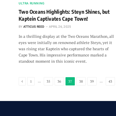
ULTRA RUNNING
Two Oceans Highlights: Steyn Shines, but
Kaptein Captivates Cape Town!
BY
ATTICUS REED
APRIL 26, 2025
In a thrilling display at the Two Oceans Marathon, all
eyes were initially on renowned athlete Steyn, yet it
was rising star Kaptein who captured the hearts of
Cape Town. His impressive performance marked a
standout moment in this iconic event.
Previous
…
…
1
35
36
37
38
39
43