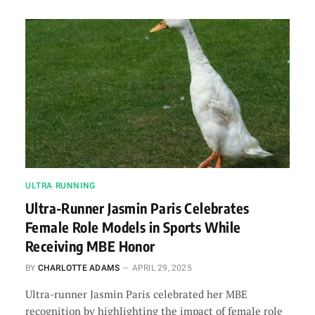
ULTRA RUNNING
Ultra-Runner Jasmin Paris Celebrates
Female Role Models in Sports While
Receiving MBE Honor
BY
CHARLOTTE ADAMS
APRIL 29, 2025
Ultra-runner Jasmin Paris celebrated her MBE
recognition by highlighting the impact of female role