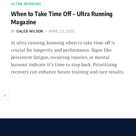
ULTRA RUNNING
When to Take Time Off – Ultra Running
Magazine
BY
CALEB WILSON
APRIL 25, 2025
In ultra running, knowing when to take time off is
crucial for longevity and performance. Signs like
persistent fatigue, recurring injuries, or mental
burnout indicate it’s time to step back. Prioritizing
recovery can enhance future training and race results.
Next