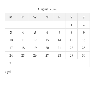
August 2026
M
T
W
T
F
S
S
1
2
3
4
5
6
7
8
9
10
11
12
13
14
15
16
17
18
19
20
21
22
23
24
25
26
27
28
29
30
31
« Jul