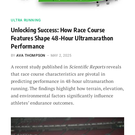
ULTRA RUNNING
Unlocking Success: How Race Course
Features Shape 48-Hour Ultramarathon
Performance
BY
AVA THOMPSON
MAY 2, 2025
A recent study published in
Scientific Reports
reveals
that race course characteristics are pivotal in
predicting performance in 48-hour ultramarathon
running. The findings highlight how terrain, elevation,
and environmental factors significantly influence
athletes’ endurance outcomes.