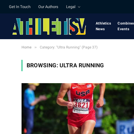
Get In Touch
Our Authors
Legal
Athletics
Combine
News
Events
»
Home
Category: "Ultra Running" (Page 37)
BROWSING:
ULTRA RUNNING