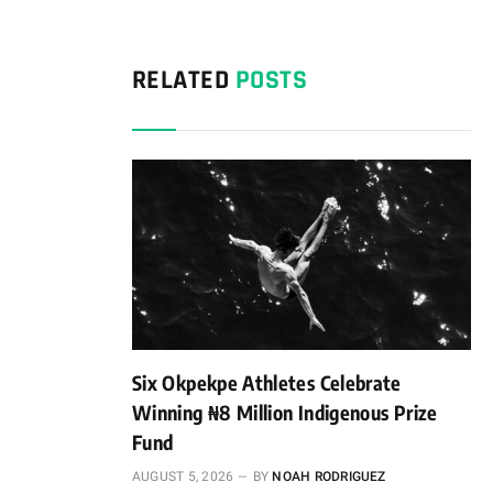
RELATED
POSTS
Six Okpekpe Athletes Celebrate
Winning ₦8 Million Indigenous Prize
Fund
AUGUST 5, 2026
BY
NOAH RODRIGUEZ