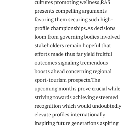
⁤cultures promoting wellness,RAS
presents compelling⁢ arguments
favoring them securing such high-
profile championships.As decisions
‍loom⁢ from governing bodies involved
⁣stakeholders remain⁤ hopeful that
efforts made thus ‍far yield ⁤fruitful
outcomes signaling tremendous
boosts ahead concerning regional
sport-tourism prospects.The
upcoming months prove crucial while
striving towards achieving⁤ esteemed
recognition which would⁢ undoubtedly
⁤elevate profiles internationally
inspiring⁣ future generations aspiring