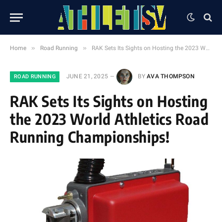
»
»
Home
Road Running
RAK Sets Its Sights on Hosting the 2023 World Athletics Road Running Championships!
JUNE 21, 2025
BY
AVA THOMPSON
ROAD RUNNING
RAK Sets Its Sights on Hosting
the 2023 World Athletics Road
Running Championships!