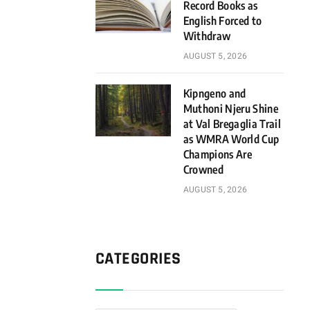
Record Books as
English Forced to
Withdraw
AUGUST 5, 2026
Kipngeno and
Muthoni Njeru Shine
at Val Bregaglia Trail
as WMRA World Cup
Champions Are
Crowned
AUGUST 5, 2026
CATEGORIES