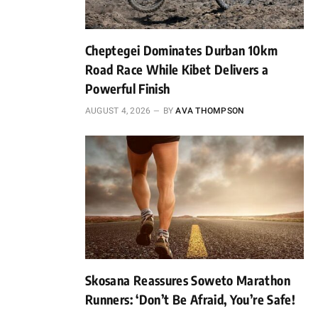
Cheptegei Dominates Durban 10km
Road Race While Kibet Delivers a
Powerful Finish
AUGUST 4, 2026
BY
AVA THOMPSON
Skosana Reassures Soweto Marathon
Runners: ‘Don’t Be Afraid, You’re Safe!