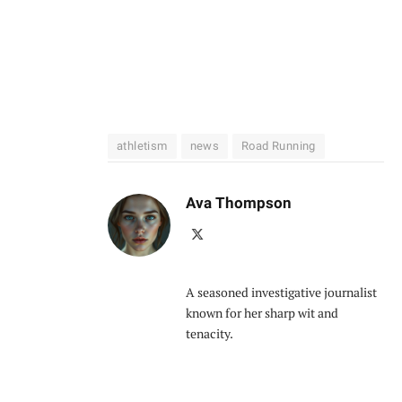
athletism
news
Road Running
Ava Thompson
X
(Twitter)
A seasoned investigative journalist
known for her sharp wit and
tenacity.