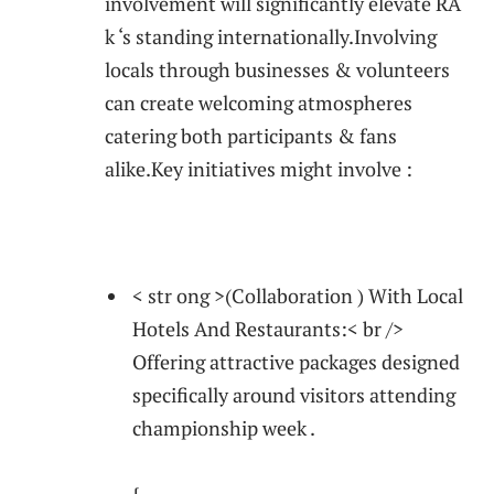
involvement will significantly elevate RA
k ‘s standing internationally.Involving
⁤locals through businesses & volunteers
can create welcoming atmospheres
catering both participants ⁣& ​fans⁤
alike.Key initiatives might involve :
‍ ‍ ‌
< str ong >(Collaboration ) ‍With Local
Hotels And Restaurants:< br />
Offering attractive‌ packages designed
specifically around visitors attending
championship week .