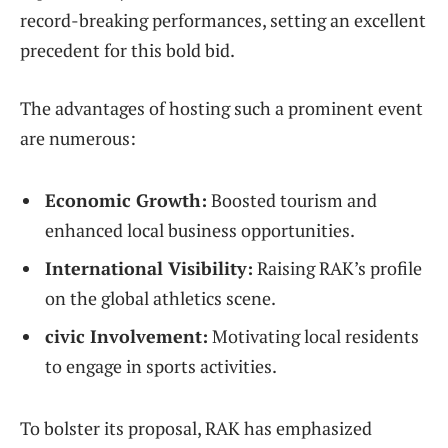
record-breaking performances, setting an excellent
precedent for this bold bid.
The ‌advantages of⁢ hosting such a prominent event
are numerous:
Economic Growth:
Boosted tourism ​and
enhanced local business opportunities.
International Visibility:
Raising ​RAK’s⁤ profile
on the global ‍athletics scene.
civic Involvement:
Motivating local residents
to engage in sports⁤ activities.
To bolster its proposal, RAK has⁣ emphasized