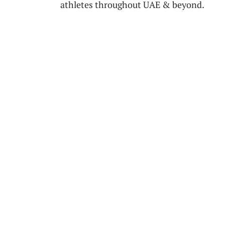
athletes throughout UAE‌ & beyond.