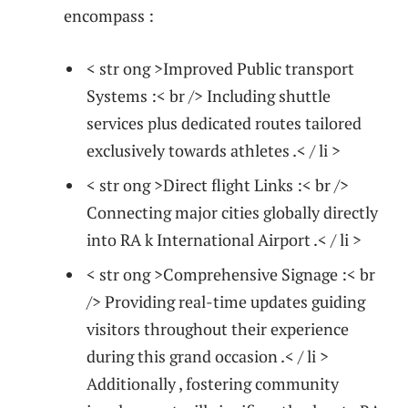
encompass :
< str ong >Improved ⁤Public transport
Systems :< br /> Including shuttle
services plus dedicated routes tailored
exclusively ‌towards athletes ​.< / li >
< str ong >Direct flight⁢ Links :< br />
Connecting major cities globally directly
into RA ‌k International Airport .< / li >
< str ong >Comprehensive Signage :< br
/> Providing real-time updates guiding
visitors throughout their experience
during this grand occasion ‌.< / li >
Additionally , fostering community