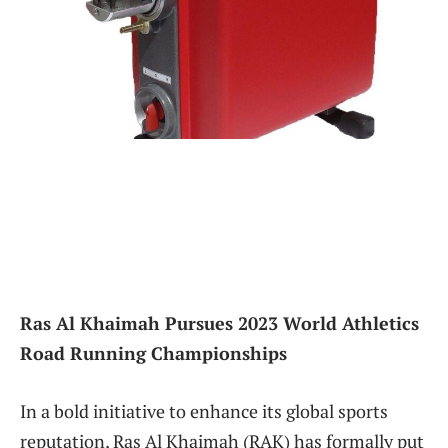
Ras Al Khaimah Pursues 2023 World Athletics
Road Running Championships
In a bold initiative to enhance its global sports
reputation, Ras⁢ Al Khaimah (RAK) has formally put