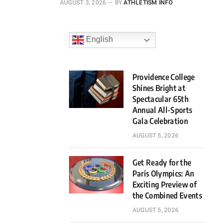
AUGUST 3, 2026
BY
ATHLETISM INFO
English
Providence College
Shines Bright at
Spectacular 65th
Annual All-Sports
Gala Celebration
AUGUST 5, 2026
Get Ready for the
Paris Olympics: An
Exciting Preview of
the Combined Events
AUGUST 5, 2026