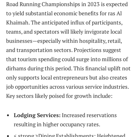
Road Running Championships in 2023 is expected
to yield substantial economic benefits ⁣for ras Al
Khaimah. The anticipated influx of participants,
teams, and spectators will likely invigorate local
businesses—especially within hospitality, retail,
and⁤ transportation sectors. Projections suggest
that tourism spending ‌could surge into millions⁤ of
dirhams during this period. ‌This​ financial uplift ​not
only supports local entrepreneurs but ​also creates
job opportunities across various service industries.
Key sectors likely ​poised for growth include:
Lodging Services:
Increased reservations
resulting in⁤ higher occupancy rates.
< strong >Dining Establishments:
‍Heightened