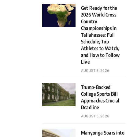
Get Ready for the
2026 World Cross
Country
Championships in
Tallahassee: Full
Schedule, Top
Athletes to Watch,
and How to Follow
Live
AUGUST 5, 2026
Trump-Backed
College Sports Bill
Approaches Crucial
Deadline
AUGUST 5, 2026
Manyonga Soars into