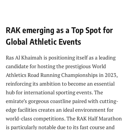
RAK emerging as ⁤a Top Spot for
Global Athletic‍ Events
Ras Al​ Khaimah is positioning itself as a leading
candidate‍ for hosting the prestigious World ​
Athletics Road Running Championships in 2023,
reinforcing its ambition to become ‍an essential
hub for international sporting events. The
emirate’s gorgeous coastline paired with cutting-
edge facilities creates an ideal environment for
world-class competitions. ‌The RAK ‍Half Marathon
is particularly notable⁣ due to its fast course and