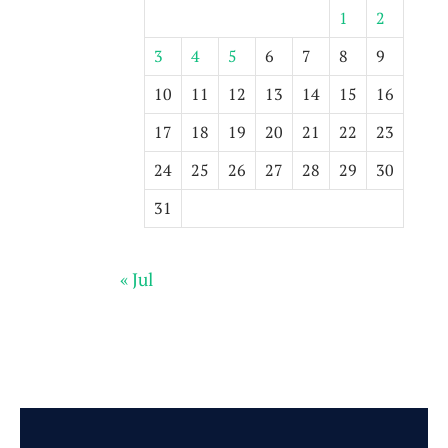
1
2
3
4
5
6
7
8
9
10
11
12
13
14
15
16
17
18
19
20
21
22
23
24
25
26
27
28
29
30
31
« Jul