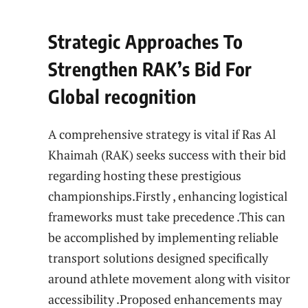
Strategic Approaches To
Strengthen RAK’s Bid For
Global recognition
A‍ comprehensive strategy is vital if Ras Al
Khaimah (RAK) ⁢seeks success ⁢with their bid ​
regarding hosting these prestigious‌
championships.Firstly ⁢, enhancing logistical
frameworks must take precedence .This⁤ can
be accomplished by implementing reliable
transport​ solutions designed specifically
around athlete movement along with visitor
accessibility .Proposed enhancements may