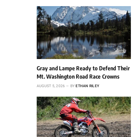
Gray and Lampe Ready to Defend Their
Mt. Washington Road Race Crowns
AUGUST 5, 2026
BY
ETHAN RILEY