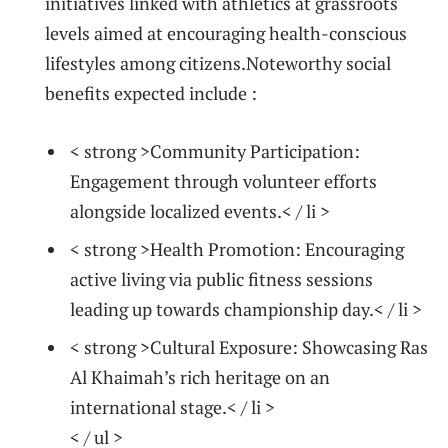
initiatives linked with athletics at grassroots
levels aimed at encouraging health-conscious
lifestyles among citizens.Noteworthy social
benefits expected include :
< strong >Community Participation:
Engagement through volunteer⁢ efforts
alongside localized events.< / li >
< strong >Health Promotion:
Encouraging
active living via public fitness sessions
leading up towards⁢ championship day.< / li >
< strong >Cultural Exposure:
Showcasing Ras
Al Khaimah’s rich heritage on an
international stage.< / li >
< / ul >