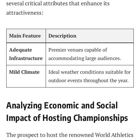
several ⁢critical attributes that enhance its
attractiveness:
Main Feature
Description
Adequate
Premier venues capable of
Infrastructure
accommodating large⁤ audiences.
Mild Climate
Ideal⁤ weather⁤ conditions suitable ⁢for⁢
outdoor events throughout the year.
Analyzing Economic⁢ and Social
Impact of Hosting Championships
The prospect to host the renowned World‍ Athletics