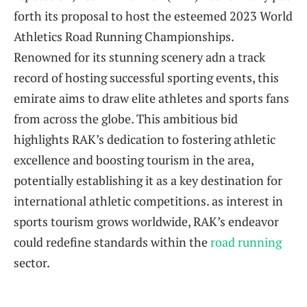
forth its proposal to host the esteemed 2023​ World
⁢Athletics ⁤Road ⁣Running⁤ Championships.
Renowned for its ⁤stunning scenery‍ adn a‌ track
record⁣ of hosting successful sporting events, this
emirate aims to draw⁣ elite athletes and sports fans
from across the globe. ‌This ambitious bid
‌highlights RAK’s dedication to fostering athletic
excellence and ‍boosting tourism in the area,
potentially establishing it ‌as a key destination for
international athletic competitions.‌ as interest in
sports tourism grows worldwide, RAK’s endeavor
could redefine standards within the
road running
sector.