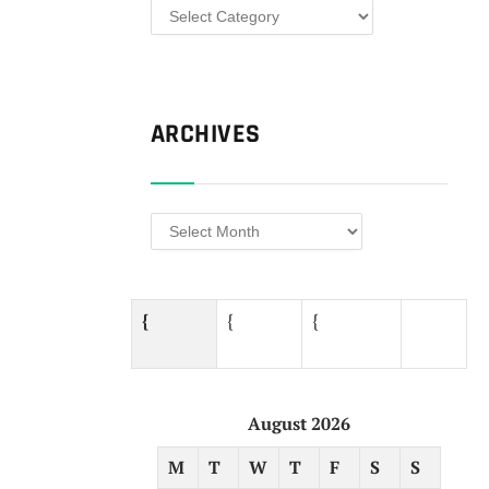
Categories
ARCHIVES
Archives
{
{
{ ​
August 2026
M
T
W
T
F
S
S