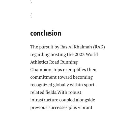
{
{
conclusion
The pursuit by Ras Al Khaimah (RAK)
⁣regarding hosting the 2023 World
Athletics ⁤Road ⁢Running
Championships exemplifies⁢ their
commitment toward ⁤becoming
recognized globally ⁤within sport-
related ⁣fields.With robust‍
infrastructure coupled alongside
previous successes plus vibrant