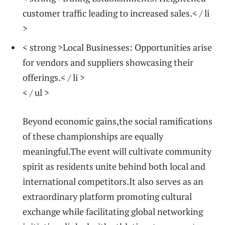
customer⁤ traffic leading to increased sales.< / li
>
< strong >Local Businesses:
Opportunities arise
for vendors and suppliers showcasing their
offerings.< / li >
< / ul >
Beyond economic gains,the social ramifications
of these championships‌ are equally
meaningful.The⁣ event‍ will cultivate community
spirit as residents unite behind both local and
international competitors.It⁤ also serves ​as an
extraordinary platform promoting cultural
exchange while facilitating global networking