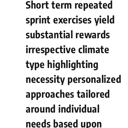
Short term repeated
sprint exercises yield
substantial‍ rewards
irrespective ‌climate⁤
type highlighting
necessity personalized⁤
approaches tailored
around individual
needs based upon