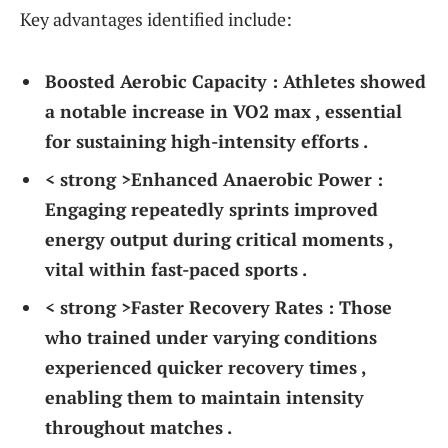
Key advantages identified include:
Boosted‌ Aerobic Capacity :
Athletes showed
‌a notable⁢ increase in⁤ VO2 max ‍, essential‍
for sustaining high-intensity efforts .
< strong >Enhanced Anaerobic Power :
‍Engaging repeatedly sprints improved
energy output during critical moments ,
vital within fast-paced​ sports .
< strong >Faster Recovery Rates :
Those
who trained⁢ under varying conditions⁣
experienced quicker recovery times ,
enabling them to maintain intensity
throughout matches .