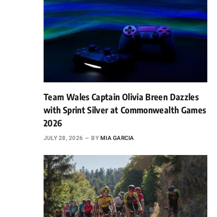
Team Wales Captain Olivia Breen Dazzles
with Sprint Silver at Commonwealth Games
2026
JULY 28, 2026
BY
MIA GARCIA