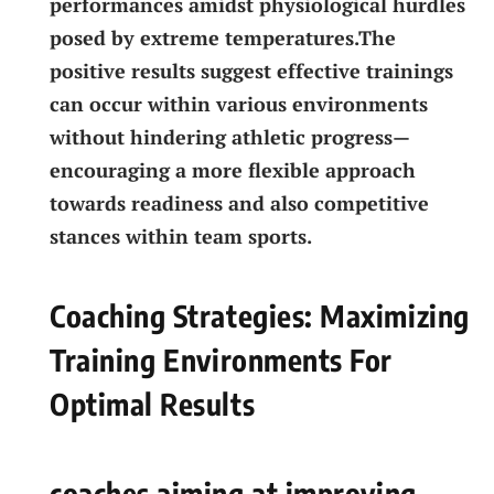
performances amidst physiological⁤ hurdles
posed by‌ extreme temperatures.The
positive⁢ results suggest effective trainings
can‍ occur within ⁣various environments
without hindering athletic progress—
encouraging a more flexible approach
towards ​readiness and also competitive
stances within team‌ sports.
Coaching Strategies: Maximizing
Training ⁢Environments For⁤
Optimal Results
coaches aiming‍ at improving