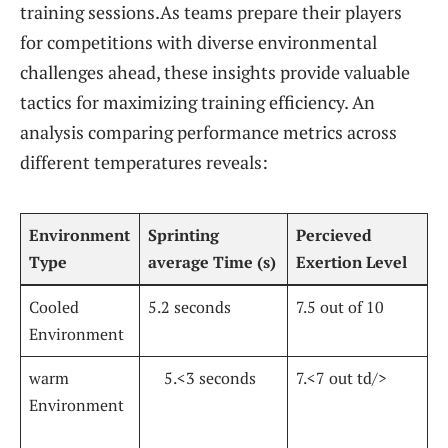
training sessions.As teams prepare their players
for​ competitions with diverse environmental
challenges⁤ ahead, these insights provide valuable
tactics for maximizing training ‌efficiency. ⁣An
analysis comparing performance​ metrics ⁤across
different ‍temperatures ⁢reveals:
Environment
Sprinting
Percieved
Type
average Time ⁤(s)
Exertion Level
Cooled
5.2 seconds
7.5 out of 10
Environment
warm
⁢ ⁤⁤ ‍ ‍ 5.<3 seconds
7.<7 out td/>
Environment