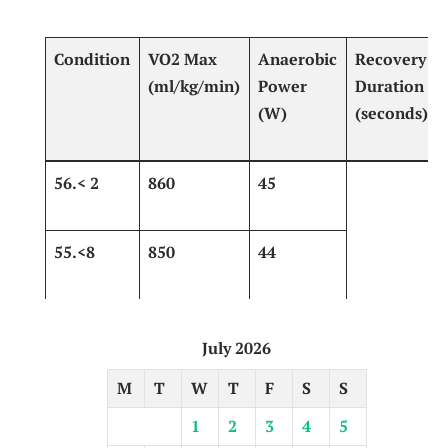
Condition
VO2 Max
Anaerobic
Recovery
(ml/kg/min)
Power
Duration
(W)
⁣(seconds)​
56.< 2
860
45
55.<8
850 ‍
44
July 2026
M
T
W
T
F
S
S
1
2
3
4
5