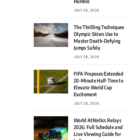
Hurdles
JULY 28, 2026
The Thrilling Techniques
Olympic Skiers Use to
Master Death-Defying
Jumps Safely
JULY 28, 2026
FIFA Proposes Extended
20-Minute Half-Time to
Elevate World Cup
Excitement
JULY 28, 2026
World Athletics Relays
2026: Full Schedule and
Live Viewing Guide for