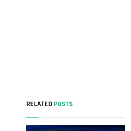
RELATED
POSTS