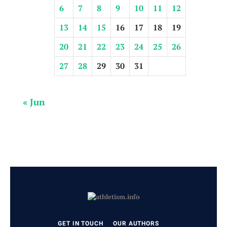
6
7
8
9
10
11
12
13
14
15
16
17
18
19
20
21
22
23
24
25
26
27
28
29
30
31
« Jun
GET IN TOUCH
OUR AUTHORS