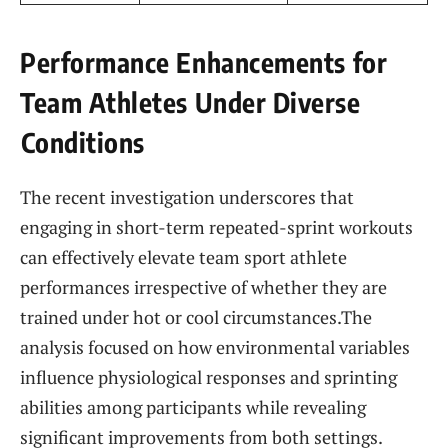
Performance Enhancements for
Team Athletes Under Diverse
⁢Conditions
The recent investigation underscores that‍
engaging in short-term repeated-sprint workouts
can​ effectively elevate team sport athlete
performances‌ irrespective of ​whether they are
trained under hot or cool circumstances.The
analysis focused on how environmental variables
influence⁤ physiological responses and sprinting
abilities among participants‍ while revealing​
significant​ improvements from both settings.