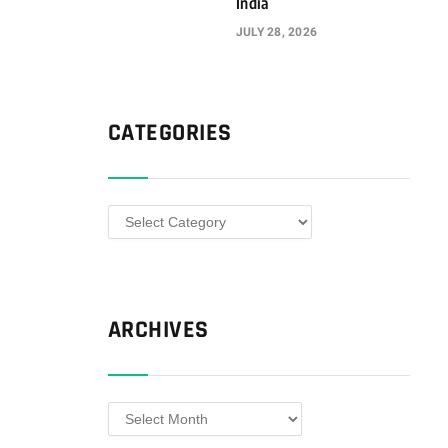
India
JULY 28, 2026
CATEGORIES
Categories
ARCHIVES
Archives