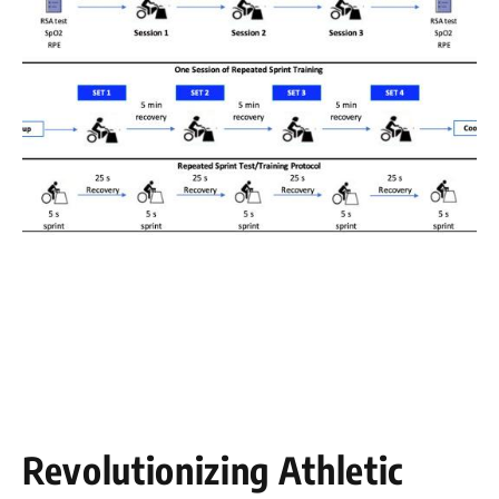
Revolutionizing Athletic