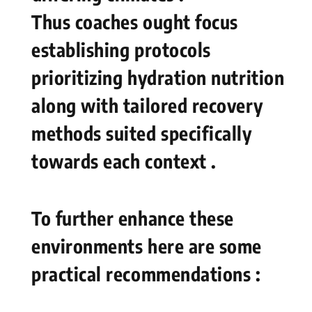
Thus coaches ought focus
establishing protocols​
prioritizing hydration nutrition
along with tailored recovery
methods‍ suited specifically
towards each context .
To further enhance these
environments here are some
practical recommendations :