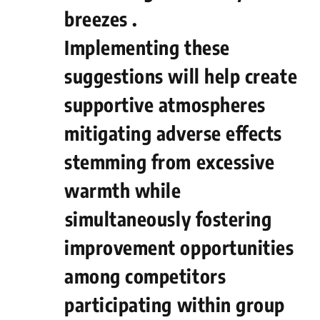
breezes .
Implementing these
suggestions will help create
supportive atmospheres
mitigating adverse effects
stemming from excessive
warmth while
⁢simultaneously fostering
improvement opportunities
among competitors
participating‍ within ‌group