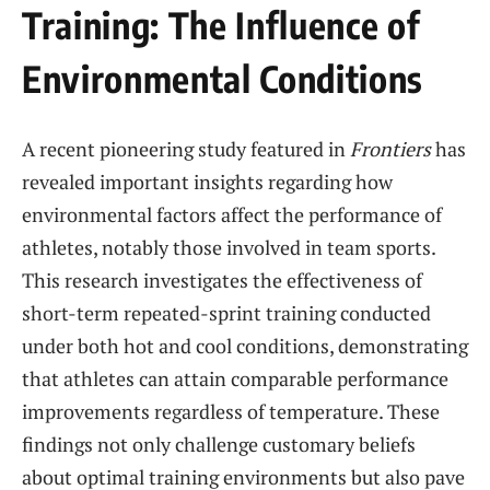
Training: The Influence of
Environmental Conditions
A recent pioneering ​study featured in
Frontiers
has
revealed important insights regarding how
environmental factors ​affect the performance of
athletes, notably those involved in team sports.
This research investigates the effectiveness of
‍short-term repeated-sprint training conducted
under both⁢ hot and cool ⁣conditions, demonstrating
that athletes⁢ can attain comparable performance
improvements regardless of temperature. These‍
findings not only challenge customary beliefs
about‍ optimal training environments but also pave