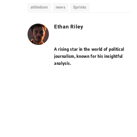
athletism
news
Sprints
Ethan Riley
A rising star in the world of political
journalism, known for his insightful
analysis.