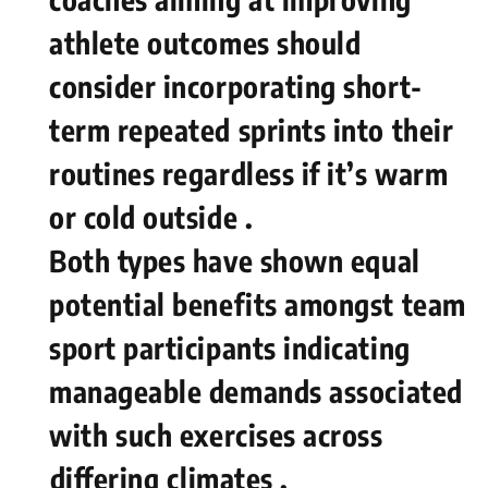
athlete outcomes should⁤
consider incorporating short-
term repeated sprints into their
routines regardless if it’s warm
or cold outside .
Both types have shown equal
potential benefits amongst team
sport participants indicating
manageable demands associated
with ⁣such exercises​ across
⁣differing⁢ climates .