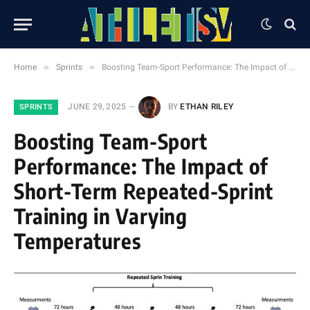
»
»
Home
Sprints
Boosting Team-Sport Performance: The Impact of Short-Term Repeated-Sprint Training in Varying Temperatures
JUNE 29, 2025
BY
ETHAN RILEY
SPRINTS
Boosting Team-Sport
Performance: The Impact of
Short-Term Repeated-Sprint
Training in Varying
Temperatures