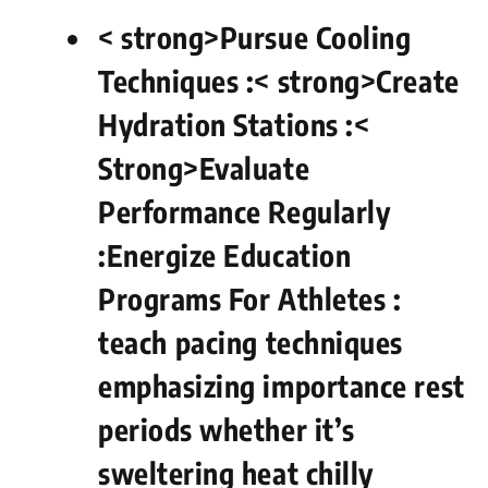
< strong>Pursue Cooling​
Techniques :
< strong>Create
Hydration Stations :
<
Strong>Evaluate
Performance Regularly
:
Energize​ Education
Programs For Athletes : ​
teach ⁢pacing‍ techniques
emphasizing importance rest
‌periods whether it’s
sweltering heat chilly