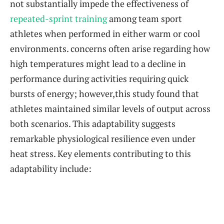
not substantially impede the effectiveness of ⁣
repeated-sprint training
among team sport
athletes when performed ‌in either warm or cool
environments. concerns often arise regarding how
high temperatures might lead to a decline in
performance during activities requiring quick
bursts ⁣of energy; however,this⁢ study found that
athletes maintained similar levels of output across
both scenarios.‌ This adaptability suggests
‍remarkable physiological resilience‌ even under
heat stress. Key ‌elements contributing to this
adaptability include: