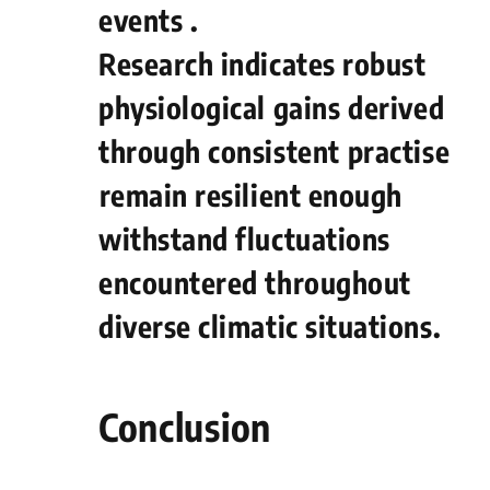
events .
Research indicates robust
physiological gains ⁤derived
through consistent⁤ practise
⁤remain resilient​ enough​
withstand fluctuations
encountered ‍throughout
diverse climatic situations.
Conclusion