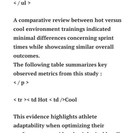
< / ul >
A comparative ​review between hot‍ versus
cool environment trainings indicated
minimal differences concerning sprint
times while showcasing‍ similar overall
outcomes.
The following⁤ table ⁤summarizes key⁣
observed metrics from this‍ study :
< / p >
< tr >< td Hot < td />Cool
This ‍evidence ‍highlights athlete
adaptability when optimizing their