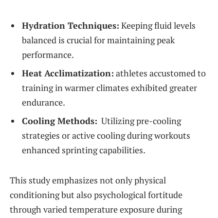
Hydration Techniques:
Keeping fluid levels
balanced is crucial for ‍maintaining peak
performance.
Heat Acclimatization:
athletes accustomed to
training in​ warmer climates exhibited greater
endurance.
Cooling Methods:
⁤ Utilizing pre-cooling
‌strategies or​ active cooling during workouts
enhanced sprinting capabilities.
This study emphasizes not only physical
conditioning but also psychological fortitude
through⁢ varied temperature exposure ⁣during