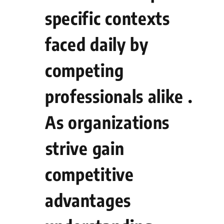
specific contexts
faced daily​ by
competing
professionals alike .
As organizations
⁤strive gain
competitive
advantages