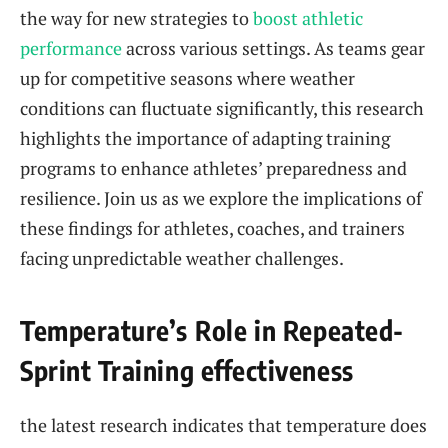
the way for new strategies to
boost athletic
performance
across various settings. As teams gear
up ⁤for competitive seasons where⁢ weather
conditions can fluctuate significantly,⁤ this research⁢
highlights ⁤the importance of adapting training
programs⁤ to enhance athletes’ ⁤preparedness and⁢
resilience. Join us as ⁣we explore the implications of ​
these findings for ‌athletes, coaches, ⁣and‌ trainers
facing unpredictable weather challenges.
Temperature’s ⁣Role ⁣in Repeated-
Sprint Training ​effectiveness
the ​latest research indicates that ‌temperature does