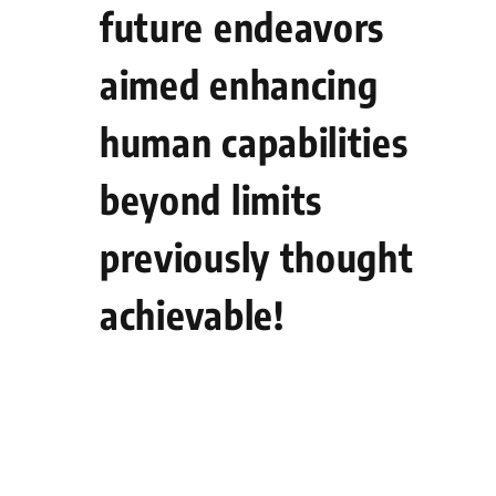
future endeavors
aimed enhancing
human capabilities
beyond limits
previously thought
achievable!