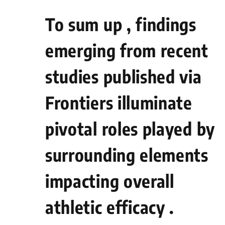
To sum up , findings
emerging from recent⁣
studies published via
Frontiers illuminate
pivotal roles played by
surrounding elements
impacting overall
athletic efficacy .