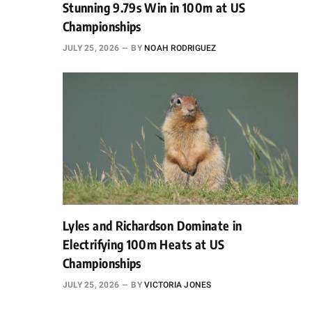
Stunning 9.79s Win in 100m at US
Championships
JULY 25, 2026
BY
NOAH RODRIGUEZ
Lyles and Richardson Dominate in
Electrifying 100m Heats at US
Championships
JULY 25, 2026
BY
VICTORIA JONES