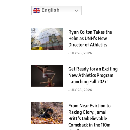
English
Ryan Colton Takes the
Helm as UNH’s New
Director of Athletics
JULY 28, 2026
Get Ready for an Exciting
New Athletics Program
Launching Fall 2027!
JULY 28, 2026
From Near Eviction to
Racing Glory: Jamal
Britt’s Unbelievable
Comeback in the 110m