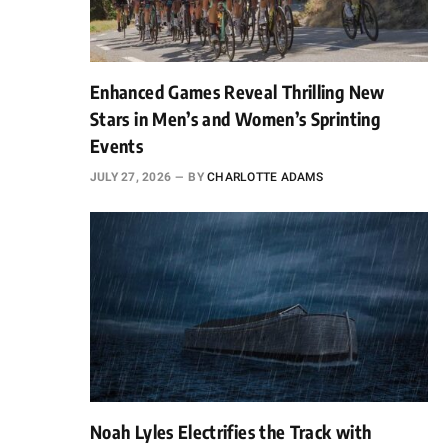
Enhanced Games Reveal Thrilling New
Stars in Men’s and Women’s Sprinting
Events
JULY 27, 2026
BY
CHARLOTTE ADAMS
Noah Lyles Electrifies the Track with