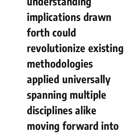
understanding
‌implications⁣ drawn
forth could
revolutionize existing
methodologies
applied⁤ universally
spanning multiple⁤
disciplines alike
moving forward into