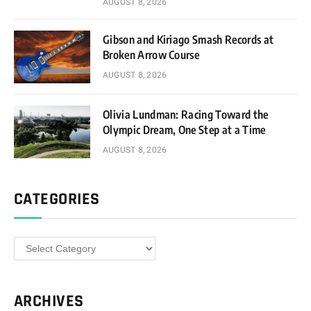
AUGUST 8, 2026
Gibson and Kiriago Smash Records at
Broken Arrow Course
AUGUST 8, 2026
Olivia Lundman: Racing Toward the
Olympic Dream, One Step at a Time
AUGUST 8, 2026
CATEGORIES
Categories
ARCHIVES