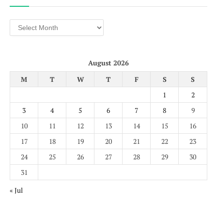
Archives
August 2026
M
T
W
T
F
S
S
1
2
3
4
5
6
7
8
9
10
11
12
13
14
15
16
17
18
19
20
21
22
23
24
25
26
27
28
29
30
31
« Jul