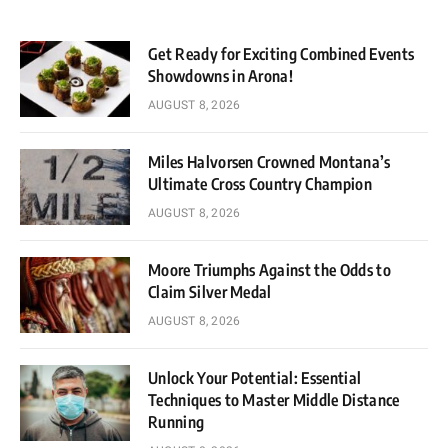
Get Ready for Exciting Combined Events
Showdowns in Arona!
AUGUST 8, 2026
Miles Halvorsen Crowned Montana’s
Ultimate Cross Country Champion
AUGUST 8, 2026
Moore Triumphs Against the Odds to
Claim Silver Medal
AUGUST 8, 2026
Unlock Your Potential: Essential
Techniques to Master Middle Distance
Running