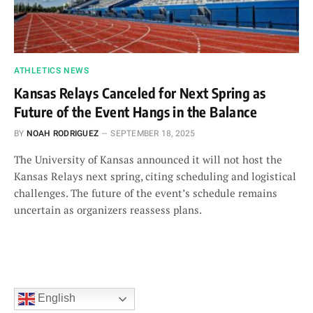
ATHLETICS NEWS
Kansas Relays Canceled for Next Spring as
Future of the Event Hangs in the Balance
BY
NOAH RODRIGUEZ
SEPTEMBER 18, 2025
The University of Kansas announced it will not host the
Kansas Relays next spring, citing scheduling and logistical
challenges. The future of the event’s schedule remains
uncertain as organizers reassess plans.
English