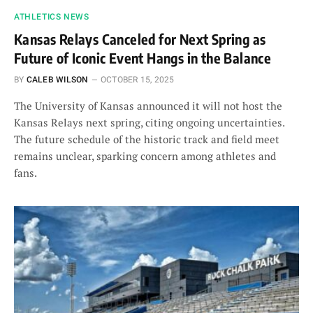
ATHLETICS NEWS
Kansas Relays Canceled for Next Spring as
Future of Iconic Event Hangs in the Balance
BY
CALEB WILSON
OCTOBER 15, 2025
The University of Kansas announced it will not host the
Kansas Relays next spring, citing ongoing uncertainties.
The future schedule of the historic track and field meet
remains unclear, sparking concern among athletes and
fans.