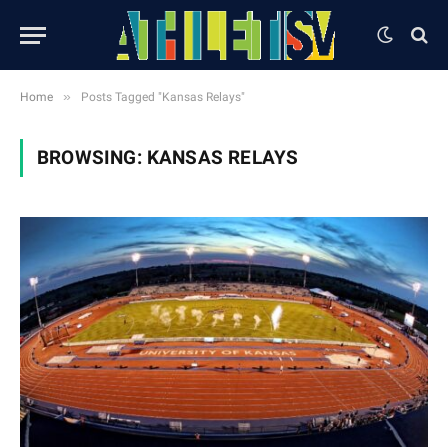
»
Home
Posts Tagged "Kansas Relays"
BROWSING:
KANSAS RELAYS