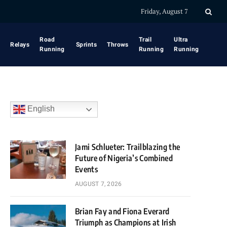
Friday, August 7
Road
Trail
Ultra
Relays
Sprints
Throws
Running
Running
Running
English
Jami Schlueter: Trailblazing the
Future of Nigeria’s Combined
Events
AUGUST 7, 2026
Brian Fay and Fiona Everard
Triumph as Champions at Irish