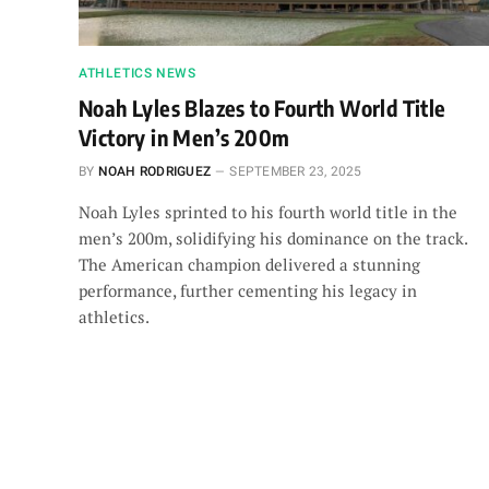
ATHLETICS NEWS
Noah Lyles Blazes to Fourth World Title
Victory in Men’s 200m
BY
NOAH RODRIGUEZ
SEPTEMBER 23, 2025
Noah Lyles sprinted to his fourth world title in the
men’s 200m, solidifying his dominance on the track.
The American champion delivered a stunning
performance, further cementing his legacy in
athletics.