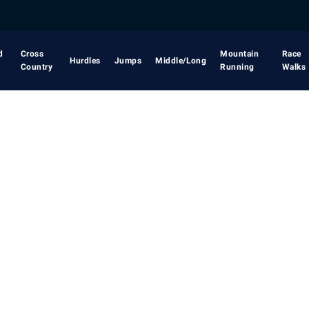
d
Cross
Mountain
Race
Hurdles
Jumps
Middle/Long
Country
Running
Walks