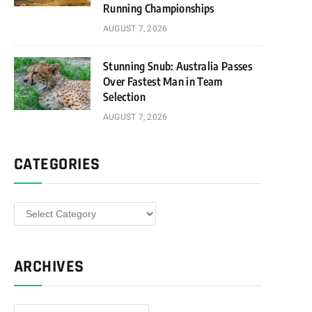
Running Championships
AUGUST 7, 2026
Stunning Snub: Australia Passes
Over Fastest Man in Team
Selection
AUGUST 7, 2026
CATEGORIES
Categories
ARCHIVES
Archives