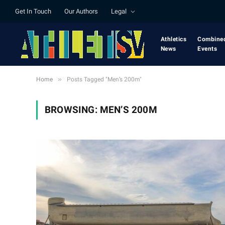
Get In Touch
Our Authors
Legal
Athletics
Combine
News
Events
»
Home
Posts Tagged "Men’s 200m"
BROWSING:
MEN’S 200M