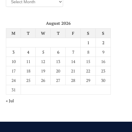
August 2026
M
T
W
T
F
S
S
1
2
3
4
5
6
7
8
9
10
11
12
13
14
15
16
17
18
19
20
21
22
23
24
25
26
27
28
29
30
31
« Jul