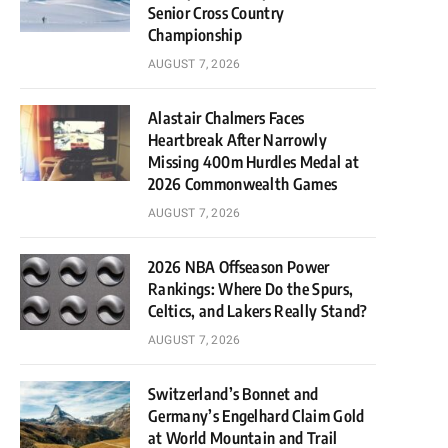
Senior Cross Country
Championship
AUGUST 7, 2026
Alastair Chalmers Faces
Heartbreak After Narrowly
Missing 400m Hurdles Medal at
2026 Commonwealth Games
AUGUST 7, 2026
2026 NBA Offseason Power
Rankings: Where Do the Spurs,
Celtics, and Lakers Really Stand?
AUGUST 7, 2026
Switzerland’s Bonnet and
Germany’s Engelhard Claim Gold
at World Mountain and Trail