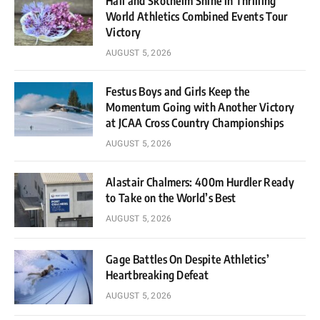
Hall and Skotheim Shine in Thrilling
World Athletics Combined Events Tour
Victory
AUGUST 5, 2026
Festus Boys and Girls Keep the
Momentum Going with Another Victory
at JCAA Cross Country Championships
AUGUST 5, 2026
Alastair Chalmers: 400m Hurdler Ready
to Take on the World’s Best
AUGUST 5, 2026
Gage Battles On Despite Athletics’
Heartbreaking Defeat
AUGUST 5, 2026