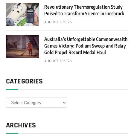
Revolutionary Thermoregulation Study
Poised to Transform Science in Innsbruck
AUGUST 5, 2026
Australia’s Unforgettable Commonwealth
Games Victory: Podium Sweep and Relay
Gold Propel Record Medal Haul
AUGUST 5, 2026
CATEGORIES
Categories
ARCHIVES