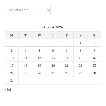
Archives
August 2026
M
T
W
T
F
S
S
1
2
3
4
5
6
7
8
9
10
11
12
13
14
15
16
17
18
19
20
21
22
23
24
25
26
27
28
29
30
31
« Jul