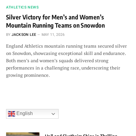
ATHLETICS NEWS
Silver Victory for Men’s and Women’s
Mountain Running Teams on Snowdon
BY
JACKSON LEE
MAY 11, 2026
England Athletics mountain running teams secured silver
on Snowdon, showcasing exceptional skill and endurance.
Both men’s and women’s squads delivered strong
performances in a challenging race, underscoring their
growing prominence.
English