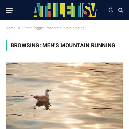
»
Home
Posts Tagged "men’s mountain running"
BROWSING:
MEN’S MOUNTAIN RUNNING