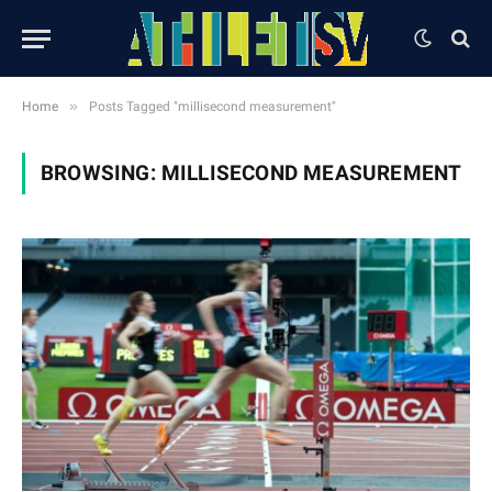
»
Home
Posts Tagged "millisecond measurement"
BROWSING:
MILLISECOND MEASUREMENT