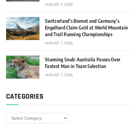
AUGUST 7, 2026
Switzerland’s Bonnet and Germany’s
Engelhard Claim Gold at World Mountain
and Trail Running Championships
AUGUST 7, 2026
Stunning Snub: Australia Passes Over
Fastest Man in Team Selection
AUGUST 7, 2026
CATEGORIES
Categories