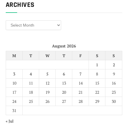
ARCHIVES
Archives
August 2026
M
T
W
T
F
S
S
1
2
3
4
5
6
7
8
9
10
11
12
13
14
15
16
17
18
19
20
21
22
23
24
25
26
27
28
29
30
31
« Jul