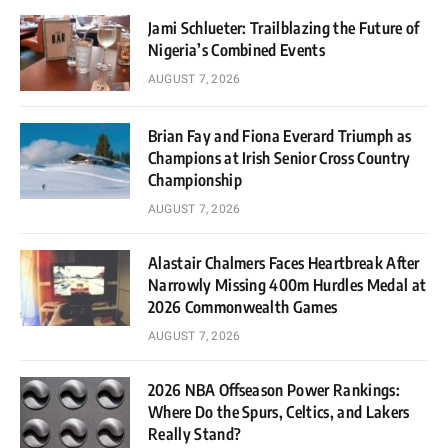
Jami Schlueter: Trailblazing the Future of
Nigeria’s Combined Events
AUGUST 7, 2026
Brian Fay and Fiona Everard Triumph as
Champions at Irish Senior Cross Country
Championship
AUGUST 7, 2026
Alastair Chalmers Faces Heartbreak After
Narrowly Missing 400m Hurdles Medal at
2026 Commonwealth Games
AUGUST 7, 2026
2026 NBA Offseason Power Rankings:
Where Do the Spurs, Celtics, and Lakers
Really Stand?