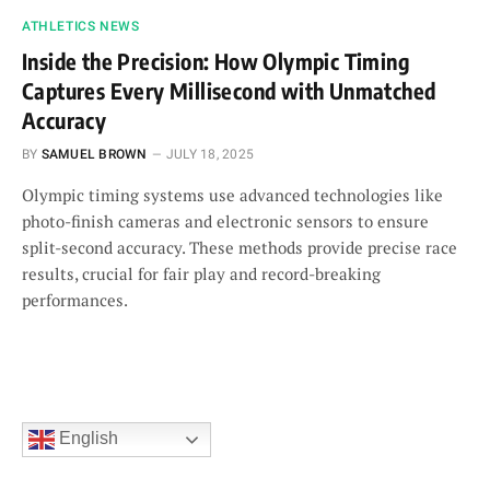
ATHLETICS NEWS
Inside the Precision: How Olympic Timing
Captures Every Millisecond with Unmatched
Accuracy
BY
SAMUEL BROWN
JULY 18, 2025
Olympic timing systems use advanced technologies like
photo-finish cameras and electronic sensors to ensure
split-second accuracy. These methods provide precise race
results, crucial for fair play and record-breaking
performances.
English