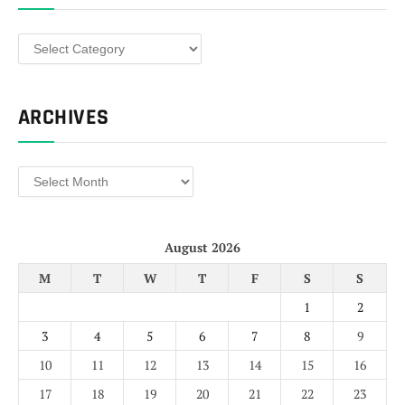
Categories
ARCHIVES
Archives
August 2026
M
T
W
T
F
S
S
1
2
3
4
5
6
7
8
9
10
11
12
13
14
15
16
17
18
19
20
21
22
23