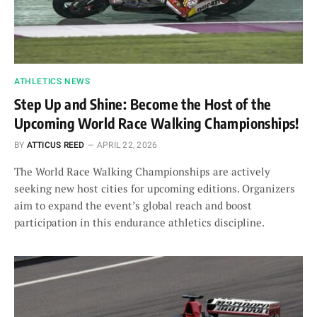
ATHLETICS NEWS
Step Up and Shine: Become the Host of the
Upcoming World Race Walking Championships!
BY
ATTICUS REED
APRIL 22, 2026
The World Race Walking Championships are actively
seeking new host cities for upcoming editions. Organizers
aim to expand the event’s global reach and boost
participation in this endurance athletics discipline.