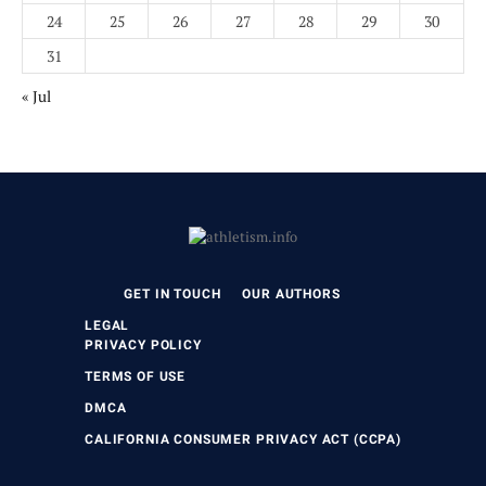
24
25
26
27
28
29
30
31
« Jul
GET IN TOUCH
OUR AUTHORS
LEGAL
PRIVACY POLICY
TERMS OF USE
DMCA
CALIFORNIA CONSUMER PRIVACY ACT (CCPA)