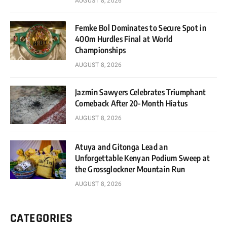
AUGUST 8, 2026
Femke Bol Dominates to Secure Spot in
400m Hurdles Final at World
Championships
AUGUST 8, 2026
Jazmin Sawyers Celebrates Triumphant
Comeback After 20-Month Hiatus
AUGUST 8, 2026
Atuya and Gitonga Lead an
Unforgettable Kenyan Podium Sweep at
the Grossglockner Mountain Run
AUGUST 8, 2026
CATEGORIES