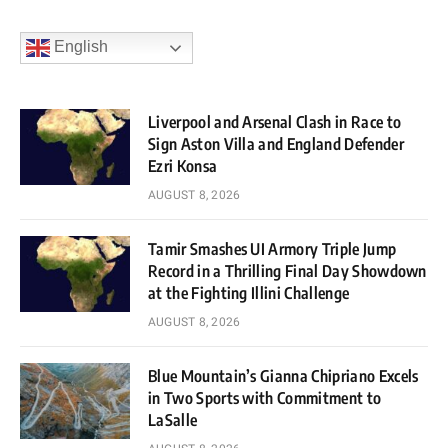
English
Liverpool and Arsenal Clash in Race to
Sign Aston Villa and England Defender
Ezri Konsa
AUGUST 8, 2026
Tamir Smashes UI Armory Triple Jump
Record in a Thrilling Final Day Showdown
at the Fighting Illini Challenge
AUGUST 8, 2026
Blue Mountain’s Gianna Chipriano Excels
in Two Sports with Commitment to
LaSalle