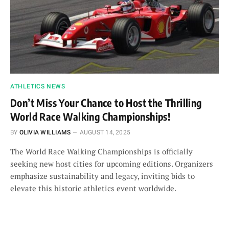
ATHLETICS NEWS
Don’t Miss Your Chance to Host the Thrilling
World Race Walking Championships!
BY
OLIVIA WILLIAMS
AUGUST 14, 2025
The World Race Walking Championships is officially
seeking new host cities for upcoming editions. Organizers
emphasize sustainability and legacy, inviting bids to
elevate this historic athletics event worldwide.