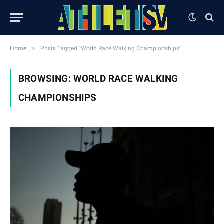
»
Home
Posts Tagged "World Race Walking Championships"
BROWSING:
WORLD RACE WALKING
CHAMPIONSHIPS