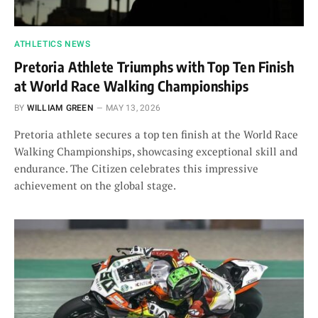
ATHLETICS NEWS
Pretoria Athlete Triumphs with Top Ten Finish
at World Race Walking Championships
BY
WILLIAM GREEN
MAY 13, 2026
Pretoria athlete secures a top ten finish at the World Race
Walking Championships, showcasing exceptional skill and
endurance. The Citizen celebrates this impressive
achievement on the global stage.