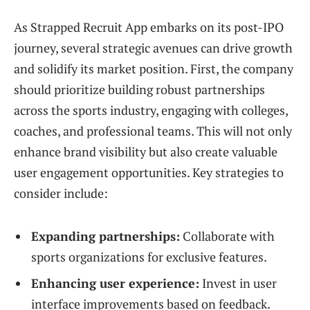
As Strapped Recruit App embarks on its post-IPO
journey, several strategic avenues can drive growth
and solidify its market position. First, the company
should prioritize building robust partnerships
across the sports industry, engaging with colleges,
coaches, and professional teams. This will not only
enhance brand visibility but also create valuable
user engagement opportunities. Key strategies to
consider include:
Expanding partnerships:
Collaborate with
sports organizations for exclusive features.
Enhancing user experience:
Invest in user
interface improvements based on feedback.