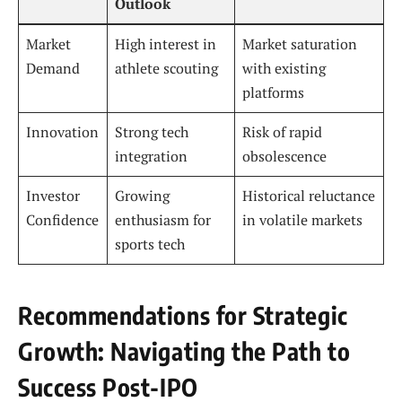
Outlook
Market
High interest in
Market saturation
Demand
athlete scouting
with existing
platforms
Innovation
Strong tech
Risk of rapid
integration
obsolescence
Investor
Growing
Historical reluctance
Confidence
enthusiasm for
in volatile markets
sports tech
Recommendations for Strategic
Growth: Navigating the Path to
Success Post-IPO