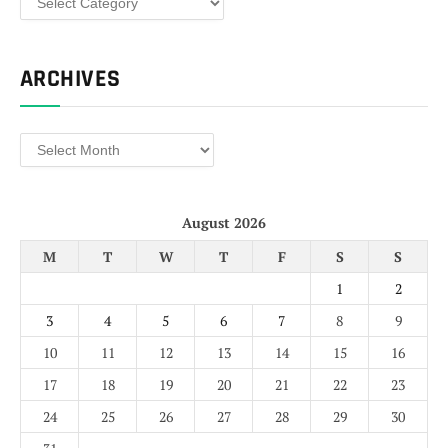
ARCHIVES
Archives
August 2026
M
T
W
T
F
S
S
1
2
3
4
5
6
7
8
9
10
11
12
13
14
15
16
17
18
19
20
21
22
23
24
25
26
27
28
29
30