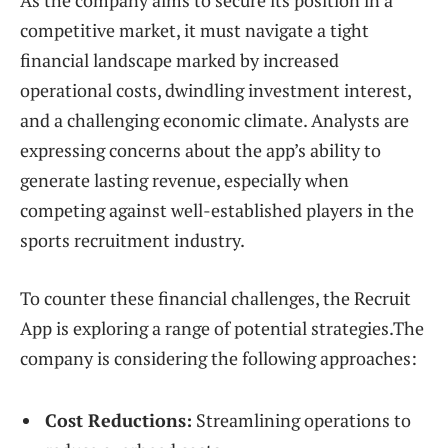
As the company aims to secure its position in a
competitive market, it must navigate a tight
financial landscape marked by increased
operational costs, dwindling investment interest,
and a challenging economic climate. Analysts are
expressing concerns about the app’s ability to
generate lasting revenue, especially when
competing against well-established players in the
sports recruitment industry.
To counter these financial challenges, the Recruit
App is exploring a range of potential strategies.The
company is considering the following approaches:
Cost Reductions:
Streamlining operations to