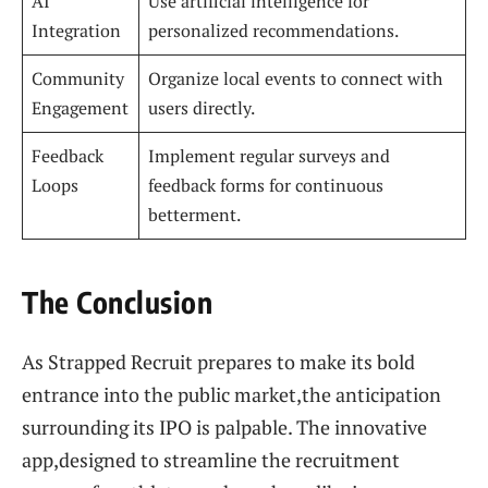
AI
Use artificial intelligence for
Integration
personalized recommendations.
Community
Organize local events to connect with
Engagement
users directly.
Feedback
Implement regular surveys and
Loops
feedback forms for continuous
betterment.
The Conclusion
As Strapped Recruit prepares to make its bold
entrance into the public market,the anticipation
surrounding its IPO is palpable. The innovative
app,designed to streamline the recruitment