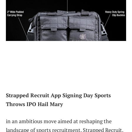
Strapped Recruit App Signing Day Sports
Throws IPO Hail Mary
in an ambitious move aimed at reshaping the
landscape of sports recruitment, Strapped Recruit,