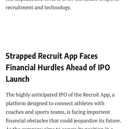
recruitment and technology.
Strapped Recruit App Faces
Financial Hurdles Ahead of IPO
Launch
The highly anticipated IPO of the Recruit App, a
platform designed to connect athletes with
coaches and sports teams, is facing importent
financial obstacles that could jeopardize its future.