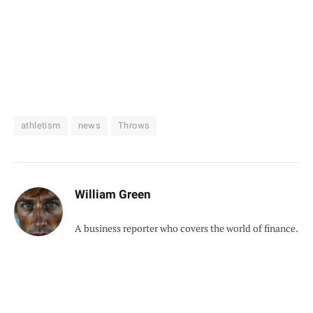
athletism
news
Throws
William Green
A business reporter who covers the world of finance.