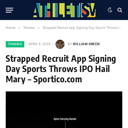
»
»
Home
Throws
Strapped Recruit App Signing Day Sports Throws IPO Hail Mary – Sportico.com
APRIL 9, 2025
BY
WILLIAM GREEN
THROWS
Strapped Recruit App Signing
Day Sports Throws IPO Hail
Mary – Sportico.com