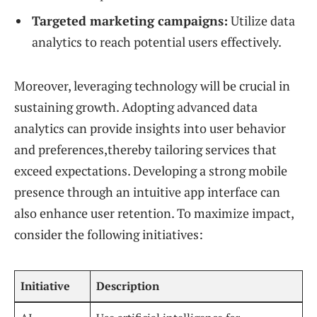
Targeted marketing campaigns:
Utilize data
analytics to reach potential users effectively.
Moreover, leveraging technology will be crucial in
sustaining growth. Adopting advanced data
analytics can provide insights into user behavior
and preferences,thereby tailoring services that
exceed expectations. Developing a strong mobile
presence through an intuitive app interface can
also enhance user retention. To maximize impact,
consider the following initiatives:
Initiative
Description