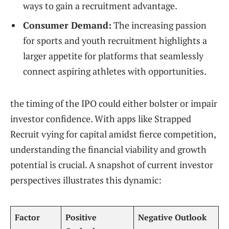
ways to gain a recruitment advantage.
Consumer Demand:
The increasing passion
for sports and youth recruitment highlights a
larger appetite for platforms that seamlessly
connect aspiring athletes with opportunities.
the timing of the IPO could either bolster or impair
investor confidence. With apps like Strapped
Recruit vying for capital amidst fierce competition,
understanding the financial viability and growth
potential is crucial. A snapshot of current investor
perspectives illustrates this dynamic:
Factor
Positive
Negative Outlook