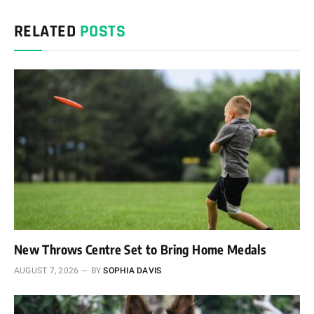
RELATED
POSTS
New Throws Centre Set to Bring Home Medals
AUGUST 7, 2026
BY
SOPHIA DAVIS