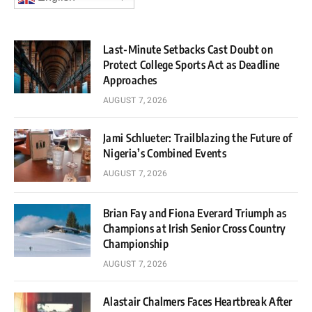
Last-Minute Setbacks Cast Doubt on
Protect College Sports Act as Deadline
Approaches
AUGUST 7, 2026
Jami Schlueter: Trailblazing the Future of
Nigeria’s Combined Events
AUGUST 7, 2026
Brian Fay and Fiona Everard Triumph as
Champions at Irish Senior Cross Country
Championship
AUGUST 7, 2026
Alastair Chalmers Faces Heartbreak After