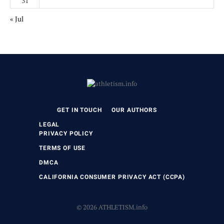
31
« Jul
GET IN TOUCH
OUR AUTHORS
LEGAL
PRIVACY POLICY
TERMS OF USE
DMCA
CALIFORNIA CONSUMER PRIVACY ACT (CCPA)
© 2026 ATHLETISM.info