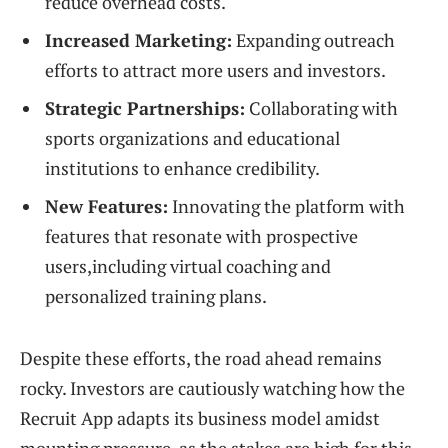
reduce overhead costs.
Increased Marketing:
Expanding outreach
efforts to attract more users and investors.
Strategic Partnerships:
Collaborating with
sports organizations and educational
institutions to enhance credibility.
New Features:
Innovating the platform with
features that resonate with prospective
users,including virtual coaching and
personalized training plans.
Despite these efforts, the road ahead remains
rocky. Investors are cautiously watching how the
Recruit App adapts its business model amidst