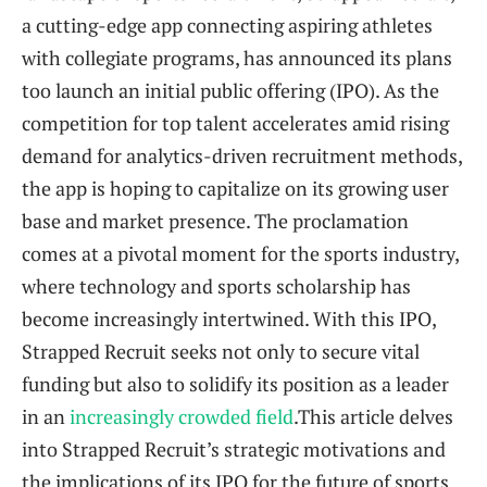
a cutting-edge app connecting aspiring athletes
with collegiate programs, has announced its plans
too launch an initial public offering (IPO). As the
competition for top talent accelerates amid rising
demand for analytics-driven recruitment methods,
the app is hoping to capitalize on its growing user
base and market presence. The proclamation
comes at a pivotal moment for the sports industry,
where technology and sports scholarship has
become increasingly intertwined. With this IPO,
Strapped Recruit seeks not only to secure vital
funding but also to solidify its position as a leader
in an
increasingly crowded field
.This article delves
into Strapped Recruit’s strategic motivations and
the implications of its IPO for the future of sports