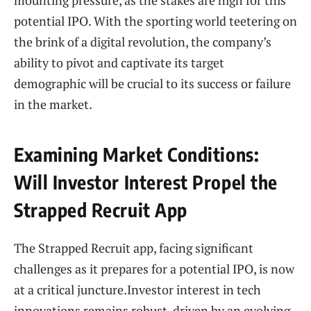
mounting pressure, as the stakes are high for this
potential IPO. With the sporting world teetering on
the brink of a digital revolution, the company’s
ability to pivot and captivate its target
demographic will be crucial to its success or failure
in the market.
Examining Market Conditions:
Will Investor Interest Propel the
Strapped Recruit App
The Strapped Recruit app, facing significant
challenges as it prepares for a potential IPO, is now
at a critical juncture.Investor interest in tech
innovations remains robust, driven by an evolving