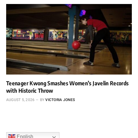
Teenager Kwong Smashes Women’s Javelin Records
with Historic Throw
AUGUST 5, 2026
BY
VICTORIA JONES
English