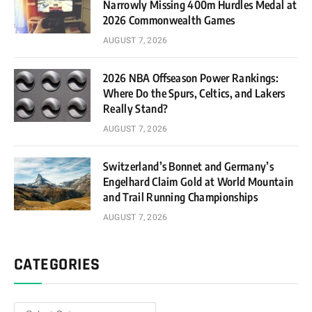
Narrowly Missing 400m Hurdles Medal at
2026 Commonwealth Games
AUGUST 7, 2026
2026 NBA Offseason Power Rankings:
Where Do the Spurs, Celtics, and Lakers
Really Stand?
AUGUST 7, 2026
Switzerland’s Bonnet and Germany’s
Engelhard Claim Gold at World Mountain
and Trail Running Championships
AUGUST 7, 2026
CATEGORIES
Categories