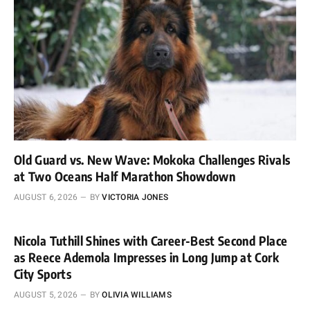
Old Guard vs. New Wave: Mokoka Challenges Rivals
at Two Oceans Half Marathon Showdown
AUGUST 6, 2026
BY
VICTORIA JONES
Nicola Tuthill Shines with Career-Best Second Place
as Reece Ademola Impresses in Long Jump at Cork
City Sports
AUGUST 5, 2026
BY
OLIVIA WILLIAMS