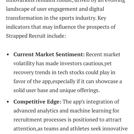
landscape of user engagement and digital
transformation in the sports industry. Key
indicators that may influence the prospects of
Strapped Recruit include:
Current Market Sentiment:
Recent market
volatility has made investors cautious,yet
recovery trends in tech stocks could play in
favor of the app,especially if it can showcase a
solid user base and unique offerings.
Competitive Edge:
The app’s integration of
advanced analytics and machine learning for
recruitment processes is positioned to attract
attention,as teams and athletes seek innovative