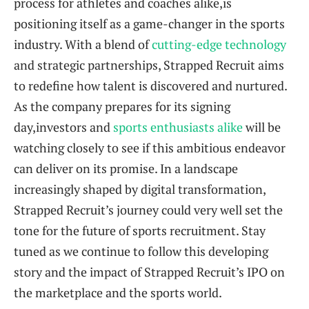
process for athletes and coaches alike,is
positioning itself as a game-changer in the sports
industry. With a blend of
cutting-edge technology
and strategic partnerships, Strapped Recruit aims
to redefine how talent is discovered and nurtured.
As the company prepares for its signing
day,investors and
sports enthusiasts alike
will be
watching closely to see if this ambitious endeavor
can deliver on its promise. In a landscape
increasingly shaped by digital transformation,
Strapped Recruit’s journey could very well set the
tone for the future of sports recruitment. Stay
tuned as we continue to follow this developing
story and the impact of Strapped Recruit’s IPO on
the marketplace and the sports world.