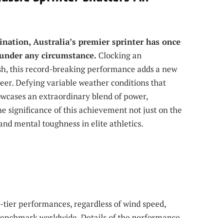
e
ination, Australia’s premier sprinter has once
 under any circumstance.
Clocking an
sh, this record-breaking performance adds a new
areer. Defying variable weather conditions that
owcases an extraordinary blend of power,
he significance of this achievement not just on the
and mental toughness in elite athletics.
op-tier performances, regardless of wind speed,
 benchmark worldwide. Details of the performance