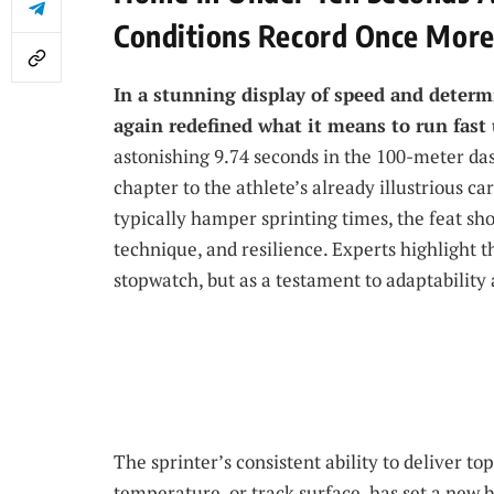
Conditions Record Once Mor
In a stunning display of speed and determ
again redefined what it means to run fast
astonishing 9.74 seconds in the 100-meter da
chapter to the athlete’s already illustrious c
typically hamper sprinting times, the feat sh
technique, and resilience. Experts highlight t
stopwatch, but as a testament to adaptability 
The sprinter’s consistent ability to deliver t
temperature, or track surface, has set a new