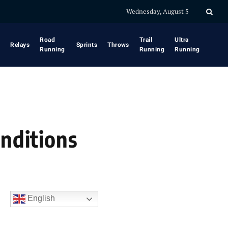
Wednesday, August 5
Road
Trail
Ultra
Relays
Sprints
Throws
Running
Running
Running
onditions
English