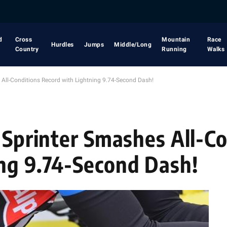
d
Cross
Mountain
Race
Hurdles
Jumps
Middle/Long
Country
Running
Walks
 All-Conditions Record with Lightning 9.74-Second Dash!
 Sprinter Smashes All-C
ng 9.74-Second Dash!