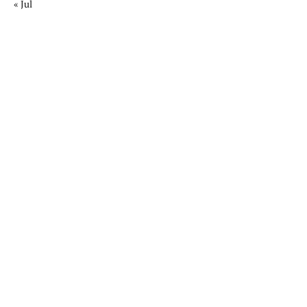
« Jul