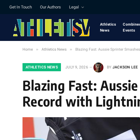
Get In Touch
Our Authors
Legal
Athletics
Combine
News
Events
»
»
Home
Athletics News
Blazing Fast: Aussie Sprinter Smashes
ATHLETICS NEWS
JULY 9, 2026
BY
JACKSON LEE
Blazing Fast: Aussie
Record with Lightni