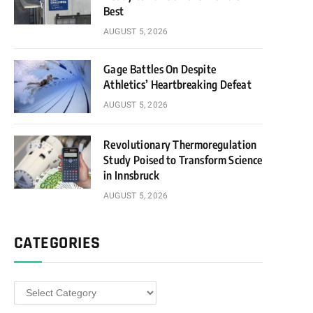
Best
AUGUST 5, 2026
Gage Battles On Despite
Athletics’ Heartbreaking Defeat
AUGUST 5, 2026
Revolutionary Thermoregulation
Study Poised to Transform Science
in Innsbruck
AUGUST 5, 2026
CATEGORIES
Categories