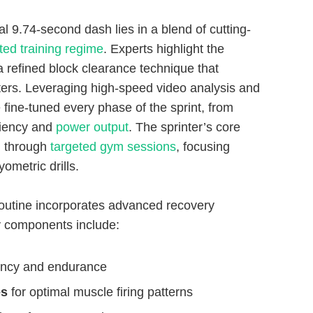
 9.74-second dash lies in a blend of cutting-
ted training regime
. Experts highlight the
a refined block clearance technique that
eters. Leveraging high-speed video analysis and
fine-tuned every phase of the sprint, from
iciency and
power output
. The sprinter’s core
d through
targeted gym sessions
, focusing
ometric drills.
 routine incorporates advanced recovery
y components include:
iency and endurance
es
for optimal muscle firing patterns