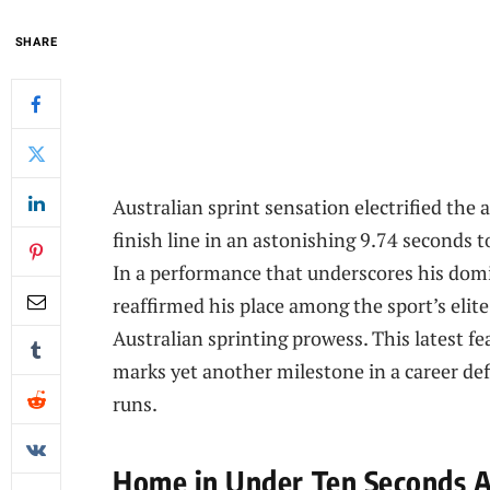
SHARE
Australian sprint sensation electrified the
finish line in an astonishing 9.74 seconds 
In a performance that underscores his domi
reaffirmed his place among the sport’s elite
Australian sprinting prowess. This latest 
marks yet another milestone in a career def
runs.
Home in Under Ten Seconds Au