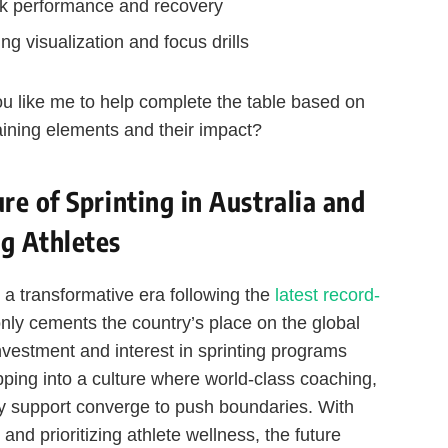
ak performance and recovery
ng visualization and focus drills
 you like me to help complete the table based on
aining elements and their impact?
e of Sprinting in Australia and
g Athletes
r a transformative era following the
latest record-
only cements the country’s place on the global
investment and interest in sprinting programs
ping into a culture where world-class coaching,
y support converge to push boundaries. With
 and prioritizing athlete wellness, the future