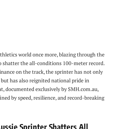
 athletics world once more, blazing through the
to shatter the all-conditions 100-meter record.
nance on the track, the sprinter has not only
 but has also reignited national pride in
feat, documented exclusively by SMH.com.au,
ined by speed, resilience, and record-breaking
ssie Sprinter Shatters All