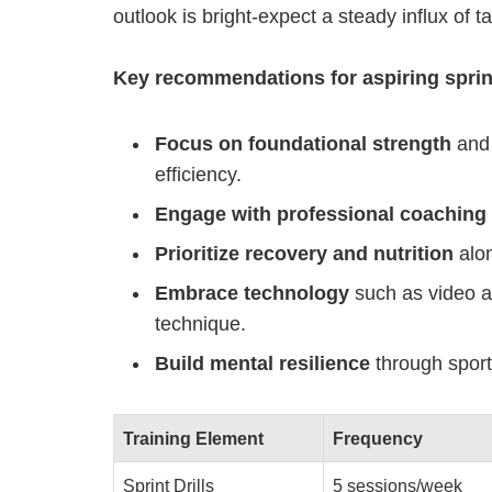
outlook is bright-expect a steady influx of t
Key recommendations for aspiring sprin
Focus on foundational strength
and 
efficiency.
Engage with professional coaching
Prioritize recovery and nutrition
alon
Embrace technology
such as video an
technique.
Build mental resilience
through sport
Training Element
Frequency
Sprint Drills
5 sessions/week