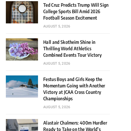
Ted Cruz Predicts Trump Will Sign
College Sports Bill Amid 2026
Football Season Excitement
AUGUST 5, 2026
Hall and Skotheim Shine in
Thrilling World Athletics
Combined Events Tour Victory
AUGUST 5, 2026
Festus Boys and Girls Keep the
Momentum Going with Another
Victory at JCAA Cross Country
Championships
AUGUST 5, 2026
Alastair Chalmers: 400m Hurdler
Ready to Take on the World’s