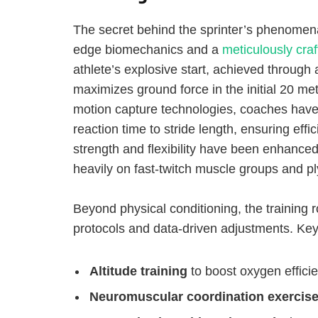
The secret behind the sprinter’s phenomenal
edge biomechanics and a
meticulously craf
athlete’s explosive start, achieved through 
maximizes ground force in the initial 20 m
motion capture technologies, coaches have 
reaction time to stride length, ensuring eff
strength and flexibility have been enhance
heavily on fast-twitch muscle groups and ply
Beyond physical conditioning, the training
protocols and data-driven adjustments. Ke
Altitude training
to boost oxygen effic
Neuromuscular coordination exercis