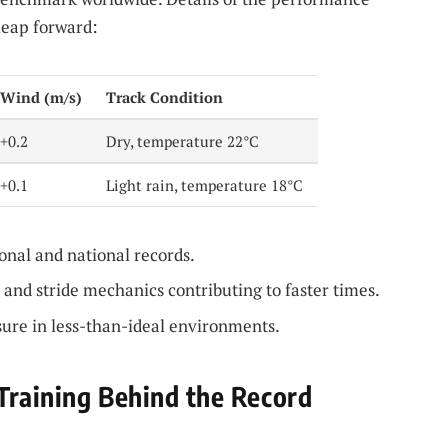
leap forward:
Wind (m/s)
Track Condition
+0.2
Dry, temperature 22°C
+0.1
Light rain, temperature 18°C
nal and national records.
 and stride mechanics contributing to faster times.
ure in less-than-ideal environments.
Training Behind the Record