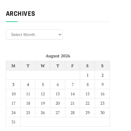
ARCHIVES
Archives
August 2026
M
T
W
T
F
S
S
1
2
3
4
5
6
7
8
9
10
11
12
13
14
15
16
17
18
19
20
21
22
23
24
25
26
27
28
29
30
31