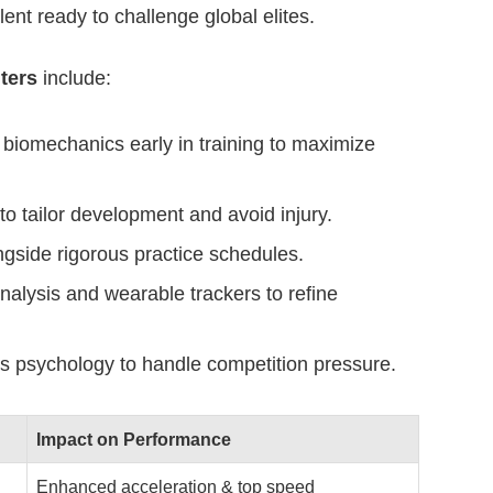
alent ready to challenge global elites.
ters
include:
biomechanics early in training to maximize
to tailor development and avoid injury.
gside rigorous practice schedules.
alysis and wearable trackers to refine
s psychology to handle competition pressure.
Impact on Performance
Enhanced acceleration & top speed