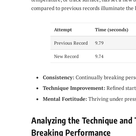
compared to previous records illuminate the 
Attempt
Time (seconds)
Previous Record
9.79
New Record
9.74
Consistency:
Continually breaking perso
Technique Improvement:
Refined start
Mental Fortitude:
Thriving under press
Analyzing the Technique and 
Breaking Performance