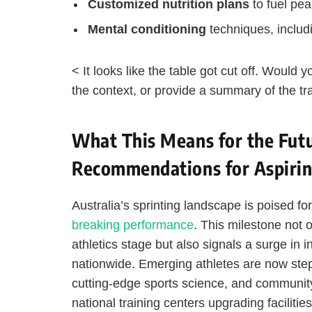
Customized nutrition plans
to fuel pe
Mental conditioning
techniques, includi
< It looks like the table got cut off. Would
the context, or provide a summary of the tr
What This Means for the Futur
Recommendations for Aspirin
Australia’s sprinting landscape is poised fo
breaking performance
. This milestone not 
athletics stage but also signals a surge in 
nationwide. Emerging athletes are now step
cutting-edge sports science, and communit
national training centers upgrading facilities