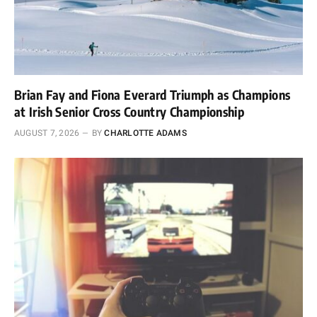
Brian Fay and Fiona Everard Triumph as Champions
at Irish Senior Cross Country Championship
AUGUST 7, 2026
BY
CHARLOTTE ADAMS