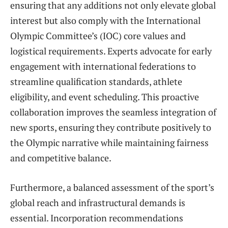
ensuring that any additions not only elevate global
interest but also comply with the International
Olympic Committee’s (IOC) core values and
logistical requirements. Experts advocate for early
engagement with international federations to
streamline qualification standards, athlete
eligibility, and event scheduling. This proactive
collaboration improves the seamless integration of
new sports, ensuring they contribute positively to
the Olympic narrative while maintaining fairness
and competitive balance.
Furthermore, a balanced assessment of the sport’s
global reach and infrastructural demands is
essential. Incorporation recommendations