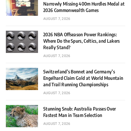
Narrowly Missing 400m Hurdles Medal at
2026 Commonwealth Games
AUGUST 7, 2026
2026 NBA Offseason Power Rankings:
Where Do the Spurs, Celtics, and Lakers
Really Stand?
AUGUST 7, 2026
Switzerland’s Bonnet and Germany’s
Engelhard Claim Gold at World Mountain
and Trail Running Championships
AUGUST 7, 2026
Stunning Snub: Australia Passes Over
Fastest Man in Team Selection
AUGUST 7, 2026