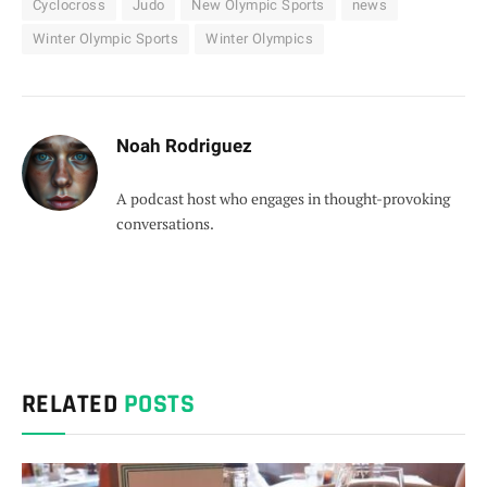
Cyclocross
Judo
New Olympic Sports
news
Winter Olympic Sports
Winter Olympics
Noah Rodriguez
A podcast host who engages in thought-provoking
conversations.
RELATED
POSTS