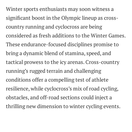
Winter sports enthusiasts may soon witness a
significant boost in the Olympic lineup as cross-
country running and cyclocross are being
considered as fresh additions to the Winter Games.
These endurance-focused disciplines promise to
bring a dynamic blend of stamina, speed, and
tactical prowess to the icy arenas. Cross-country
running’s rugged terrain and challenging
conditions offer a compelling test of athlete
resilience, while cyclocross’s mix of road cycling,
obstacles, and off-road sections could inject a
thrilling new dimension to winter cycling events.