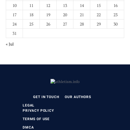
10
11
12
13
14
15
16
17
18
19
20
21
22
23
24
25
26
27
28
29
30
31
« Jul
GET IN TOUCH
OUR AUTHORS
LEGAL
PRIVACY POLICY
TERMS OF USE
DMCA