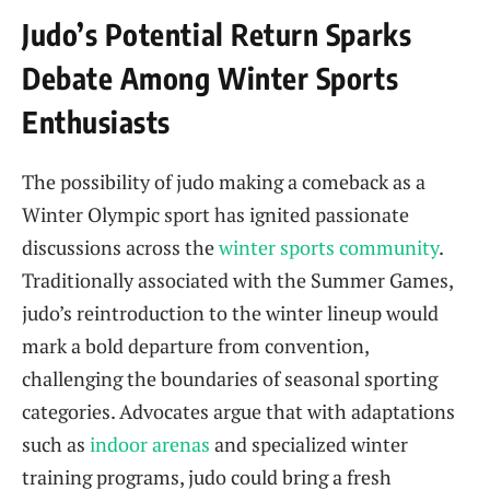
Judo’s Potential Return Sparks
Debate Among Winter Sports
Enthusiasts
The possibility of judo making a comeback as a
Winter Olympic sport has ignited passionate
discussions across the
winter sports community
.
Traditionally associated with the Summer Games,
judo’s reintroduction to the winter lineup would
mark a bold departure from convention,
challenging the boundaries of seasonal sporting
categories. Advocates argue that with adaptations
such as
indoor arenas
and specialized winter
training programs, judo could bring a fresh