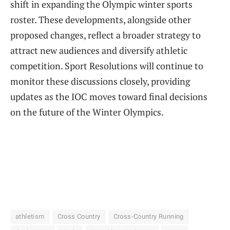
shift in expanding the Olympic winter sports
roster. These developments, alongside other
proposed changes, reflect a broader strategy to
attract new audiences and diversify athletic
competition. Sport Resolutions will continue to
monitor these discussions closely, providing
updates as the IOC moves toward final decisions
on the future of the Winter Olympics.
athletism
Cross Country
Cross-Country Running