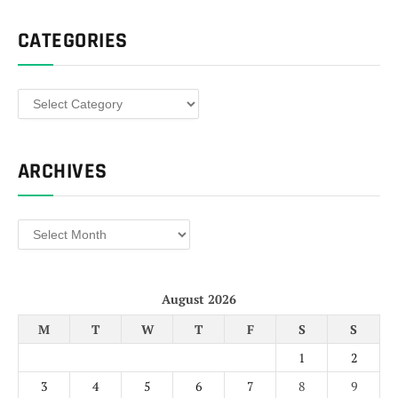
CATEGORIES
Categories
ARCHIVES
Archives
August 2026
M
T
W
T
F
S
S
1
2
3
4
5
6
7
8
9