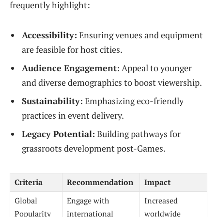
frequently highlight:
Accessibility:
Ensuring venues and equipment
are feasible for host cities.
Audience Engagement:
Appeal to younger
and diverse demographics to boost viewership.
Sustainability:
Emphasizing eco-friendly
practices in event delivery.
Legacy Potential:
Building pathways for
grassroots development post-Games.
Criteria
Recommendation
Impact
Global
Engage with
Increased
Popularity
international
worldwide