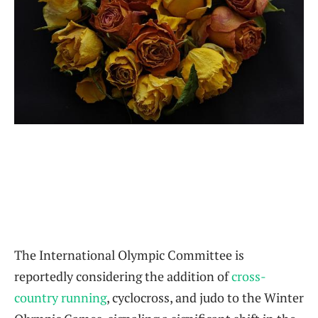
The International Olympic Committee is
reportedly considering the addition of
cross-
country running
, cyclocross, and judo to the Winter