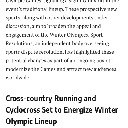
Olympic Games, signaling a significant shift in the
event’s traditional lineup. These prospective new
sports, along with other developments under
discussion, aim to broaden the appeal and
engagement of the Winter Olympics. Sport
Resolutions, an independent body overseeing
sports dispute resolution, has highlighted these
potential changes as part of an ongoing push to
modernize the Games and attract new audiences
worldwide.
Cross-country Running and
Cyclocross Set to Energize Winter
Olympic Lineup