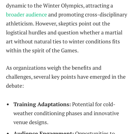
dynamic to the Winter Olympics, attracting a
broader audience
and promoting cross-disciplinary
athleticism. However, skeptics point out the
logistical hurdles and question whether a martial
art without natural ties to winter conditions fits
within the spirit of the Games.
As organizations weigh the benefits and
challenges, several key points have emerged in the
debate:
Training Adaptations:
Potential for cold-
weather conditioning phases and innovative
venue designs.
Audience Engagement:
Opportunities to