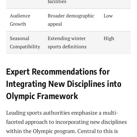
facilities
Audience
Broader demographic
Low
Growth
appeal
Seasonal
Extending winter
High
Compatibility
sports definitions
Expert Recommendations for
Integrating New Disciplines into
Olympic Framework
Leading sports authorities emphasize a multi-
faceted approach to incorporating new disciplines
within the Olympic program. Central to this is