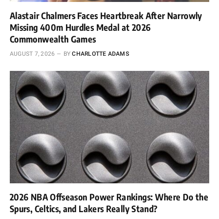
Alastair Chalmers Faces Heartbreak After Narrowly
Missing 400m Hurdles Medal at 2026
Commonwealth Games
AUGUST 7, 2026
BY
CHARLOTTE ADAMS
2026 NBA Offseason Power Rankings: Where Do the
Spurs, Celtics, and Lakers Really Stand?