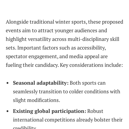
Alongside traditional winter sports, these proposed
events aim to attract younger audiences and
highlight versatility across multi-disciplinary skill
sets. Important factors such as accessibility,
spectator engagement, and media appeal are
fueling their candidacy. Key considerations include:
Seasonal adaptability:
Both sports can
seamlessly transition to colder conditions with
slight modifications.
Existing global participation:
Robust
international competitions already bolster their
credibility.