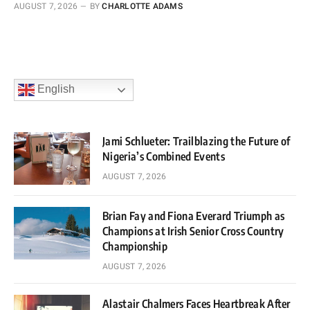
AUGUST 7, 2026
BY
CHARLOTTE ADAMS
English
Jami Schlueter: Trailblazing the Future of
Nigeria’s Combined Events
AUGUST 7, 2026
Brian Fay and Fiona Everard Triumph as
Champions at Irish Senior Cross Country
Championship
AUGUST 7, 2026
Alastair Chalmers Faces Heartbreak After