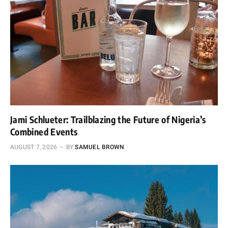
Jami Schlueter: Trailblazing the Future of Nigeria’s
Combined Events
AUGUST 7, 2026
BY
SAMUEL BROWN