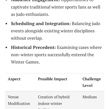
captivate traditional winter sports fans as well
as judo enthusiasts.
Scheduling and Integration:
Balancing judo
events alongside existing winter disciplines
without overlap.
Historical Precedent:
Examining cases where
non-winter sports successfully entered the
Winter Games.
Aspect
Possible Impact
Challenge
Level
Venue
Creation of hybrid
Medium
Modification
indoor winter