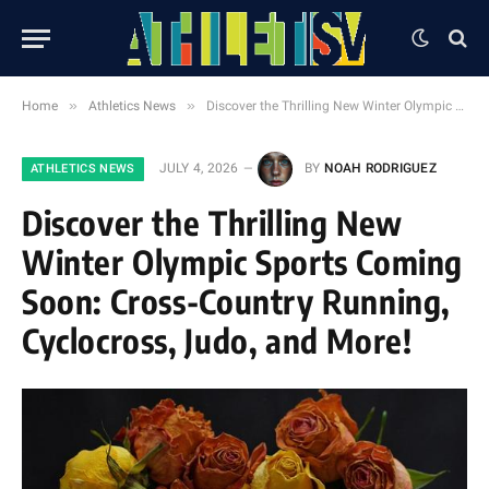
»
»
Home
Athletics News
Discover the Thrilling New Winter Olympic Sports Coming Soon: Cross-Country Running, Cyclocross, Judo, and More!
JULY 4, 2026
BY
NOAH RODRIGUEZ
ATHLETICS NEWS
Discover the Thrilling New
Winter Olympic Sports Coming
Soon: Cross-Country Running,
Cyclocross, Judo, and More!