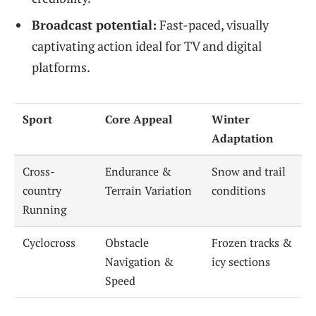
Broadcast potential:
Fast-paced, visually
captivating action ideal for TV and digital
platforms.
Sport
Core Appeal
Winter
Adaptation
Cross-
Endurance &
Snow and trail
country
Terrain Variation
conditions
Running
Cyclocross
Obstacle
Frozen tracks &
Navigation &
icy sections
Speed