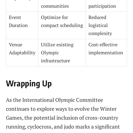
communities
participation
Event
Optimize for
Reduced
Duration
compact scheduling
logistical
complexity
Venue
Utilize existing
Cost-effective
Adaptability
Olympic
implementation
infrastructure
Wrapping Up
As the International Olympic Committee
continues to explore ways to evolve the Winter
Games, the potential inclusion of cross-country
running, cyclocross, and judo marks a significant