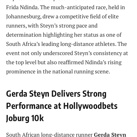
Frida Ndinda. The much-anticipated race, held in
Johannesburg, drew a competitive field of elite
runners, with Steyn’s strong pace and
determination highlighting her status as one of
South Africa’s leading long-distance athletes. The
event not only underscored Steyn’s consistency at
the top level but also reaffirmed Ndinda’s rising
prominence in the national running scene.
Gerda Steyn Delivers Strong
Performance at Hollywoodbets
Joburg 10k
South African long-distance runner
Gerda Steyn