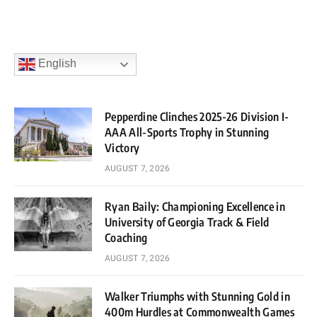
English
Pepperdine Clinches 2025-26 Division I-
AAA All-Sports Trophy in Stunning
Victory
AUGUST 7, 2026
Ryan Baily: Championing Excellence in
University of Georgia Track & Field
Coaching
AUGUST 7, 2026
Walker Triumphs with Stunning Gold in
400m Hurdles at Commonwealth Games