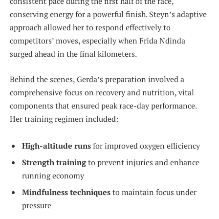
consistent pace during the first half of the race,
conserving energy for a powerful finish. Steyn’s adaptive
approach allowed her to respond effectively to
competitors’ moves, especially when Frida Ndinda
surged ahead in the final kilometers.
Behind the scenes, Gerda’s preparation involved a
comprehensive focus on recovery and nutrition, vital
components that ensured peak race-day performance.
Her training regimen included:
High-altitude runs
for improved oxygen efficiency
Strength training
to prevent injuries and enhance
running economy
Mindfulness techniques
to maintain focus under
pressure