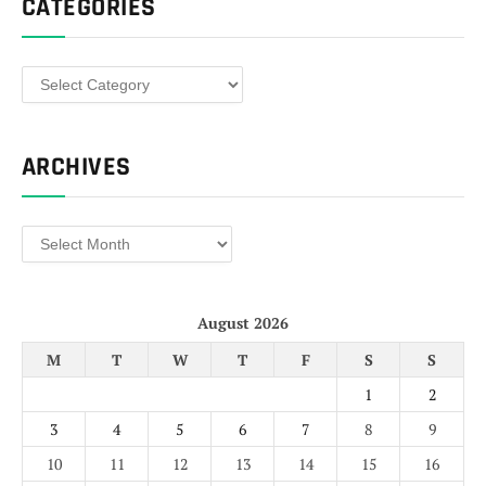
CATEGORIES
Categories
ARCHIVES
Archives
August 2026
M
T
W
T
F
S
S
1
2
3
4
5
6
7
8
9
10
11
12
13
14
15
16