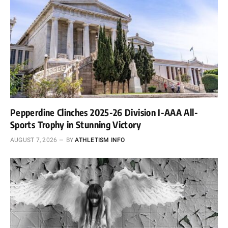
Pepperdine Clinches 2025-26 Division I-AAA All-
Sports Trophy in Stunning Victory
AUGUST 7, 2026
BY
ATHLETISM INFO