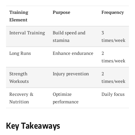
Training
Purpose
Frequency
Element
Interval Training
Build speed and
3
stamina
times/week
Long Runs
Enhance endurance
2
times/week
Strength
Injury prevention
2
Workouts
times/week
Recovery &
Optimize
Daily focus
Nutrition
performance
Key Takeaways