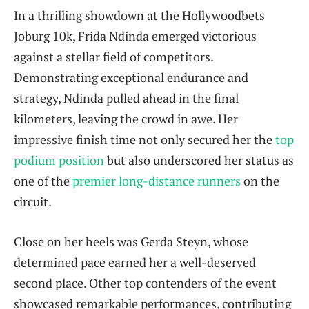
In a thrilling showdown at the Hollywoodbets
Joburg 10k, Frida Ndinda emerged victorious
against a stellar field of competitors.
Demonstrating exceptional endurance and
strategy, Ndinda pulled ahead in the final
kilometers, leaving the crowd in awe. Her
impressive finish time not only secured her the
top
podium position
but also underscored her status as
one of the
premier long-distance runners
on the
circuit.
Close on her heels was Gerda Steyn, whose
determined pace earned her a well-deserved
second place. Other top contenders of the event
showcased remarkable performances, contributing