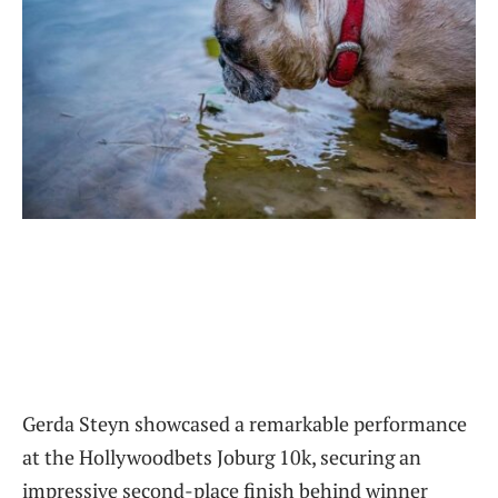
Gerda Steyn showcased a remarkable performance
at the Hollywoodbets Joburg 10k, securing an
impressive second-place finish behind winner