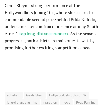
Gerda Steyn’s strong performance at the
Hollywoodbets Joburg 10k, where she secured a
commendable second place behind Frida Ndinda,
underscores her continued presence among South
Africa’s
top long-distance runners
. As the season
progresses, both athletes remain ones to watch,
promising further exciting competitions ahead.
athletism
Gerda Steyn
Hollywoodbets Joburg 10k
long-distance running
marathon
news
Road Running