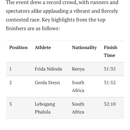
The event drew a record crowd, with runners and
spectators alike applauding a vibrant and fiercely
contested race. Key highlights from the top
finishers are as follows:
Position
Athlete
Nationality
Finish
Time
1
Frida Ndinda
Kenya
31:35
2
Gerda Steyn
South
31:52
Africa
3
Lebogang
South
32:10
Phalula
Africa