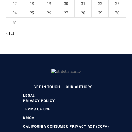
17
18
19
20
21
22
23
24
25
26
27
28
29
30
31
« Jul
GET IN TOUCH
OUR AUTHORS
LEGAL
PRIVACY POLICY
TERMS OF USE
DMCA
CALIFORNIA CONSUMER PRIVACY ACT (CCPA)