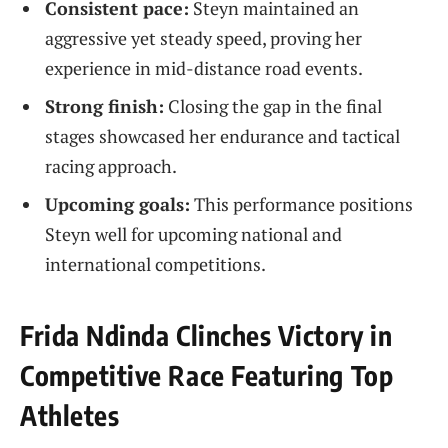
Consistent pace:
Steyn maintained an
aggressive yet steady speed, proving her
experience in mid-distance road events.
Strong finish:
Closing the gap in the final
stages showcased her endurance and tactical
racing approach.
Upcoming goals:
This performance positions
Steyn well for upcoming national and
international competitions.
Frida Ndinda Clinches Victory in
Competitive Race Featuring Top
Athletes