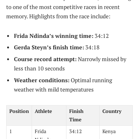
to one of the most competitive races in recent
memory. Highlights from the race include:
Frida Ndinda’s winning time:
34:12
Gerda Steyn’s finish time:
34:18
Course record attempt:
Narrowly missed by
less than 10 seconds
Weather conditions:
Optimal running
weather with mild temperatures
Position
Athlete
Finish
Country
Time
1
Frida
34:12
Kenya