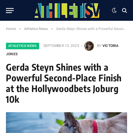
»
»
Home
Athletics News
Gerda Steyn Shines with a Powerful Second-Place Finish at the Hollywoodbets Joburg 10k
SEPTEMBER 13, 2025
BY
VICTORIA
ATHLETICS NEWS
JONES
Gerda Steyn Shines with a
Powerful Second-Place Finish
at the Hollywoodbets Joburg
10k