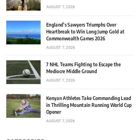
AUGUST 7, 2026
England’s Sawyers Triumphs Over
Heartbreak to Win Long Jump Gold at
Commonwealth Games 2026
AUGUST 7, 2026
7 NHL Teams Fighting to Escape the
Mediocre Middle Ground
AUGUST 7, 2026
Kenyan Athletes Take Commanding Lead
in Thrilling Mountain Running World Cup
Opener
AUGUST 7, 2026