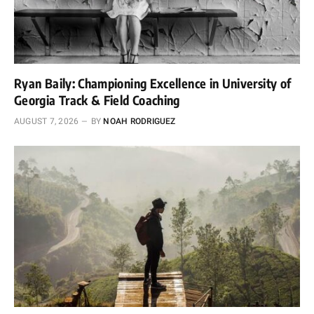
Ryan Baily: Championing Excellence in University of
Georgia Track & Field Coaching
AUGUST 7, 2026
BY
NOAH RODRIGUEZ