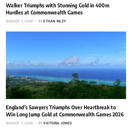
Walker Triumphs with Stunning Gold in 400m
Hurdles at Commonwealth Games
AUGUST 7, 2026
BY
ETHAN RILEY
England’s Sawyers Triumphs Over Heartbreak to
Win Long Jump Gold at Commonwealth Games 2026
AUGUST 7, 2026
BY
VICTORIA JONES