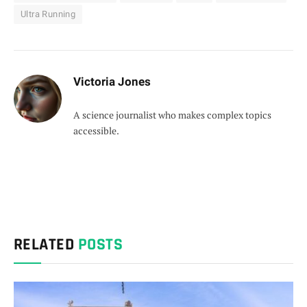
Ultra Running
Victoria Jones
A science journalist who makes complex topics
accessible.
RELATED
POSTS