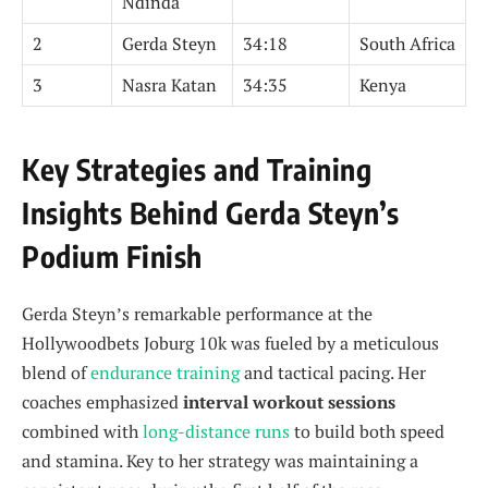
Ndinda
2
Gerda Steyn
34:18
South Africa
3
Nasra Katan
34:35
Kenya
Key Strategies and Training
Insights Behind Gerda Steyn’s
Podium Finish
Gerda Steyn’s remarkable performance at the
Hollywoodbets Joburg 10k was fueled by a meticulous
blend of
endurance training
and tactical pacing. Her
coaches emphasized
interval workout sessions
combined with
long-distance runs
to build both speed
and stamina. Key to her strategy was maintaining a