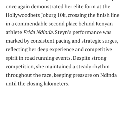
once again demonstrated her elite form at the
Hollywoodbets Joburg 10k, crossing the finish line
in a commendable second place behind Kenyan
athlete
Frida Ndinda
. Steyn’s performance was
marked by consistent pacing and strategic surges,
reflecting her deep experience and competitive
spirit in road running events. Despite strong
competition, she maintained a steady rhythm
throughout the race, keeping pressure on Ndinda
until the closing kilometers.