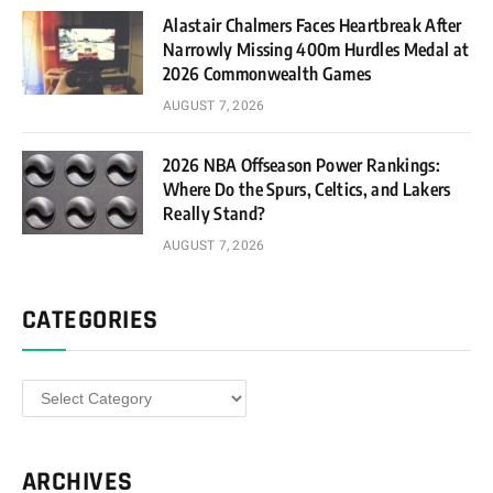
Alastair Chalmers Faces Heartbreak After
Narrowly Missing 400m Hurdles Medal at
2026 Commonwealth Games
AUGUST 7, 2026
2026 NBA Offseason Power Rankings:
Where Do the Spurs, Celtics, and Lakers
Really Stand?
AUGUST 7, 2026
CATEGORIES
Categories
ARCHIVES