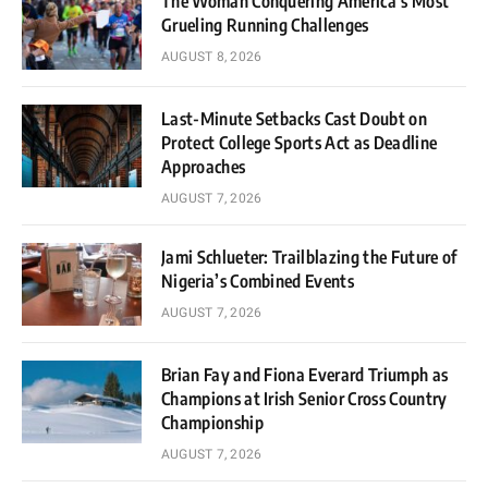
The Woman Conquering America’s Most
Grueling Running Challenges
AUGUST 8, 2026
Last-Minute Setbacks Cast Doubt on
Protect College Sports Act as Deadline
Approaches
AUGUST 7, 2026
Jami Schlueter: Trailblazing the Future of
Nigeria’s Combined Events
AUGUST 7, 2026
Brian Fay and Fiona Everard Triumph as
Champions at Irish Senior Cross Country
Championship
AUGUST 7, 2026