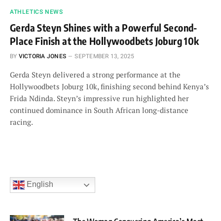
ATHLETICS NEWS
Gerda Steyn Shines with a Powerful Second-
Place Finish at the Hollywoodbets Joburg 10k
BY
VICTORIA JONES
SEPTEMBER 13, 2025
Gerda Steyn delivered a strong performance at the
Hollywoodbets Joburg 10k, finishing second behind Kenya’s
Frida Ndinda. Steyn’s impressive run highlighted her
continued dominance in South African long-distance
racing.
English