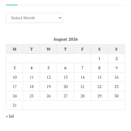
Archives
August 2026
M
T
W
T
F
S
S
1
2
3
4
5
6
7
8
9
10
11
12
13
14
15
16
17
18
19
20
21
22
23
24
25
26
27
28
29
30
31
« Jul