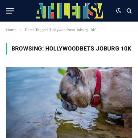
»
Home
Posts Tagged "Hollywoodbets Joburg 10k"
BROWSING:
HOLLYWOODBETS JOBURG 10K