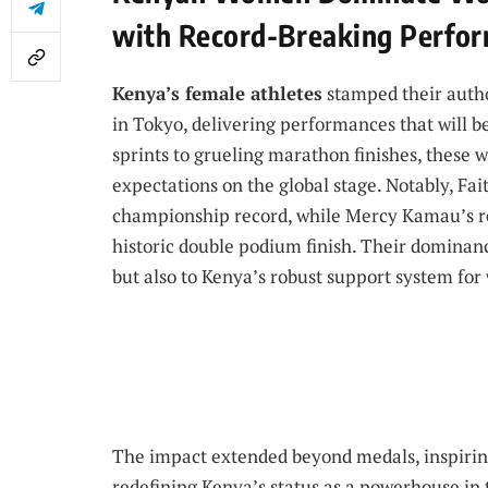
with Record-Breaking Perfo
Kenya’s female athletes
stamped their autho
in Tokyo, delivering performances that will 
sprints to grueling marathon finishes, these
expectations on the global stage. Notably, Fa
championship record, while Mercy Kamau’s re
historic double podium finish. Their dominanc
but also to Kenya’s robust support system for
The impact extended beyond medals, inspirin
redefining Kenya’s status as a powerhouse in