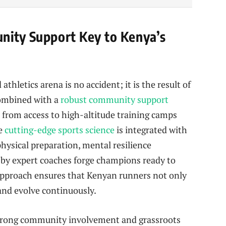
nity Support Key to Kenya’s
hletics arena is no accident; it is the result of
combined with a
robust community support
 from access to high-altitude training camps
re
cutting-edge sports science
is integrated with
hysical preparation, mental resilience
 by expert coaches forge champions ready to
c approach ensures that Kenyan runners not only
and evolve continuously.
 strong community involvement and grassroots