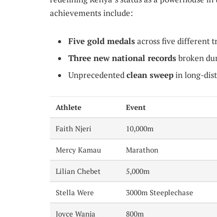
achievements include:
Five gold medals
across five different t
Three new national records
broken dur
Unprecedented
clean sweep
in long-dis
Athlete
Event
Faith Njeri
10,000m
Mercy Kamau
Marathon
Lilian Chebet
5,000m
Stella Were
3000m Steeplechase
Joyce Wanja
800m