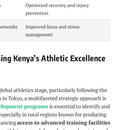
s
Optimized recovery and injury
prevention
networks
Improved focus and stress
management
ng Kenya’s Athletic Excellence
obal athletics stage, particularly following the
in Tokyo, a multifaceted strategic approach is
velopment programs
is essential to identify and
specially in rural regions known for producing
nhancing
access to advanced training facilities