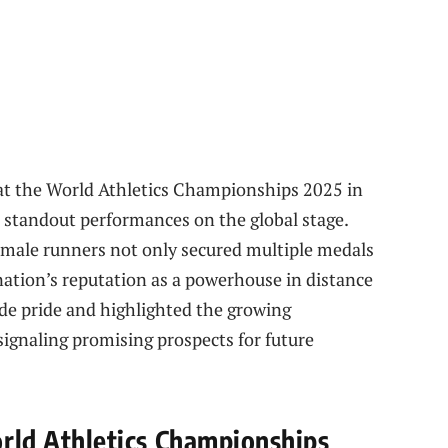
at the World Athletics Championships 2025 in
d standout performances on the global stage.
male runners not only secured multiple medals
 nation’s reputation as a powerhouse in distance
de pride and highlighted the growing
signaling promising prospects for future
d Athletics Championships