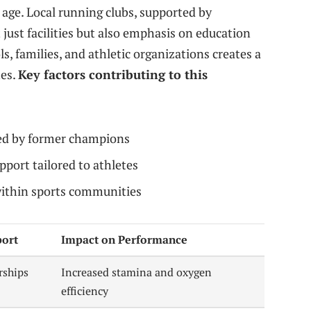
 age. Local running clubs, supported by
just facilities but also emphasis on education
, families, and athletic organizations creates a
tes.
Key factors contributing to this
ed by former champions
pport tailored to athletes
ithin sports communities
ort
Impact on Performance
rships
Increased stamina and oxygen
efficiency