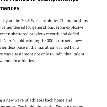
rmances
rity on the 2025 World Athletics Championships
be remembered for generations. From explosive
 women shattered previous records and defied
ith Njeri’s gold-winning 10,000m run set a new
lentless pace in the marathon earned her a
e was a testament not only to individual talent
 women in athletics.
g a new wave of athletes back home and
 the sport. Key highlights of the Kenyan women’s