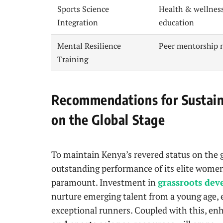
Sports Science
Health & wellnes
Integration
education
Mental Resilience
Peer mentorship 
Training
Recommendations for Sustaini
on the Global Stage
To maintain Kenya’s revered status on the gl
outstanding performance of its elite women 
paramount. Investment in
grassroots de
nurture emerging talent from a young age, e
exceptional runners. Coupled with this, e