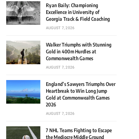
Ryan Baily: Championing
Excellence in University of
Georgia Track & Field Coaching
AUGUST 7, 2026
Walker Triumphs with Stunning
Gold in 400m Hurdles at
Commonwealth Games
AUGUST 7, 2026
England’s Sawyers Triumphs Over
Heartbreak to Win Long Jump
Gold at Commonwealth Games
2026
AUGUST 7, 2026
7 NHL Teams Fighting to Escape
the Mediocre Middle Ground