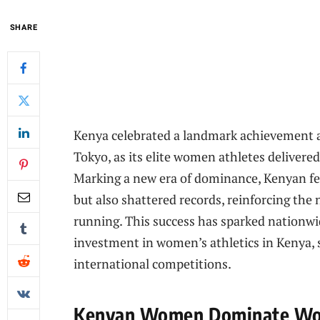
SHARE
Kenya celebrated a landmark achievement 
Tokyo, as its elite women athletes delivere
Marking a new era of dominance, Kenyan fe
but also shattered records, reinforcing the
running. This success has sparked nationwi
investment in women’s athletics in Kenya, 
international competitions.
Kenyan Women Dominate Worl