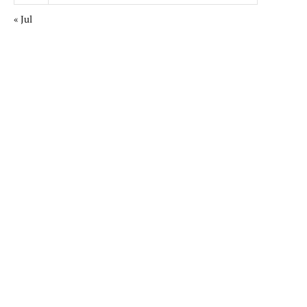
« Jul