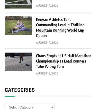
AUGUST 7, 2026
Kenyan Athletes Take
Commanding Lead in Thrilling
Mountain Running World Cup
Opener
AUGUST 7, 2026
Chaos Erupts at US Half Marathon
Championship as Lead Runners
Take Wrong Turn
AUGUST 6, 2026
CATEGORIES
Categories