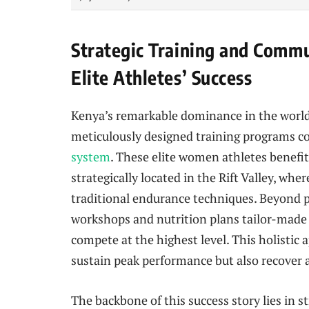
Strategic Training and Commu
Elite Athletes’ Success
Kenya’s remarkable dominance in the world at
meticulously designed training programs 
system
. These elite women athletes benefit
strategically located in the Rift Valley, whe
traditional endurance techniques. Beyond p
workshops and nutrition plans tailor-made
compete at the highest level. This holisti
sustain peak performance but also recover 
The backbone of this success story lies in