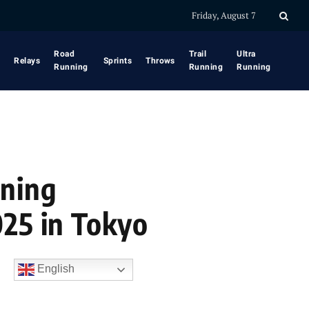
Friday, August 7
Road
Trail
Ultra
Relays
Sprints
Throws
Running
Running
Running
nning
025 in Tokyo
English