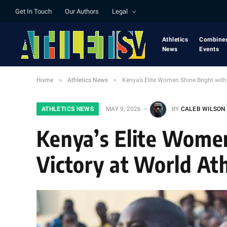
Get In Touch
Our Authors
Legal
Athletics
Combine
News
Events
»
»
Home
Athletics News
Kenya’s Elite Women Shine Bright wit
ATHLETICS NEWS
MAY 9, 2026
BY
CALEB WILSON
Kenya’s Elite Women
Victory at World At