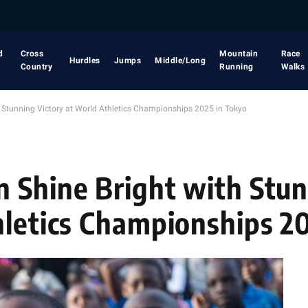
d
Cross
Mountain
Race
Hurdles
Jumps
Middle/Long
Country
Running
Walks
h Stunning Victory at World Athletics Championships 2025 in Tokyo
 Shine Bright with Stu
hletics Championships 2