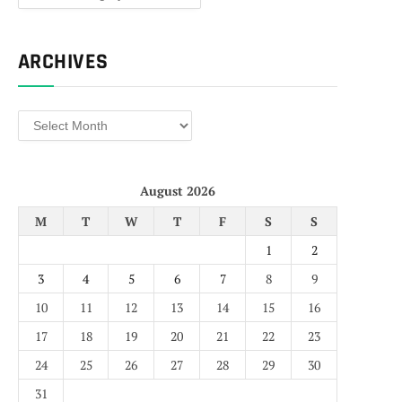
ARCHIVES
Archives
August 2026
M
T
W
T
F
S
S
1
2
3
4
5
6
7
8
9
10
11
12
13
14
15
16
17
18
19
20
21
22
23
24
25
26
27
28
29
30
31