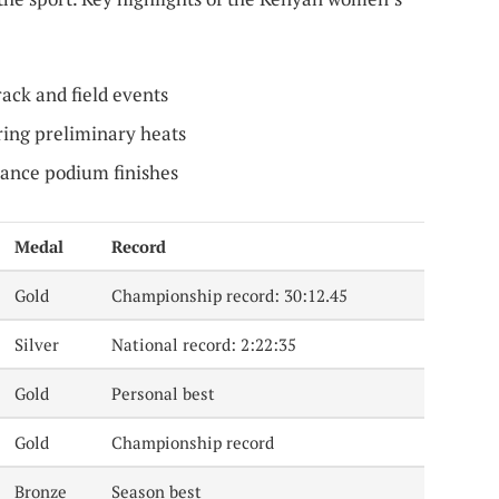
rack and field events
ing preliminary heats
tance podium finishes
Medal
Record
Gold
Championship record: 30:12.45
Silver
National record: 2:22:35
Gold
Personal best
Gold
Championship record
Bronze
Season best