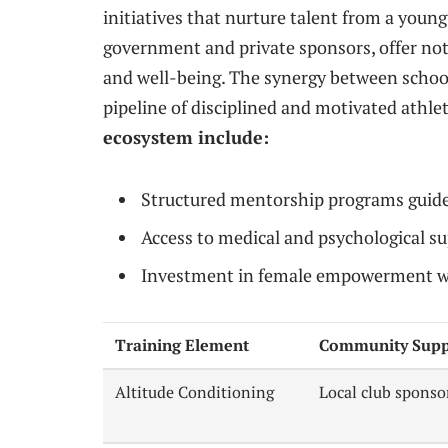
initiatives that nurture talent from a young
government and private sponsors, offer not 
and well-being. The synergy between schools
pipeline of disciplined and motivated athle
ecosystem include:
Structured mentorship programs guid
Access to medical and psychological su
Investment in female empowerment w
Training Element
Community Supp
Altitude Conditioning
Local club sponso