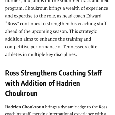
hurdles, and jumps for the Volunteer track and field
program. Choukroun brings a wealth of experience
and expertise to the role, as head coach Edward
“Ross” continues to strengthen his coaching staff
ahead of the upcoming season. This strategic
addition aims to enhance the training and
competitive performance of Tennessee’s elite
athletes in multiple key disciplines.
Ross Strengthens Coaching Staff
with Addition of Hadrien
Choukroun
Hadrien Choukroun
brings a dynamic edge to the Ross
coaching staff, merging international experience with a