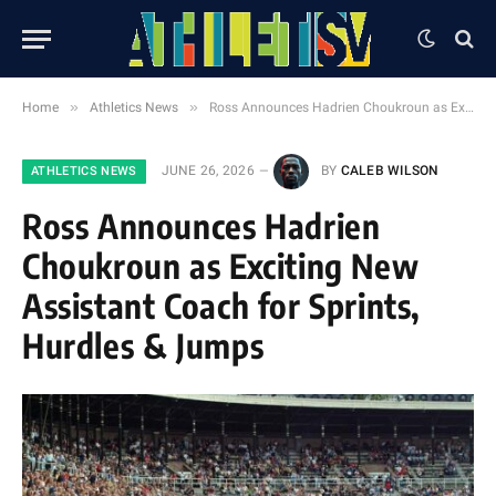
»
»
Home
Athletics News
Ross Announces Hadrien Choukroun as Exciting New Assistant Coach for Sprints, Hurdles & Jumps
JUNE 26, 2026
BY
CALEB WILSON
ATHLETICS NEWS
Ross Announces Hadrien
Choukroun as Exciting New
Assistant Coach for Sprints,
Hurdles & Jumps