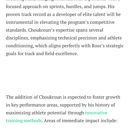
focused approach on sprints, hurdles, and jumps. His
proven track record as a developer of elite talent will be
instrumental in elevating the program’s competitive
standards. Choukroun’s expertise spans several
disciplines, emphasizing technical precision and athlete
conditioning, which aligns perfectly with Ross’s strategic
goals for track and field excellence.
The addition of Choukroun is expected to foster growth
in key performance areas, supported by his history of
maximizing athlete potential through
innovative
training methods
. Areas of immediate impact include: