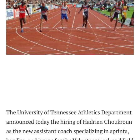
The University of Tennessee Athletics Department
announced today the hiring of Hadrien Choukroun
as the new assistant coach specializing in sprints,