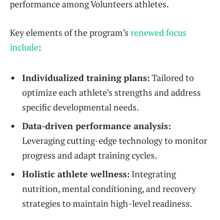
performance among Volunteers athletes.
Key elements of the program’s
renewed focus
include
:
Individualized training plans:
Tailored to
optimize each athlete’s strengths and address
specific developmental needs.
Data-driven performance analysis:
Leveraging cutting-edge technology to monitor
progress and adapt training cycles.
Holistic athlete wellness:
Integrating
nutrition, mental conditioning, and recovery
strategies to maintain high-level readiness.