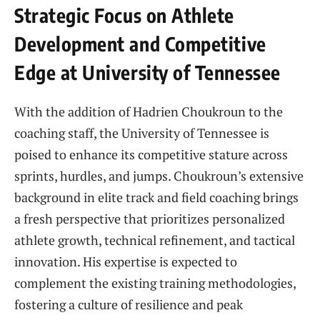
Strategic Focus on Athlete
Development and Competitive
Edge at University of Tennessee
With the addition of Hadrien Choukroun to the
coaching staff, the University of Tennessee is
poised to enhance its competitive stature across
sprints, hurdles, and jumps. Choukroun’s extensive
background in elite track and field coaching brings
a fresh perspective that prioritizes personalized
athlete growth, technical refinement, and tactical
innovation. His expertise is expected to
complement the existing training methodologies,
fostering a culture of resilience and peak