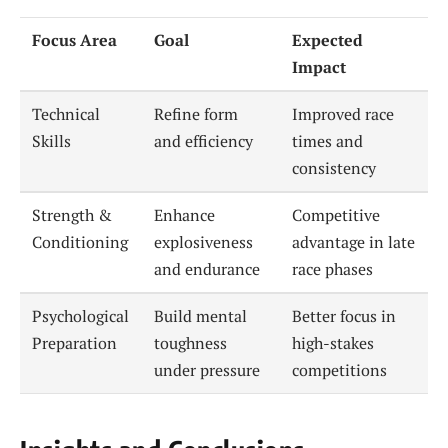
Focus Area
Goal
Expected
Impact
Technical
Refine form
Improved race
Skills
and efficiency
times and
consistency
Strength &
Enhance
Competitive
Conditioning
explosiveness
advantage in late
and endurance
race phases
Psychological
Build mental
Better focus in
Preparation
toughness
high-stakes
under pressure
competitions