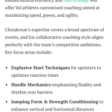
offer Vol athletes customized coaching aimed at
maximizing speed, power, and agility.
Choukroun’s expertise covers a broad spectrum of
events, and his collaborative coaching style aligns
perfectly with the team’s competitive ambitions.
Key focus areas include:
Explosive Start Techniques
for sprinters to
optimize reaction times
Hurdle Mechanics
emphasizing fluidity and
rhythm over barriers
Jumping Form & Strength Conditioning
to
enhance vertical and horizontal distances