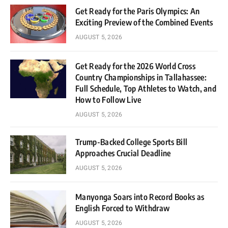
Get Ready for the Paris Olympics: An
Exciting Preview of the Combined Events
AUGUST 5, 2026
Get Ready for the 2026 World Cross
Country Championships in Tallahassee:
Full Schedule, Top Athletes to Watch, and
How to Follow Live
AUGUST 5, 2026
Trump-Backed College Sports Bill
Approaches Crucial Deadline
AUGUST 5, 2026
Manyonga Soars into Record Books as
English Forced to Withdraw
AUGUST 5, 2026