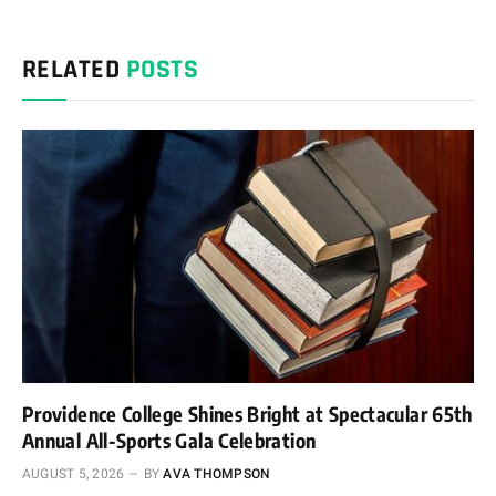
RELATED
POSTS
Providence College Shines Bright at Spectacular 65th
Annual All-Sports Gala Celebration
AUGUST 5, 2026
BY
AVA THOMPSON