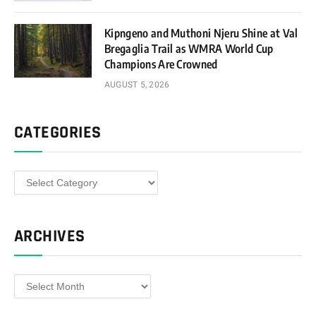
Kipngeno and Muthoni Njeru Shine at Val
Bregaglia Trail as WMRA World Cup
Champions Are Crowned
AUGUST 5, 2026
CATEGORIES
Categories
ARCHIVES
Archives