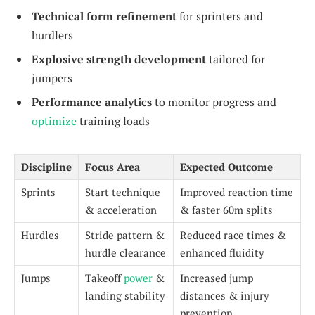
Technical form refinement
for sprinters and
hurdlers
Explosive strength development
tailored for
jumpers
Performance analytics
to monitor progress and
optimize
training loads
Discipline
Focus Area
Expected Outcome
Sprints
Start technique
Improved reaction time
& acceleration
& faster 60m splits
Hurdles
Stride pattern &
Reduced race times &
hurdle clearance
enhanced fluidity
Jumps
Takeoff
power
&
Increased jump
landing stability
distances & injury
prevention