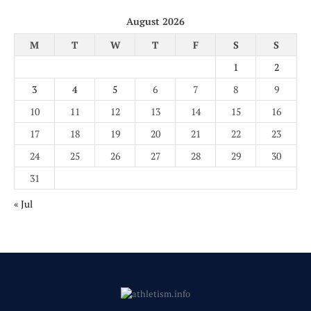
August 2026
M
T
W
T
F
S
S
1
2
3
4
5
6
7
8
9
10
11
12
13
14
15
16
17
18
19
20
21
22
23
24
25
26
27
28
29
30
31
« Jul