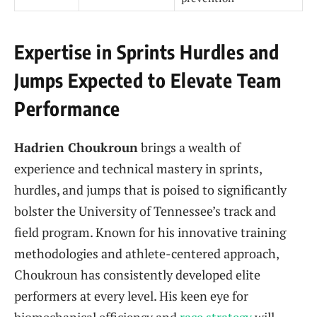
Expertise in Sprints Hurdles and
Jumps Expected to Elevate Team
Performance
Hadrien Choukroun
brings a wealth of
experience and technical mastery in sprints,
hurdles, and jumps that is poised to significantly
bolster the University of Tennessee’s track and
field program. Known for his innovative training
methodologies and athlete-centered approach,
Choukroun has consistently developed elite
performers at every level. His keen eye for
biomechanical efficiency and
race strategy
will