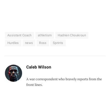
Assistant Coach
athletism
Hadrien Choukroun
Hurdles
news
Ross
Sprints
Caleb Wilson
A war correspondent who bravely reports from the
front lines.