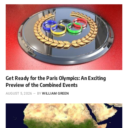
Get Ready for the Paris Olympics: An Exciting
Preview of the Combined Events
AUGUST 5, 2026
BY
WILLIAM GREEN