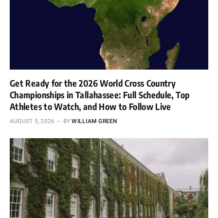
Get Ready for the 2026 World Cross Country
Championships in Tallahassee: Full Schedule, Top
Athletes to Watch, and How to Follow Live
AUGUST 5, 2026
BY
WILLIAM GREEN