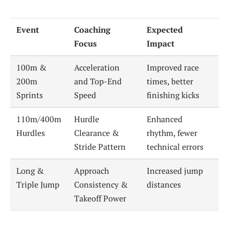
Event
Coaching
Expected
Focus
Impact
100m &
Acceleration
Improved race
200m
and Top-End
times, better
Sprints
Speed
finishing kicks
110m/400m
Hurdle
Enhanced
Hurdles
Clearance &
rhythm, fewer
Stride Pattern
technical errors
Long &
Approach
Increased jump
Triple Jump
Consistency &
distances
Takeoff Power