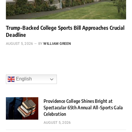
Trump-Backed College Sports Bill Approaches Crucial
Deadline
AUGUST 5, 2026
BY
WILLIAM GREEN
English
Providence College Shines Bright at
Spectacular 65th Annual All-Sports Gala
Celebration
AUGUST 5, 2026