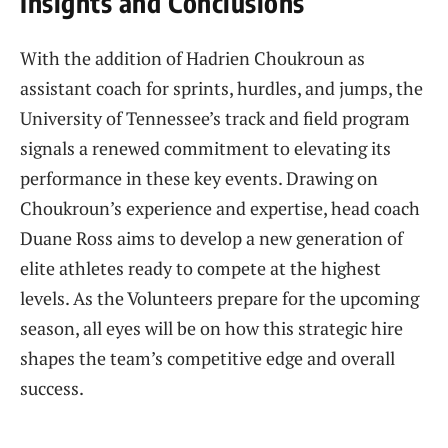
Insights and Conclusions
With the addition of Hadrien Choukroun as
assistant coach for sprints, hurdles, and jumps, the
University of Tennessee’s track and field program
signals a renewed commitment to elevating its
performance in these key events. Drawing on
Choukroun’s experience and expertise, head coach
Duane Ross aims to develop a new generation of
elite athletes ready to compete at the highest
levels. As the Volunteers prepare for the upcoming
season, all eyes will be on how this strategic hire
shapes the team’s competitive edge and overall
success.