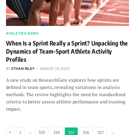
ATHLETICS NEWS
When Is a Sprint Really a Sprint? Unpacking the
Dynamics of Team-Sport Athlete Activity
Profiles
BY
ETHAN RILEY
AUGUST 24, 2025
A new study on ResearchGate explores how sprints are
defined in team sports, revealing variations in analysis
methods. The review highlights the need for standardized
criteria to better assess athlete performance and training
impact.
Previous
…
…
1
323
324
325
326
327