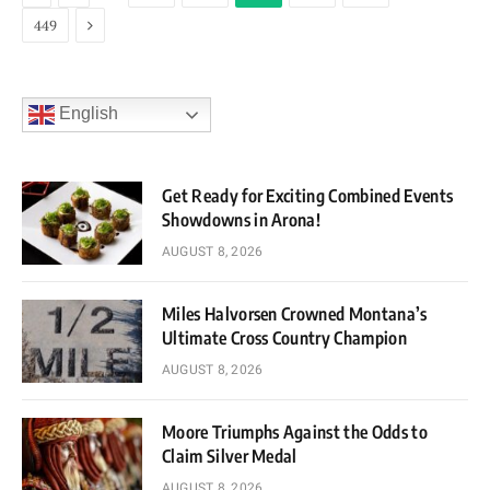
Next
449
English
Get Ready for Exciting Combined Events
Showdowns in Arona!
AUGUST 8, 2026
Miles Halvorsen Crowned Montana’s
Ultimate Cross Country Champion
AUGUST 8, 2026
Moore Triumphs Against the Odds to
Claim Silver Medal
AUGUST 8, 2026