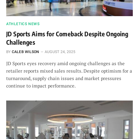
ATHLETICS NEWS
JD Sports Aims for Comeback Despite Ongoing
Challenges
BY
CALEB WILSON
AUGUST 24, 2025
JD Sports eyes recovery amid ongoing challenges as the
retailer reports mixed sales results. Despite optimism for a
turnaround, supply chain issues and market pressures
continue to impact performance.