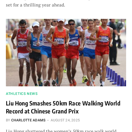
set for a thrilling year ahead.
ATHLETICS NEWS
Liu Hong Smashes 50km Race Walking World
Record at Chinese Grand Prix
BY
CHARLOTTE ADAMS
AUGUST 24, 2025
Liu Hong shattered the women’s 50km race walk world