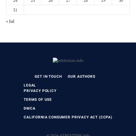
24
25
26
27
28
29
30
31
« Jul
GET IN TOUCH
OUR AUTHORS
LEGAL
PRIVACY POLICY
TERMS OF USE
DMCA
CALIFORNIA CONSUMER PRIVACY ACT (CCPA)
© 2026 ATHLETISM.info