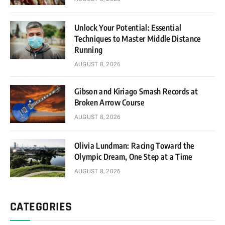
Unlock Your Potential: Essential
Techniques to Master Middle Distance
Running
AUGUST 8, 2026
Gibson and Kiriago Smash Records at
Broken Arrow Course
AUGUST 8, 2026
Olivia Lundman: Racing Toward the
Olympic Dream, One Step at a Time
AUGUST 8, 2026
CATEGORIES