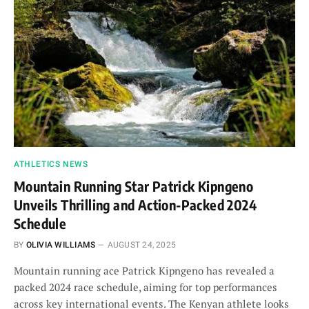
ATHLETICS NEWS
Mountain Running Star Patrick Kipngeno
Unveils Thrilling and Action-Packed 2024
Schedule
BY
OLIVIA WILLIAMS
AUGUST 24, 2025
Mountain running ace Patrick Kipngeno has revealed a
packed 2024 race schedule, aiming for top performances
across key international events. The Kenyan athlete looks