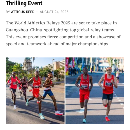
Thrilling Event
BY
ATTICUS REED
AUGUST 24, 2025
The World Athletics Relays 2025 are set to take place in
Guangzhou, China, spotlighting top global relay teams.
This event promises fierce competition and a showcase of
speed and teamwork ahead of major championships.