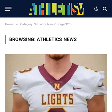
»
Home
Category: "Athletics News" (Page 325)
BROWSING:
ATHLETICS NEWS