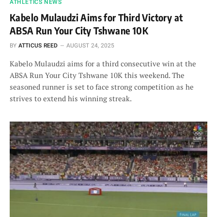
ATHLETICS NEWS
Kabelo Mulaudzi Aims for Third Victory at
ABSA Run Your City Tshwane 10K
BY
ATTICUS REED
AUGUST 24, 2025
Kabelo Mulaudzi aims for a third consecutive win at the
ABSA Run Your City Tshwane 10K this weekend. The
seasoned runner is set to face strong competition as he
strives to extend his winning streak.