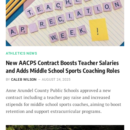
ATHLETICS NEWS
New AACPS Contract Boosts Teacher Salaries
and Adds Middle School Sports Coaching Roles
BY
CALEB WILSON
AUGUST 24, 2025
Anne Arundel County Public Schools approved a new
contract including a teacher pay raise and increased
stipends for middle school sports coaches, aiming to boost
retention and support extracurricular programs.