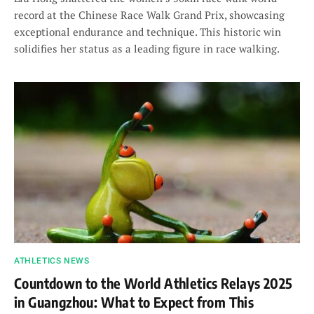
record at the Chinese Race Walk Grand Prix, showcasing
exceptional endurance and technique. This historic win
solidifies her status as a leading figure in race walking.
ATHLETICS NEWS
Countdown to the World Athletics Relays 2025
in Guangzhou: What to Expect from This