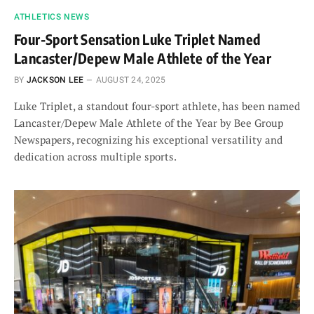
ATHLETICS NEWS
Four-Sport Sensation Luke Triplet Named
Lancaster/Depew Male Athlete of the Year
BY
JACKSON LEE
AUGUST 24, 2025
Luke Triplet, a standout four-sport athlete, has been named
Lancaster/Depew Male Athlete of the Year by Bee Group
Newspapers, recognizing his exceptional versatility and
dedication across multiple sports.