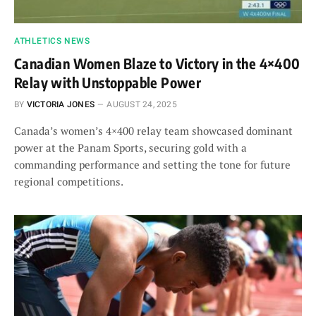
ATHLETICS NEWS
Canadian Women Blaze to Victory in the 4×400
Relay with Unstoppable Power
BY
VICTORIA JONES
AUGUST 24, 2025
Canada’s women’s 4×400 relay team showcased dominant
power at the Panam Sports, securing gold with a
commanding performance and setting the tone for future
regional competitions.