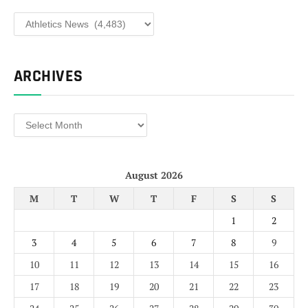
Categories
ARCHIVES
Archives
August 2026
M
T
W
T
F
S
S
1
2
3
4
5
6
7
8
9
10
11
12
13
14
15
16
17
18
19
20
21
22
23