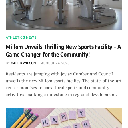
ATHLETICS NEWS
Millom Unveils Thrilling New Sports Facility – A
Game Changer for the Community!
BY
CALEB WILSON
AUGUST 24, 2025
Residents are jumping with joy as Cumberland Council
unveils the new Millom sports facility. The state-of-the-art
center promises to boost local sports and community
activities, marking a milestone in regional development.