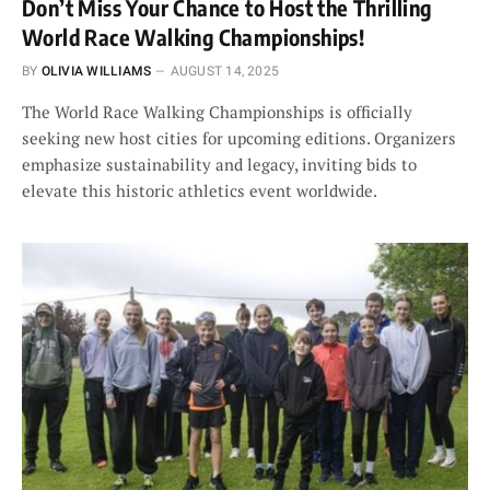
Don’t Miss Your Chance to Host the Thrilling
World Race Walking Championships!
BY
OLIVIA WILLIAMS
AUGUST 14, 2025
The World Race Walking Championships is officially
seeking new host cities for upcoming editions. Organizers
emphasize sustainability and legacy, inviting bids to
elevate this historic athletics event worldwide.