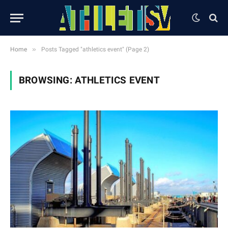
»
Home
Posts Tagged "athletics event" (Page 2)
BROWSING:
ATHLETICS EVENT