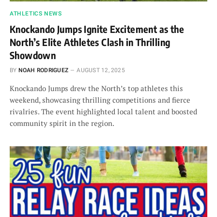
ATHLETICS NEWS
Knockando Jumps Ignite Excitement as the
North’s Elite Athletes Clash in Thrilling
Showdown
BY
NOAH RODRIGUEZ
AUGUST 12, 2025
Knockando Jumps drew the North’s top athletes this
weekend, showcasing thrilling competitions and fierce
rivalries. The event highlighted local talent and boosted
community spirit in the region.