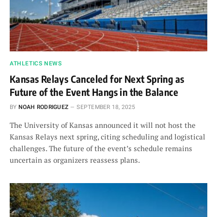
ATHLETICS NEWS
Kansas Relays Canceled for Next Spring as
Future of the Event Hangs in the Balance
BY
NOAH RODRIGUEZ
SEPTEMBER 18, 2025
The University of Kansas announced it will not host the
Kansas Relays next spring, citing scheduling and logistical
challenges. The future of the event’s schedule remains
uncertain as organizers reassess plans.