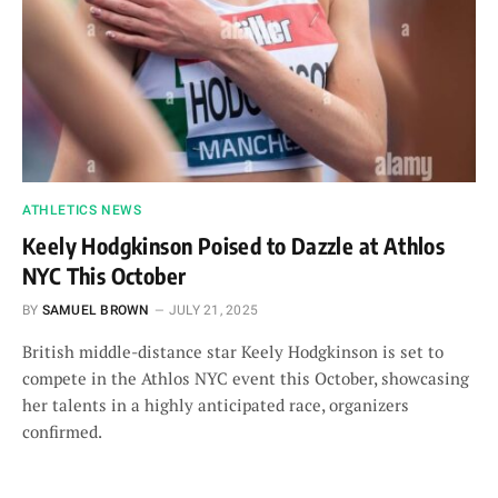
ATHLETICS NEWS
Keely Hodgkinson Poised to Dazzle at Athlos
NYC This October
BY
SAMUEL BROWN
JULY 21, 2025
British middle-distance star Keely Hodgkinson is set to
compete in the Athlos NYC event this October, showcasing
her talents in a highly anticipated race, organizers
confirmed.