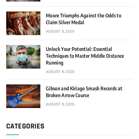
Moore Triumphs Against the Odds to
Claim Silver Medal
AUGUST 8, 2026
Unlock Your Potential: Essential
Techniques to Master Middle Distance
Running
AUGUST 8, 2026
Gibson and Kiriago Smash Records at
Broken Arrow Course
AUGUST 8, 2026
CATEGORIES