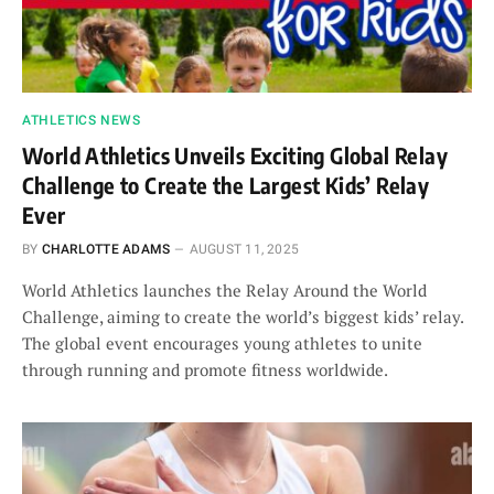
ATHLETICS NEWS
World Athletics Unveils Exciting Global Relay
Challenge to Create the Largest Kids’ Relay
Ever
BY
CHARLOTTE ADAMS
AUGUST 11, 2025
World Athletics launches the Relay Around the World
Challenge, aiming to create the world’s biggest kids’ relay.
The global event encourages young athletes to unite
through running and promote fitness worldwide.