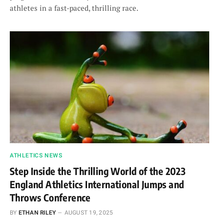
athletes in a fast-paced, thrilling race.
ATHLETICS NEWS
Step Inside the Thrilling World of the 2023
England Athletics International Jumps and
Throws Conference
BY
ETHAN RILEY
AUGUST 19, 2025