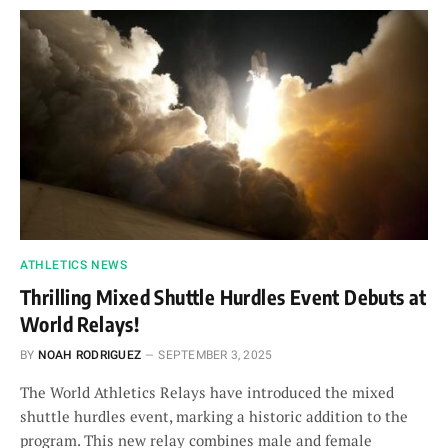
ATHLETICS NEWS
Thrilling Mixed Shuttle Hurdles Event Debuts at
World Relays!
BY
NOAH RODRIGUEZ
SEPTEMBER 3, 2025
The World Athletics Relays have introduced the mixed
shuttle hurdles event, marking a historic addition to the
program. This new relay combines male and female