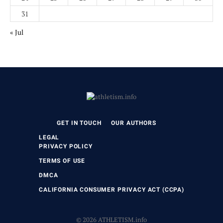
31
« Jul
GET IN TOUCH
OUR AUTHORS
LEGAL
PRIVACY POLICY
TERMS OF USE
DMCA
CALIFORNIA CONSUMER PRIVACY ACT (CCPA)
© 2026 ATHLETISM.info