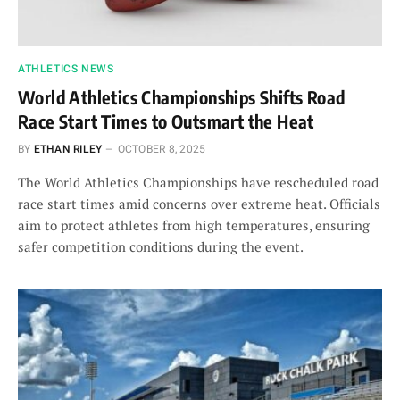
ATHLETICS NEWS
World Athletics Championships Shifts Road
Race Start Times to Outsmart the Heat
BY
ETHAN RILEY
OCTOBER 8, 2025
The World Athletics Championships have rescheduled road
race start times amid concerns over extreme heat. Officials
aim to protect athletes from high temperatures, ensuring
safer competition conditions during the event.