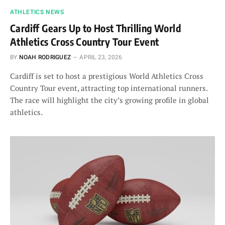
ATHLETICS NEWS
Cardiff Gears Up to Host Thrilling World
Athletics Cross Country Tour Event
BY
NOAH RODRIGUEZ
APRIL 23, 2026
Cardiff is set to host a prestigious World Athletics Cross
Country Tour event, attracting top international runners.
The race will highlight the city’s growing profile in global
athletics.