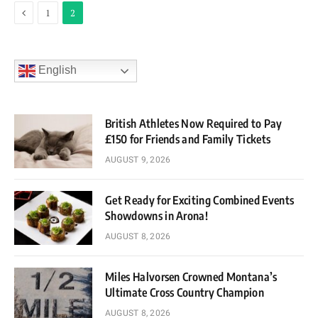
Previous
1
2
English
British Athletes Now Required to Pay
£150 for Friends and Family Tickets
AUGUST 9, 2026
Get Ready for Exciting Combined Events
Showdowns in Arona!
AUGUST 8, 2026
Miles Halvorsen Crowned Montana’s
Ultimate Cross Country Champion
AUGUST 8, 2026