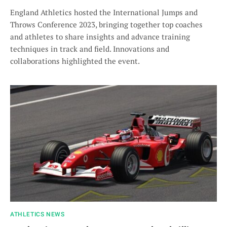
England Athletics hosted the International Jumps and
Throws Conference 2023, bringing together top coaches
and athletes to share insights and advance training
techniques in track and field. Innovations and
collaborations highlighted the event.
ATHLETICS NEWS