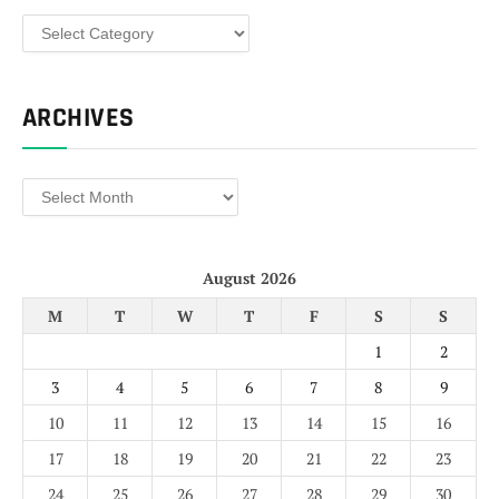
Categories
ARCHIVES
Archives
August 2026
M
T
W
T
F
S
S
1
2
3
4
5
6
7
8
9
10
11
12
13
14
15
16
17
18
19
20
21
22
23
24
25
26
27
28
29
30