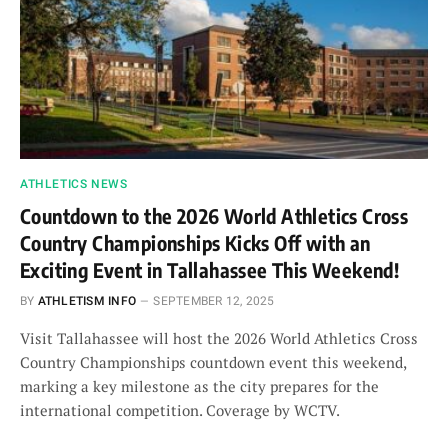
ATHLETICS NEWS
Countdown to the 2026 World Athletics Cross
Country Championships Kicks Off with an
Exciting Event in Tallahassee This Weekend!
BY
ATHLETISM INFO
SEPTEMBER 12, 2025
Visit Tallahassee will host the 2026 World Athletics Cross
Country Championships countdown event this weekend,
marking a key milestone as the city prepares for the
international competition. Coverage by WCTV.